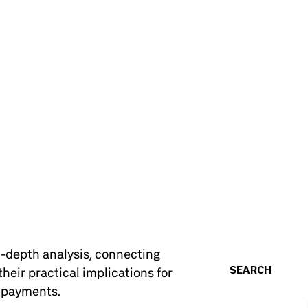
n-depth analysis, connecting
SEARCH
heir practical implications for
d payments.