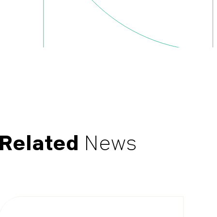
Related
News