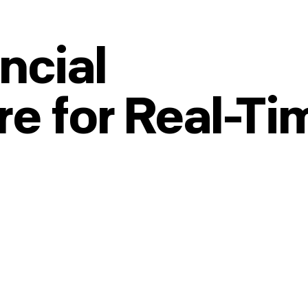
ncial
re for Real-Ti