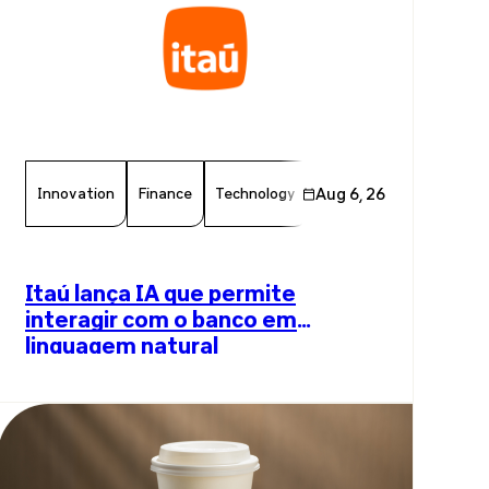
Innovation
Finance
Technology
Aug 6, 26
Chamber Member
Arti
Itaú lança IA que permite
interagir com o banco em
linguagem natural