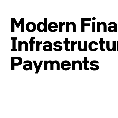
Modern Fina
Infrastructu
Payments