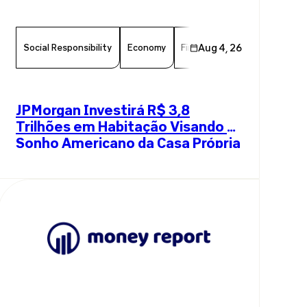
Social Responsibility
Economy
Finance
Aug 4, 26
Chamber Member
JPMorgan Investirá R$ 3,8
Trilhões em Habitação Visando o
Sonho Americano da Casa Própria