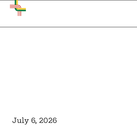
July 6, 2026