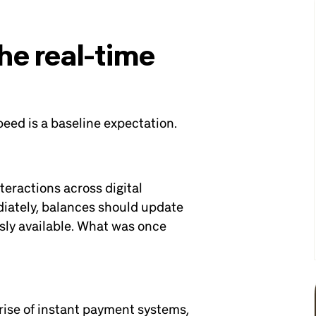
the real-time
eed is a baseline expectation.
eractions across digital
iately, balances should update
sly available. What was once
e rise of instant payment systems,