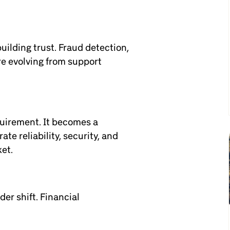
building trust. Fraud detection,
re evolving from support
equirement. It becomes a
te reliability, security, and
ket.
er shift. Financial