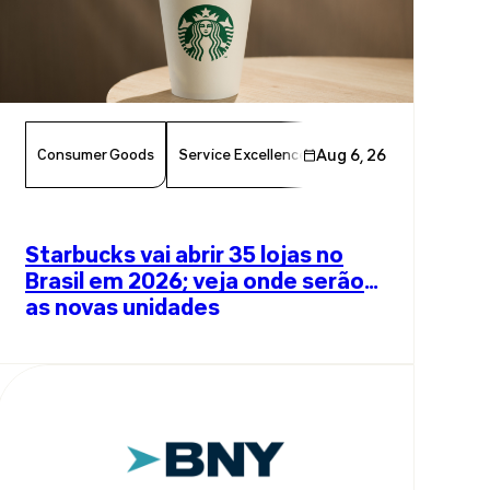
Consumer Goods
Service Excellence
Aug 6, 26
Food & Beverage
Am
Starbucks vai abrir 35 lojas no
Brasil em 2026; veja onde serão
as novas unidades