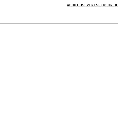
ABOUT US
EVENTS
PERSON OF