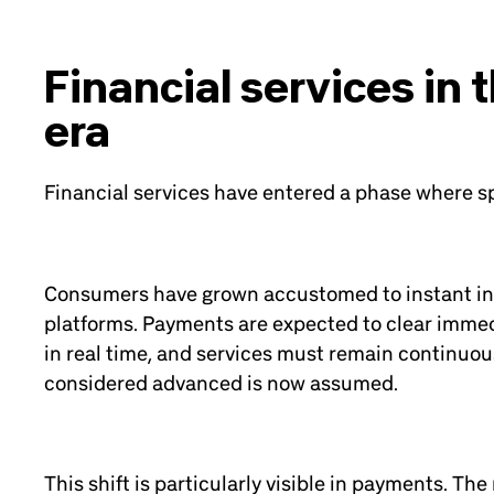
Financial services in 
era
Financial services have entered a phase where sp
Consumers have grown accustomed to instant int
platforms. Payments are expected to clear immed
in real time, and services must remain continuou
considered advanced is now assumed.
This shift is particularly visible in payments. Th