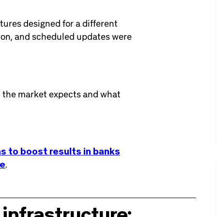
ctures designed for a different
tion, and scheduled updates were
t the market expects and what
s to boost results in banks
ge
.
 infrastructure: