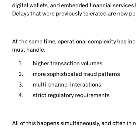
digital wallets, and embedded financial services
Delays that were previously tolerated are now per
At the same time, operational complexity has incr
must handle:
higher transaction volumes
more sophisticated fraud patterns
multi-channel interactions
strict regulatory requirements
All of this happens simultaneously, and often in r