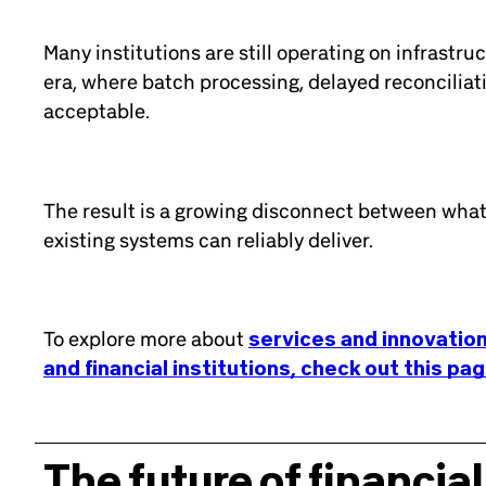
Many institutions are still operating on infrastru
era, where batch processing, delayed reconcilia
acceptable.
The result is a growing disconnect between wha
existing systems can reliably deliver.
To explore more about
services and innovation
and financial institutions, check out this pa
The future of financial