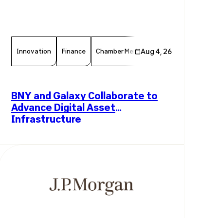
Innovation
Finance
Chamber Member
Aug 4, 26
Member News
F
BNY and Galaxy Collaborate to
Advance Digital Asset
Infrastructure