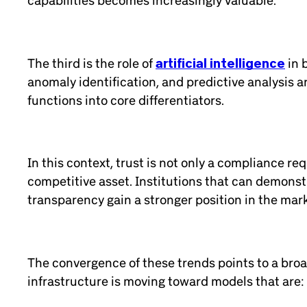
capabilities becomes increasingly valuable.
The third is the role of
artificial intelligence
in 
anomaly identification, and predictive analysis a
functions into core differentiators.
In this context, trust is not only a compliance r
competitive asset. Institutions that can demonstra
transparency gain a stronger position in the mar
The convergence of these trends points to a broad
infrastructure is moving toward models that are: