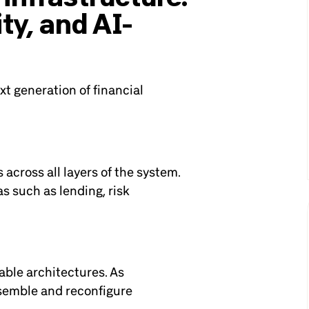
ty, and AI-
t generation of financial
s across all layers of the system.
s such as lending, risk
ble architectures. As
ssemble and reconfigure