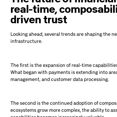
real-time, composabili
driven trust
Looking ahead, several trends are shaping the nex
infrastructure.
The first is the expansion of real-time capabilitie
What began with payments is extending into area
management, and customer data processing.
The second is the continued adoption of composa
ecosystems grow more complex, the ability to a