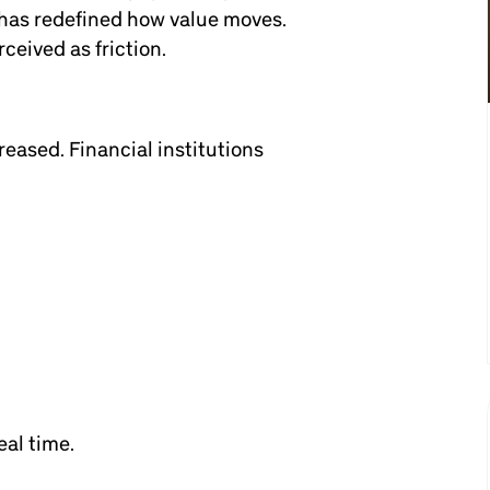
 has redefined how value moves.
ceived as friction.
eased. Financial institutions
eal time.