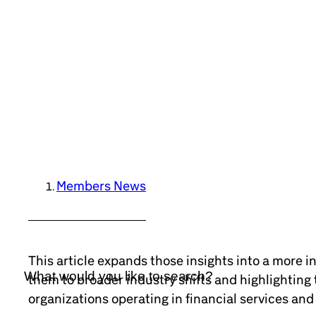
Members News
This article expands those insights into a more i
them to broader industry shifts and highlighting t
organizations operating in financial services an