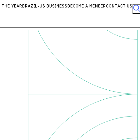
 THE YEAR
BRAZIL-US BUSINESS
BECOME A MEMBER
CONTACT US