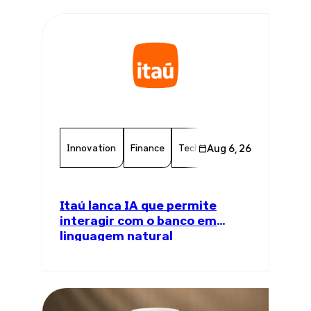
Innovation
Finance
Technology
Aug 6, 26
Chamber Memb
Itaú lança IA que permite
interagir com o banco em
linguagem natural