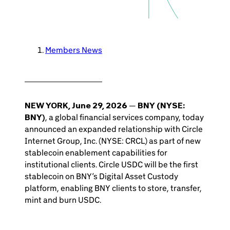
Members News
NEW YORK, June 29, 2026
—
BNY (NYSE:
BNY)
, a global financial services company, today
announced an expanded relationship with Circle
Internet Group, Inc. (NYSE: CRCL) as part of new
stablecoin enablement capabilities for
institutional clients. Circle USDC will be the first
stablecoin on BNY’s Digital Asset Custody
platform, enabling BNY clients to store, transfer,
mint and burn USDC.