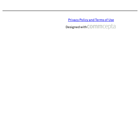
Privacy Policy and Terms of Use
Designed with