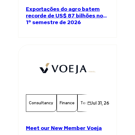
Exportações do agro batem
recorde de US$ 87 bilhões no
1º semestre de 2026
Consultancy
Finance
Technology
Jul 31, 26
Chamber Mem
Meet our New Member Voeja