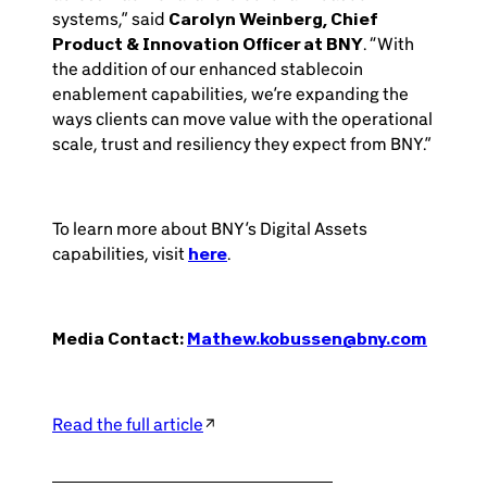
systems,” said
Carolyn Weinberg, Chief
Product & Innovation Officer at BNY
. “With
the addition of our enhanced stablecoin
enablement capabilities, we’re expanding the
ways clients can move value with the operational
scale, trust and resiliency they expect from BNY.”
To learn more about BNY’s Digital Assets
capabilities, visit
here
.
Media Contact:
Mathew.kobussen@bny.com
Read the full article