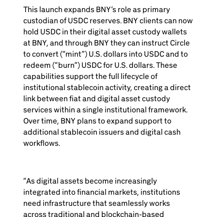
This launch expands BNY’s role as primary
custodian of USDC reserves. BNY clients can now
hold USDC in their digital asset custody wallets
at BNY, and through BNY they can instruct Circle
to convert (“mint”) U.S. dollars into USDC and to
redeem (“burn”) USDC for U.S. dollars. These
capabilities support the full lifecycle of
institutional stablecoin activity, creating a direct
link between fiat and digital asset custody
services within a single institutional framework.
Over time, BNY plans to expand support to
additional stablecoin issuers and digital cash
workflows.
“As digital assets become increasingly
integrated into financial markets, institutions
need infrastructure that seamlessly works
across traditional and blockchain-based