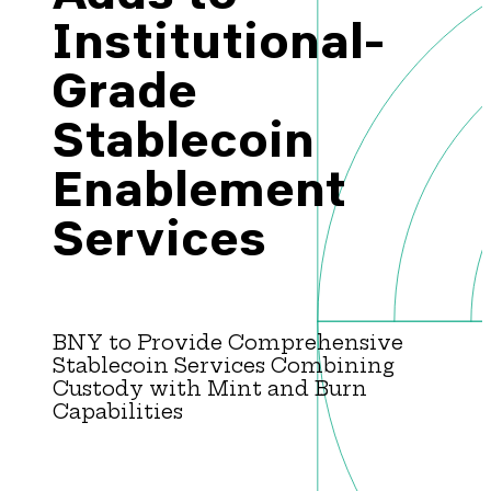
Brazil-US Business
Institutional-
Grade
Become a Member
Stablecoin
Enablement
Contact Us
Services
Member Area
BNY to Provide Comprehensive
Stablecoin Services Combining
Login
Custody with Mint and Burn
Capabilities