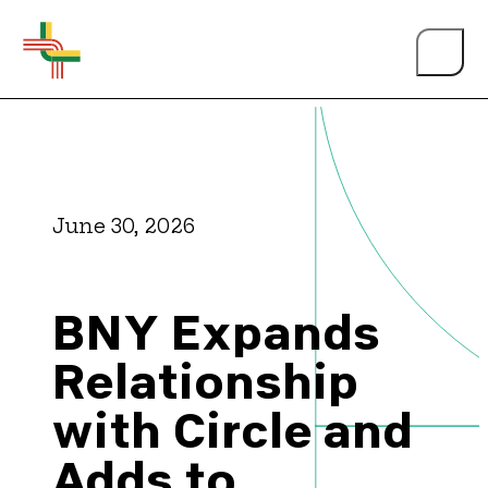
June 30, 2026
About Us
BNY Expands
Events
Relationship
with Circle and
Person of the Year
Adds to