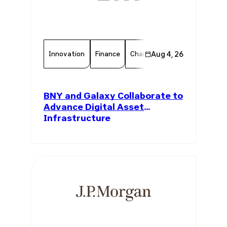
Innovation
Finance
Chamber Member
Aug 4, 26
Member 
BNY and Galaxy Collaborate to
Advance Digital Asset
Infrastructure