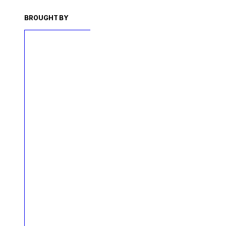
BROUGHT BY