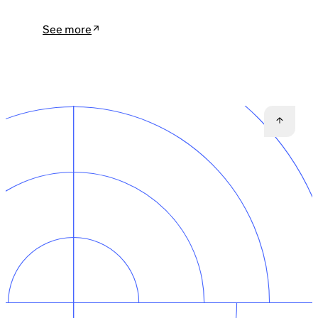
See more