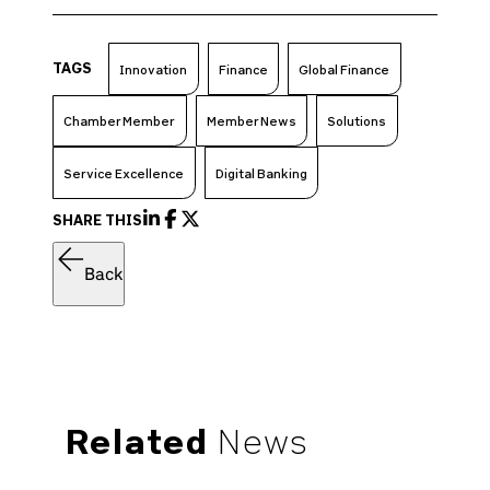
TAGS
Innovation
Finance
Global Finance
Chamber Member
Member News
Solutions
Service Excellence
Digital Banking
SHARE THIS
Back
Related
News