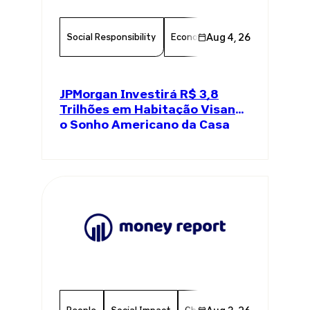
Social Responsibility
Economy
Aug 4, 26
Finance
Chambe
JPMorgan Investirá R$ 3,8
Trilhões em Habitação Visando
o Sonho Americano da Casa
Própria
People
Social Impact
Chamber Member
Member