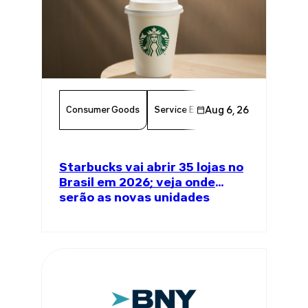
Consumer Goods
Service Excellence
Aug 6, 26
Food & Bever
Starbucks vai abrir 35 lojas no
Brasil em 2026; veja onde
serão as novas unidades