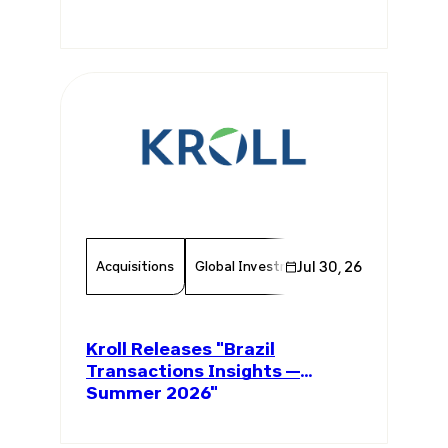
Acquisitions
Global Investments
Jul 30, 26
Invest In Brazil
Kroll Releases "Brazil
Transactions Insights —
Summer 2026"