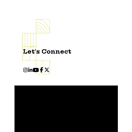
Let's Connect