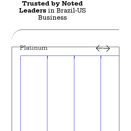
Trusted by Noted
Leaders
in Brazil-US
Business
Platinum