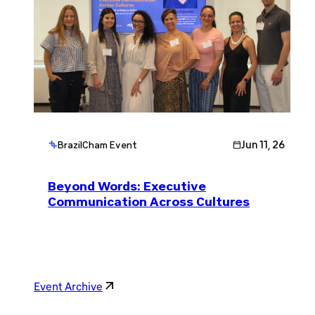
Jun 11, 26
BrazilCham Event
Beyond Words: Executive
Communication Across Cultures
Event Archive