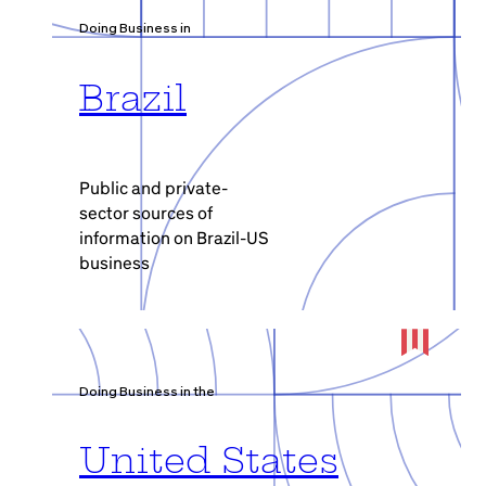
Doing Business in
Brazil
Public and private-
sector sources of
information on Brazil-US
business
Doing Business in the
United States