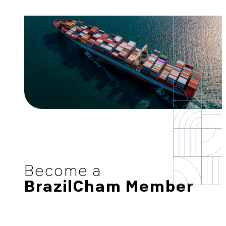
Become a
BrazilCham Member