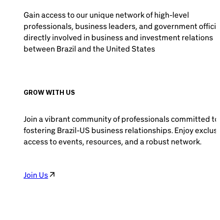
Gain access to our unique network of high-level
professionals, business leaders, and government officia
directly involved in business and investment relations
between Brazil and the United States
GROW WITH US
Join a vibrant community of professionals committed to
fostering Brazil-US business relationships. Enjoy exclus
access to events, resources, and a robust network.
Join Us