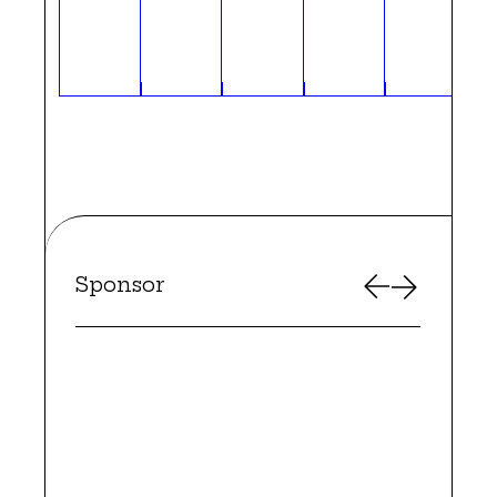
Sponsor