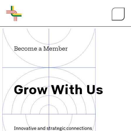
Become a Member
About Us
Grow With Us
Events
Person of the Year
Innovative and strategic connections