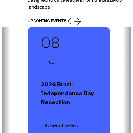
landscape
UPCOMING EVENTS
SEP-26
08
TUE
2026 Brazil
Independence Day
Reception
By Invitation Only