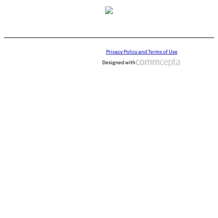
Privacy Policy and Terms of Use
Designed with