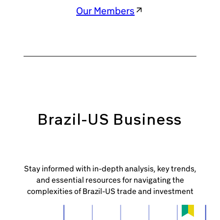
Our Members
Brazil-US Business
Stay informed with in-depth analysis, key trends,
and essential resources for navigating the
complexities of Brazil-US trade and investment