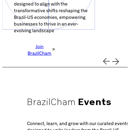
Brazil-US Business
designed to align with the
transformative shifts reshaping the
Brazil-US economies, empowering
businesses to thrive in an ever-
Become a Member
evolving landscape
Contact Us
Join
BrazilCham
Member Area
BrazilCham
Events
Login
Connect, learn, and grow with our curated events
designed to unite leaders from the Brazil-US