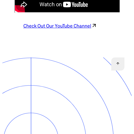
Check Out Our YouTube Channel