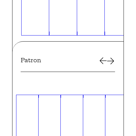
Patron