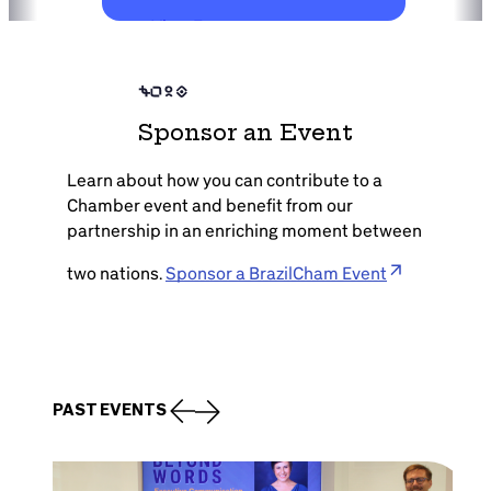
View Event
Sponsor an Event
Learn about how you can contribute to a
Chamber event and benefit from our
partnership in an enriching moment between
two nations.
Sponsor a BrazilCham Event
PAST EVENTS