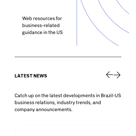
Web resources for
business-related
guidance in the US
LATEST NEWS
Catch up on the latest developments in Brazil-US
business relations, industry trends, and
company announcements.