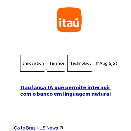
Innovation
Finance
Technology
Chamber Member
Aug 6, 26
Itaú lança IA que permite interagir
com o banco em linguagem natural
Go to Brazil-US News