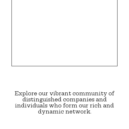
Explore our vibrant community of
distinguished companies and
individuals who form our rich and
dynamic network.