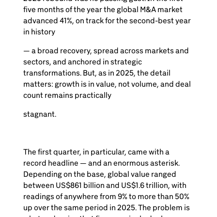
five months of the year the global M&A market
advanced 41%, on track for the second-best year
in history
— a broad recovery, spread across markets and
sectors, and anchored in strategic
transformations. But, as in 2025, the detail
matters: growth is in value, not volume, and deal
count remains practically
stagnant.
The first quarter, in particular, came with a
record headline — and an enormous asterisk.
Depending on the base, global value ranged
between US$861 billion and US$1.6 trillion, with
readings of anywhere from 9% to more than 50%
up over the same period in 2025. The problem is