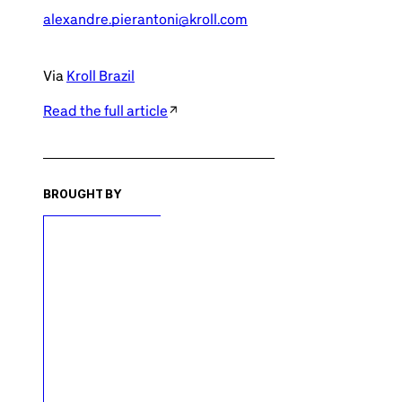
alexandre.pierantoni@kroll.com
Via
Kroll Brazil
Read the full article
BROUGHT BY