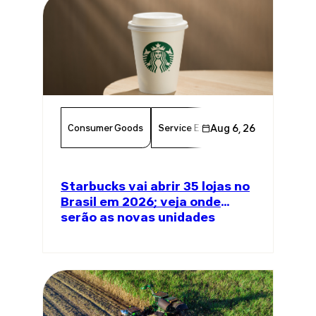
Consumer Goods
Service Excellence
Aug 6, 26
Food & Bever
Starbucks vai abrir 35 lojas no
Brasil em 2026; veja onde
serão as novas unidades