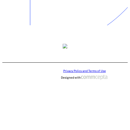
Privacy Policy and Terms of Use
Designed with