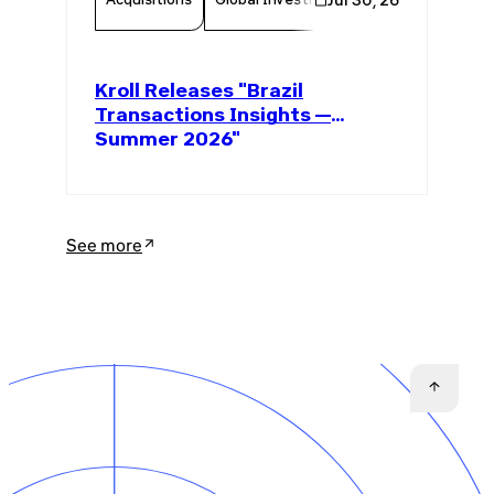
Kroll Releases "Brazil
Transactions Insights —
Summer 2026"
See more