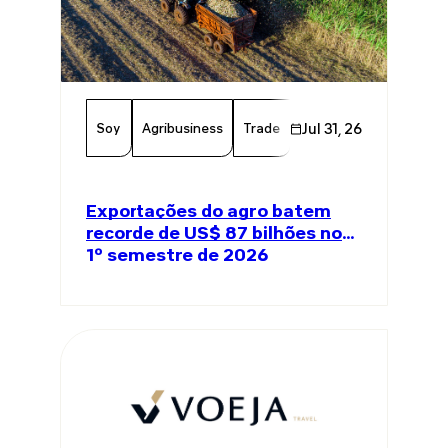
Soy
Agribusiness
Trade
Global Trade
Jul 31, 26
Agricul
Exportações do agro batem
recorde de US$ 87 bilhões no
1º semestre de 2026