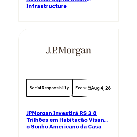
Infrastructure
Social Responsibility
Economy
Aug 4, 26
Finance
Chambe
JPMorgan Investirá R$ 3,8
Trilhões em Habitação Visando
o Sonho Americano da Casa
Própria