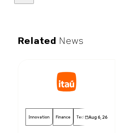
Related
News
Innovation
Finance
Technology
Aug 6, 26
Chamber Memb