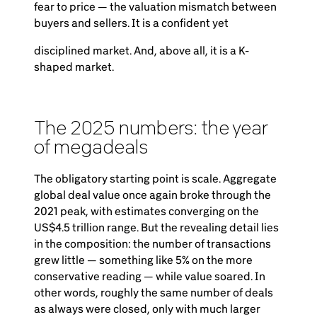
fear to price — the valuation mismatch between
buyers and sellers. It is a confident yet
disciplined market. And, above all, it is a K-
shaped market.
The 2025 numbers: the year
of megadeals
The obligatory starting point is scale. Aggregate
global deal value once again broke through the
2021 peak, with estimates converging on the
US$4.5 trillion range. But the revealing detail lies
in the composition: the number of transactions
grew little — something like 5% on the more
conservative reading — while value soared. In
other words, roughly the same number of deals
as always were closed, only with much larger