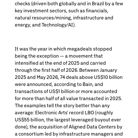
checks (driven both globally and in Brazil by a few
key investment sectors, such as financials,
natural resources/mining, infrastructure and
energy, and Technology/AI).
It was the year in which megadeals stopped
being the exception — a movement that
intensified at the end of 2025 and carried
through the first half of 2026. Between January
2025 and May 2026, 74 deals above US$10 billion
were announced, according to Bain, and
transactions of US$1 billion or more accounted
for more than half of all value transacted in 2025.
The examples tell the story better than any
average: Electronic Arts' record LBO (roughly
US$55 billion, the largest leveraged buyout ever
done), the acquisition of Aligned Data Centers by
a consortium led by infrastructure managers and