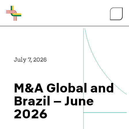
July 7, 2026
About Us
M&A Global and
Events
Brazil – June
2026
Person of the Year