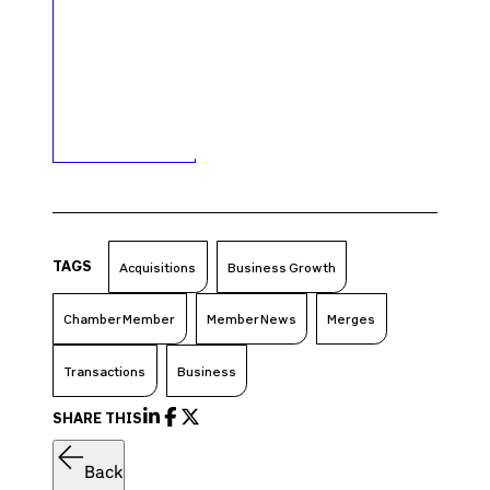
TAGS
Acquisitions
Business Growth
Chamber Member
Member News
Merges
Transactions
Business
SHARE THIS
Back