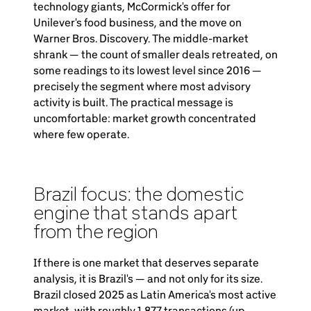
technology giants, McCormick's offer for
Unilever's food business, and the move on
Warner Bros. Discovery. The middle-market
shrank — the count of smaller deals retreated, on
some readings to its lowest level since 2016 —
precisely the segment where most advisory
activity is built. The practical message is
uncomfortable: market growth concentrated
where few operate.
Brazil focus: the domestic
engine that stands apart
from the region
If there is one market that deserves separate
analysis, it is Brazil's — and not only for its size.
Brazil closed 2025 as Latin America's most active
market, with roughly 1,877 transactions (up