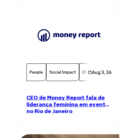
People
Social Impact
Chamber Member
Aug 3, 26
Member
CEO de Money Report fala de
liderança feminina em evento
no Rio de Janeiro