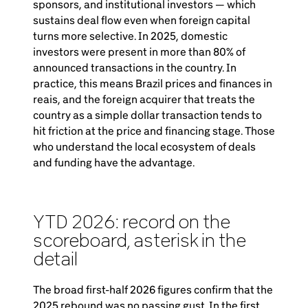
sponsors, and institutional investors — which
sustains deal flow even when foreign capital
turns more selective. In 2025, domestic
investors were present in more than 80% of
announced transactions in the country. In
practice, this means Brazil prices and finances in
reais, and the foreign acquirer that treats the
country as a simple dollar transaction tends to
hit friction at the price and financing stage. Those
who understand the local ecosystem of deals
and funding have the advantage.
YTD 2026: record on the
scoreboard, asterisk in the
detail
The broad first-half 2026 figures confirm that the
2025 rebound was no passing gust. In the first