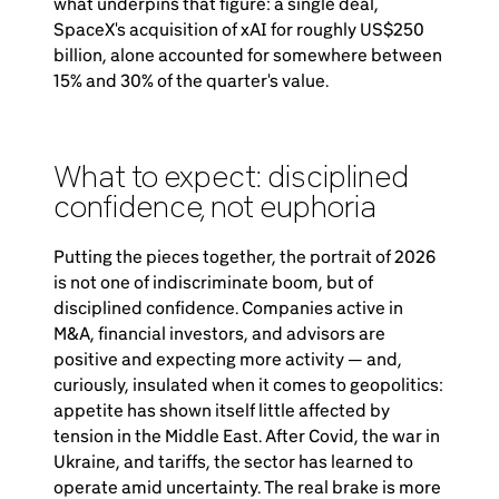
what underpins that figure: a single deal,
SpaceX's acquisition of xAI for roughly US$250
billion, alone accounted for somewhere between
15% and 30% of the quarter's value.
What to expect: disciplined
confidence, not euphoria
Putting the pieces together, the portrait of 2026
is not one of indiscriminate boom, but of
disciplined confidence. Companies active in
M&A, financial investors, and advisors are
positive and expecting more activity — and,
curiously, insulated when it comes to geopolitics:
appetite has shown itself little affected by
tension in the Middle East. After Covid, the war in
Ukraine, and tariffs, the sector has learned to
operate amid uncertainty. The real brake is more