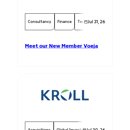
Consultancy
Finance
Technology
Jul 31, 26
Chamber Mem
Meet our New Member Voeja
Acquisitions
Global Investments
Jul 30, 26
Invest In Brazil