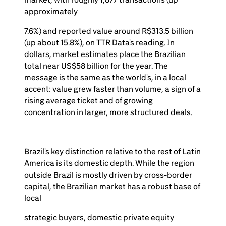
approximately
7.6%) and reported value around R$313.5 billion
(up about 15.8%), on TTR Data's reading. In
dollars, market estimates place the Brazilian
total near US$58 billion for the year. The
message is the same as the world's, in a local
accent: value grew faster than volume, a sign of a
rising average ticket and of growing
concentration in larger, more structured deals.
Brazil's key distinction relative to the rest of Latin
America is its domestic depth. While the region
outside Brazil is mostly driven by cross-border
capital, the Brazilian market has a robust base of
local
strategic buyers, domestic private equity