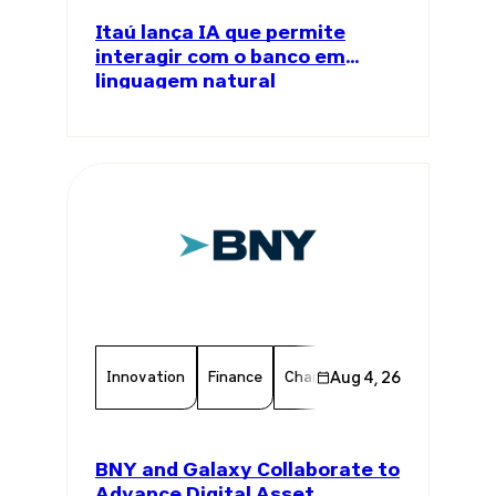
Itaú lança IA que permite
interagir com o banco em
linguagem natural
Innovation
Finance
Chamber Member
Aug 4, 26
Member 
BNY and Galaxy Collaborate to
Advance Digital Asset