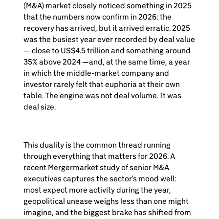
(M&A) market closely noticed something in 2025
that the numbers now confirm in 2026: the
recovery has arrived, but it arrived erratic. 2025
was the busiest year ever recorded by deal value
— close to US$4.5 trillion and something around
35% above 2024 —and, at the same time, a year
in which the middle-market company and
investor rarely felt that euphoria at their own
table. The engine was not deal volume. It was
deal size.
This duality is the common thread running
through everything that matters for 2026. A
recent Mergermarket study of senior M&A
executives captures the sector's mood well:
most expect more activity during the year,
geopolitical unease weighs less than one might
imagine, and the biggest brake has shifted from