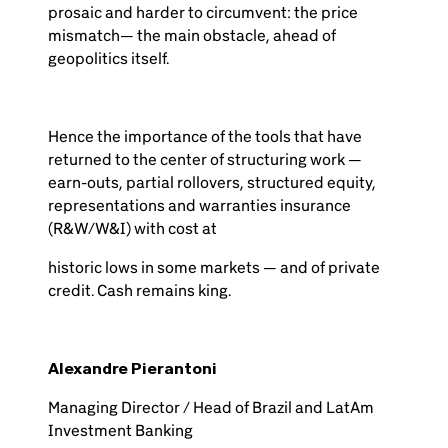
prosaic and harder to circumvent: the price
mismatch— the main obstacle, ahead of
geopolitics itself.
Hence the importance of the tools that have
returned to the center of structuring work —
earn-outs, partial rollovers, structured equity,
representations and warranties insurance
(R&W/W&I) with cost at
historic lows in some markets — and of private
credit. Cash remains king.
Alexandre Pierantoni
Managing Director / Head of Brazil and LatAm
Investment Banking