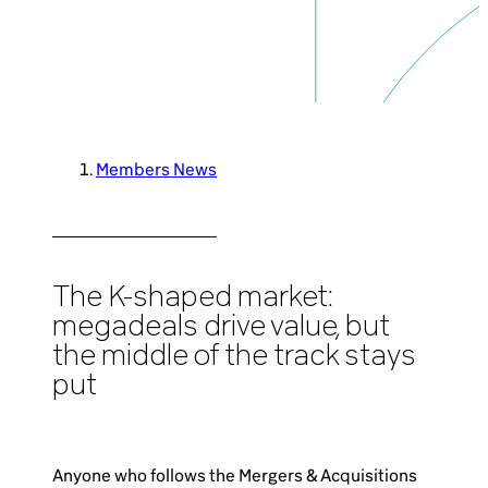
Brazil-US Business
Become a Member
Members News
Contact Us
Member Area
The K-shaped market:
megadeals drive value, but
the middle of the track stays
put
Login
Anyone who follows the Mergers & Acquisitions