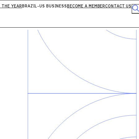
 THE YEAR
BRAZIL-US BUSINESS
BECOME A MEMBER
CONTACT US