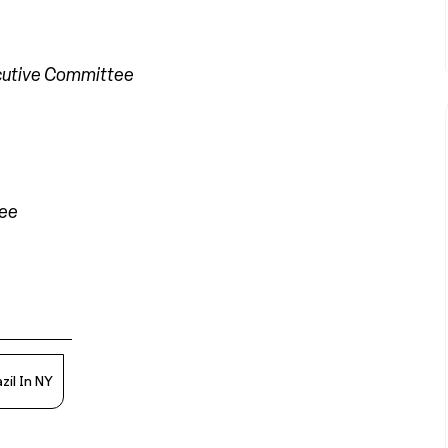
cutive Committee
tee
zil In NY