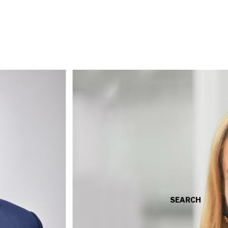
SEARCH