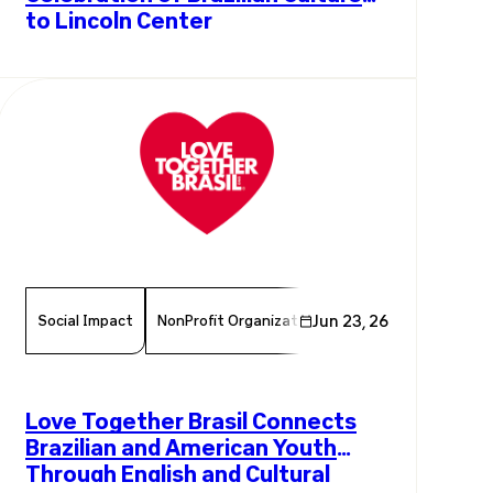
to Lincoln Center
Social Impact
NonProfit Organization
Jun 23, 26
Chamber Member
Love Together Brasil Connects
Brazilian and American Youth
Through English and Cultural