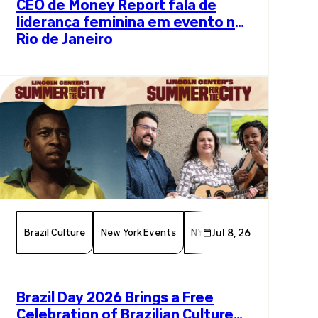
CEO de Money Report fala de
liderança feminina em evento no
Rio de Janeiro
Brazil Culture
New York Events
NYC Events
Jul 8, 26
Arts And Cul
Brazil Day 2026 Brings a Free
Celebration of Brazilian Culture