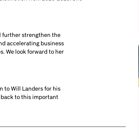
l further strengthen the
nd accelerating business
s. We look forward to her
 to Will Landers for his
back to this important