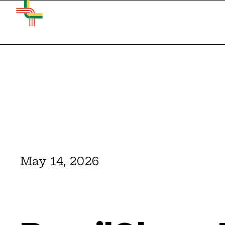
May 14, 2026