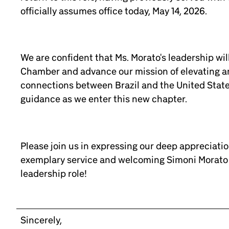
officially assumes office today, May 14, 2026.
We are confident that Ms. Morato's leadership wil
Chamber and advance our mission of elevating a
connections between Brazil and the United State
guidance as we enter this new chapter.
Please join us in expressing our deep appreciation
exemplary service and welcoming Simoni Morato 
leadership role!
Sincerely,