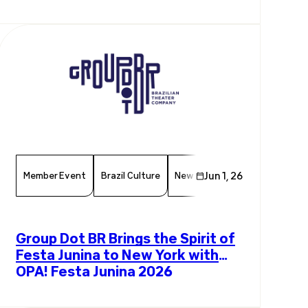
Exchange
Member Event
Brazil Culture
New York Events
Jun 1, 26
Chamber 
Group Dot BR Brings the Spirit of
Festa Junina to New York with
OPA! Festa Junina 2026