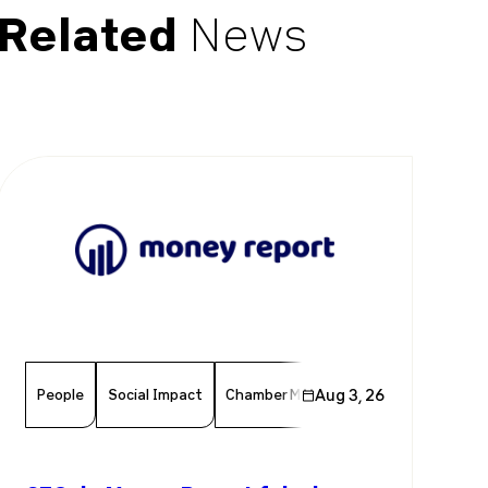
Related
News
People
Social Impact
Chamber Member
Aug 3, 26
Member News