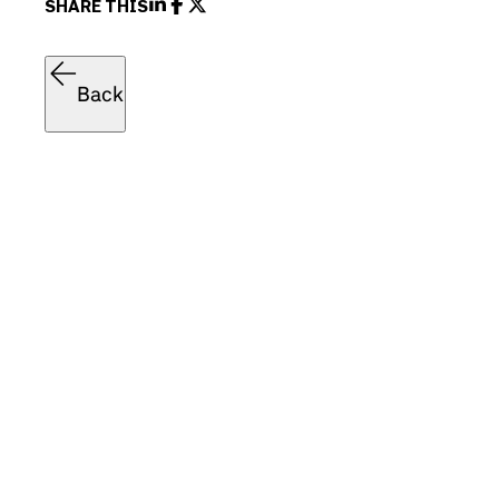
SHARE THIS
Back