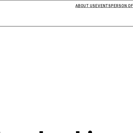
ABOUT US
EVENTS
PERSON OF