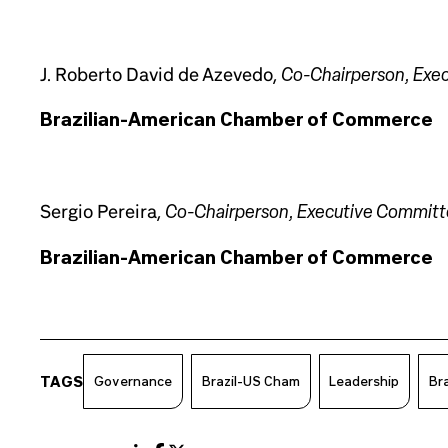
Co-Chairperson, Exe
J. Roberto David de Azevedo,
Brazilian-American Chamber of Commerce
Co-Chairperson, Executive Commit
Sergio Pereira,
Brazilian-American Chamber of Commerce
TAGS
Governance
Brazil-US Cham
Leadership
Bra