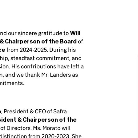
end our sincere gratitude to
Will
& Chairperson of the Board
of
ce
from 2024-2025. During his
ship, steadfast commitment, and
on. His contributions have left a
n, and we thank Mr. Landers as
mitments.
o
, President & CEO of Safra
sident & Chairperson of the
of Directors. Ms. Morato will
h distinction from 2020-2023. She