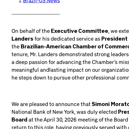
Brazil-US News
On behalf of the
Executive Committee
, we ext
Landers
for his dedicated service as
President 
the
Brazilian-American Chamber of Commer
tenure, Mr. Landers demonstrated strong leader
a deep passion for advancing the Chamber’s missi
meaningful andlasting impact on our organizatio
he steps down to pursue other professional com
We are pleased to announce that
Simoni Morat
National Bank of New York, was duly elected
Pre
Board
at the April 30, 2026 meeting of the Board 
return to this role, having previously served wit