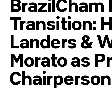
BrazilCham 
Transition: 
Landers & 
Morato as P
Chairperson