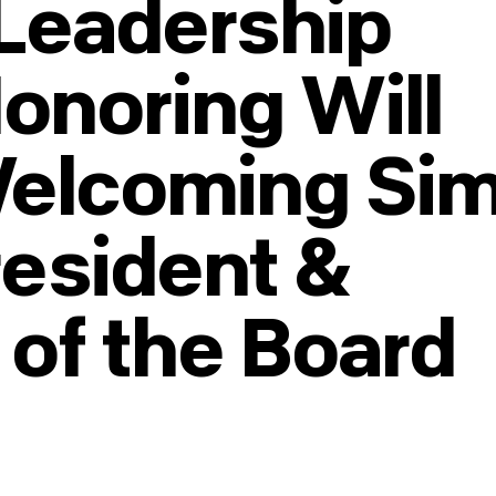
Leadership
Honoring Will
Welcoming Si
resident &
 of the Board