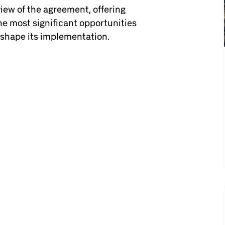
rview of the agreement, offering
e most significant opportunities
 shape its implementation.