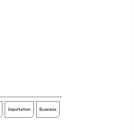
Importation
Business