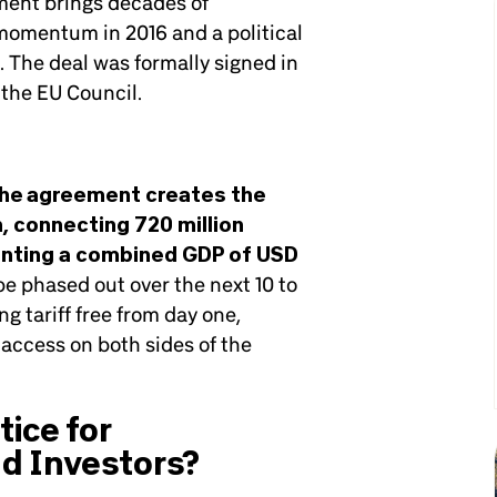
ement brings decades of
 momentum in 2016 and a political
The deal was formally signed in
 the EU Council.
he agreement creates the
n, connecting 720 million
enting a combined GDP of USD
l be phased out over the next 10 to
g tariff free from day one,
access on both sides of the
ice for
d Investors?