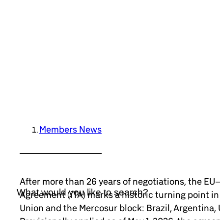
Members News
After more than 26 years of negotiations, the E
Agreement (iTA) marks a historic turning point i
Union and the Mercosur block: Brazil, Argentina,