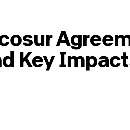
cosur Agreem
nd Key Impact