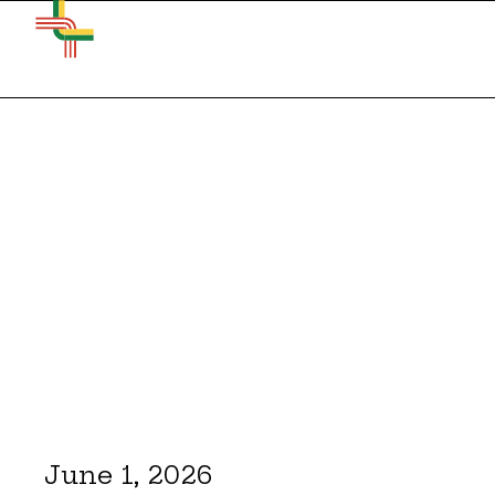
June 1, 2026