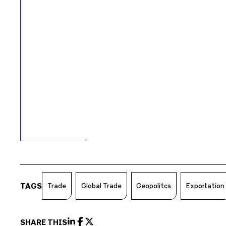
TAGS
Trade
Global Trade
Geopolitcs
Exportation
SHARE THIS