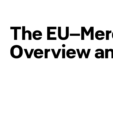
The EU–Mer
Overview a