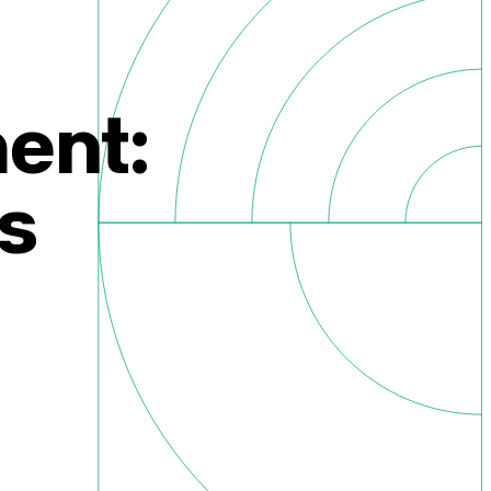
ent:
s