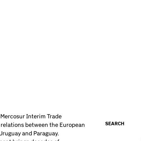
U–Mercosur Interim Trade
SEARCH
n relations between the European
 Uruguay and Paraguay.