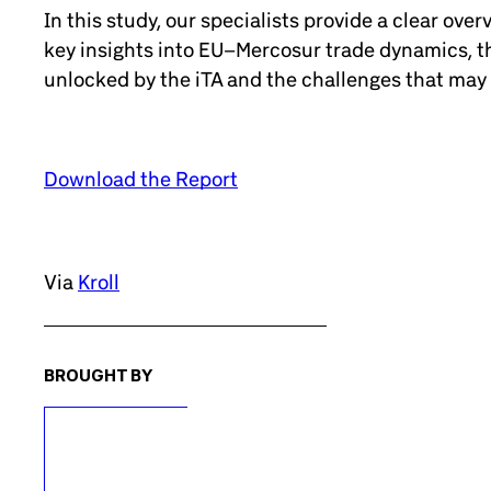
In this study, our specialists provide a clear ove
key insights into EU–Mercosur trade dynamics, th
unlocked by the iTA and the challenges that may
Download the Report
Via
Kroll
BROUGHT BY