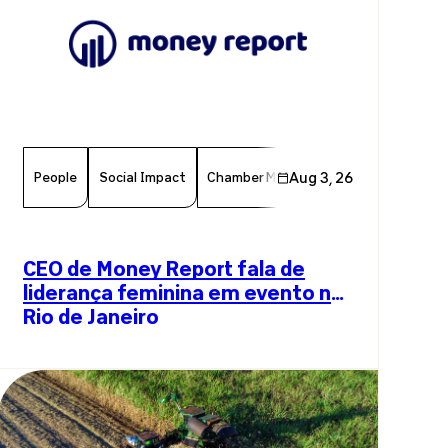
People
Social Impact
Chamber Member
Aug 3, 26
Member News
CEO de Money Report fala de
liderança feminina em evento no
Rio de Janeiro