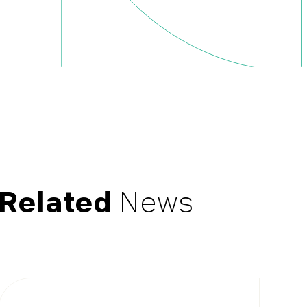
Related
News