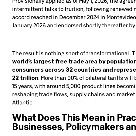
Provisionally applied as of May 1, 2026, the agre
intermittent talks to fruition, following renewed
accord reached in December 2024 in Montevideo. 
January 2026 and endorsed shortly thereafter by
The result is nothing short of transformational.
T
world’s largest free trade area by populatio
consumers across 32 countries and repres
22 trillion
. More than 90% of bilateral tariffs wil
15 years, with around 5,000 product lines becomin
reshaping trade flows, supply chains and market 
Atlantic.
What Does This Mean in Pract
Businesses, Policymakers an