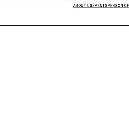
ABOUT US
EVENTS
PERSON OF