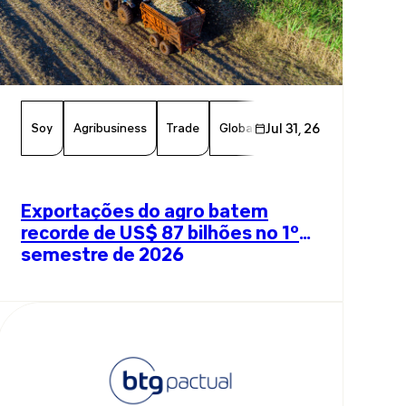
Soy
Agribusiness
Trade
Global Trade
Jul 31, 26
Agriculture
B
Exportações do agro batem
recorde de US$ 87 bilhões no 1º
semestre de 2026