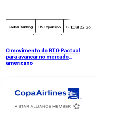
Global Banking
US Expansion
Global Investments
Jul 22, 26
Innov
O movimento do BTG Pactual
para avançar no mercado
americano