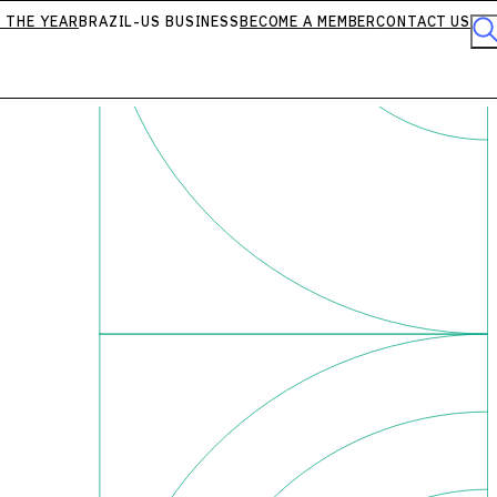
 THE YEAR
BRAZIL-US BUSINESS
BECOME A MEMBER
CONTACT US