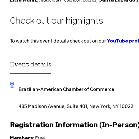
Check out our highlights
To watch this event details check out on our
YouTube prof
Event details
Brazilian-American Chamber of Commerce
485 Madison Avenue, Suite 401, New York, NY 10022
Registration Information (In-Person)
Members
: Free