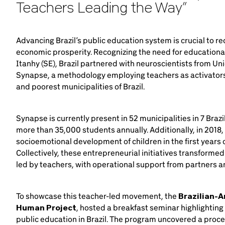
Teachers Leading the Way”
Advancing Brazil’s public education system is crucial to 
economic prosperity. Recognizing the need for educational 
Itanhy (SE), Brazil partnered with neuroscientists from U
Synapse, a methodology employing teachers as activators 
and poorest municipalities of Brazil.
Synapse is currently present in 52 municipalities in 7 Bra
more than 35,000 students annually. Additionally, in 2018
socioemotional development of children in the first years of
Collectively, these entrepreneurial initiatives transform
led by teachers, with operational support from partners and
To showcase this teacher-led movement, the
Brazilian-
Human Project
, hosted a breakfast seminar highlighting
public education in Brazil. The program uncovered a proc