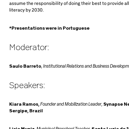
assume the responsibility of doing their best to provide al
literacy by 2030.
*Presentations were in Portuguese
Moderator:
Institutional Relations and Business Develop
Saulo Barreto
,
Speakers:
Founder and Mobilization Leader
Kiara Ramos,
,
Synapse N
Sergipe, Brazil
Municipal Preschool Teacher,
Lícia Muniz
,
Santa Luzia do I