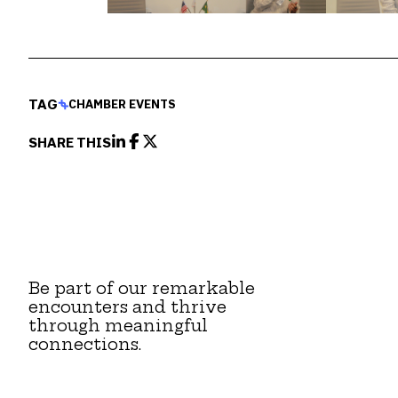
TAG
CHAMBER EVENTS
SHARE THIS
Be part of our remarkable
encounters and thrive
through meaningful
connections.