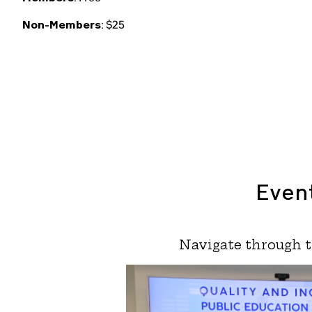
Non-Members
: $25
Event
Navigate through t