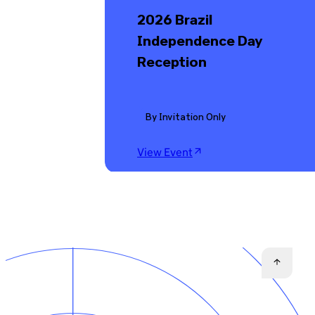
2026 Brazil
Independence Day
Reception
By Invitation Only
View Event