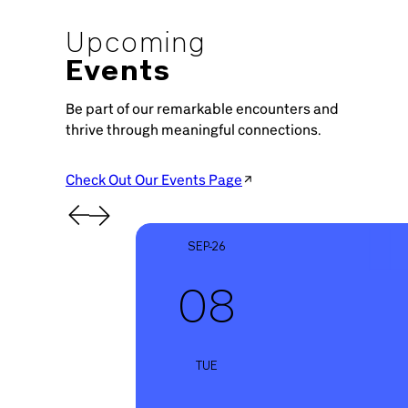
Upcoming
Events
Be part of our remarkable encounters and
thrive through meaningful connections.
Check Out Our Events Page
SEP-26
08
TUE