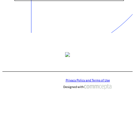
Privacy Policy and Terms of Use
Designed with