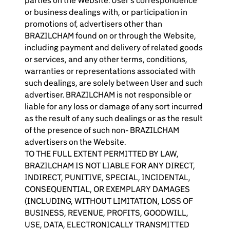
parties on the Website. User’s correspondence
or business dealings with, or participation in
promotions of, advertisers other than
BRAZILCHAM found on or through the Website,
including payment and delivery of related goods
or services, and any other terms, conditions,
warranties or representations associated with
such dealings, are solely between User and such
advertiser. BRAZILCHAM is not responsible or
liable for any loss or damage of any sort incurred
as the result of any such dealings or as the result
of the presence of such non- BRAZILCHAM
advertisers on the Website.
TO THE FULL EXTENT PERMITTED BY LAW,
BRAZILCHAM IS NOT LIABLE FOR ANY DIRECT,
INDIRECT, PUNITIVE, SPECIAL, INCIDENTAL,
CONSEQUENTIAL, OR EXEMPLARY DAMAGES
(INCLUDING, WITHOUT LIMITATION, LOSS OF
BUSINESS, REVENUE, PROFITS, GOODWILL,
USE, DATA, ELECTRONICALLY TRANSMITTED