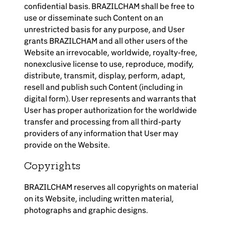
confidential basis. BRAZILCHAM shall be free to
use or disseminate such Content on an
unrestricted basis for any purpose, and User
grants BRAZILCHAM and all other users of the
Website an irrevocable, worldwide, royalty-free,
nonexclusive license to use, reproduce, modify,
distribute, transmit, display, perform, adapt,
resell and publish such Content (including in
digital form). User represents and warrants that
User has proper authorization for the worldwide
transfer and processing from all third-party
providers of any information that User may
provide on the Website.
Copyrights
BRAZILCHAM reserves all copyrights on material
on its Website, including written material,
photographs and graphic designs.