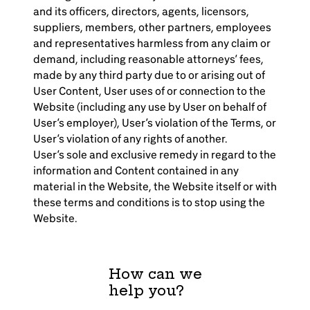
and its officers, directors, agents, licensors,
suppliers, members, other partners, employees
and representatives harmless from any claim or
demand, including reasonable attorneys’ fees,
made by any third party due to or arising out of
User Content, User uses of or connection to the
Website (including any use by User on behalf of
User’s employer), User’s violation of the Terms, or
User’s violation of any rights of another.
User’s sole and exclusive remedy in regard to the
information and Content contained in any
material in the Website, the Website itself or with
these terms and conditions is to stop using the
Website.
How can we
help you?