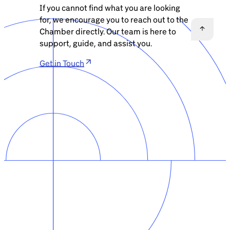
If you cannot find what you are looking
for, we encourage you to reach out to the
Chamber directly. Our team is here to
support, guide, and assist you.
Get in Touch