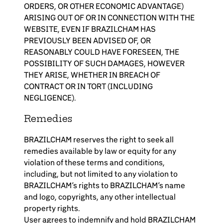
ORDERS, OR OTHER ECONOMIC ADVANTAGE)
ARISING OUT OF OR IN CONNECTION WITH THE
WEBSITE, EVEN IF BRAZILCHAM HAS
PREVIOUSLY BEEN ADVISED OF, OR
REASONABLY COULD HAVE FORESEEN, THE
POSSIBILITY OF SUCH DAMAGES, HOWEVER
THEY ARISE, WHETHER IN BREACH OF
CONTRACT OR IN TORT (INCLUDING
NEGLIGENCE).
Remedies
BRAZILCHAM reserves the right to seek all
remedies available by law or equity for any
violation of these terms and conditions,
including, but not limited to any violation to
BRAZILCHAM’s rights to BRAZILCHAM’s name
and logo, copyrights, any other intellectual
property rights.
User agrees to indemnify and hold BRAZILCHAM