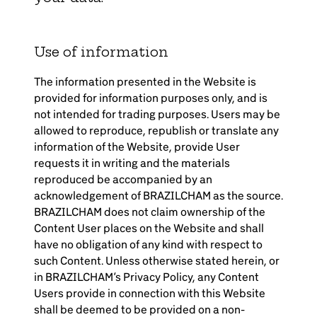
Brazil-US Business
Use of information
Become a Member
The information presented in the Website is
provided for information purposes only, and is
Contact Us
not intended for trading purposes. Users may be
allowed to reproduce, republish or translate any
information of the Website, provide User
Member Area
requests it in writing and the materials
reproduced be accompanied by an
acknowledgement of BRAZILCHAM as the source.
BRAZILCHAM does not claim ownership of the
Content User places on the Website and shall
have no obligation of any kind with respect to
Login
such Content. Unless otherwise stated herein, or
in BRAZILCHAM’s Privacy Policy, any Content
Users provide in connection with this Website
shall be deemed to be provided on a non-