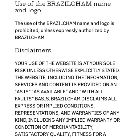
Use of the BRAZILCHAM name
and logo
The use of the BRAZILCHAM name and logo is
prohibited, unless expressly authorized by
BRAZILCHAM.
Disclaimers
YOUR USE OF THE WEBSITE IS AT YOUR SOLE
RISK UNLESS OTHERWISE EXPLICITLY STATED.
THE WEBSITE, INCLUDING THE INFORMATION,
SERVICES AND CONTENT IS PROVIDED ON AN
“AS IS” “AS AVAILABLE” AND “WITH ALL
FAULTS” BASIS. BRAZILCHAM DISCLAIMS ALL
EXPRESS OR IMPLIED CONDITIONS,
REPRESENTATIONS, AND WARRANTIES OF ANY
KIND, INCLUDING ANY IMPLIED WARRANTY OR
CONDITION OF MERCHANTABILITY,
SATISFACTORY QUALITY, FITNESS FOR A