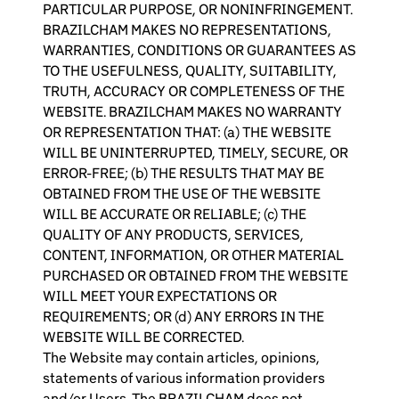
PARTICULAR PURPOSE, OR NONINFRINGEMENT.
BRAZILCHAM MAKES NO REPRESENTATIONS,
WARRANTIES, CONDITIONS OR GUARANTEES AS
TO THE USEFULNESS, QUALITY, SUITABILITY,
TRUTH, ACCURACY OR COMPLETENESS OF THE
WEBSITE. BRAZILCHAM MAKES NO WARRANTY
OR REPRESENTATION THAT: (a) THE WEBSITE
WILL BE UNINTERRUPTED, TIMELY, SECURE, OR
ERROR-FREE; (b) THE RESULTS THAT MAY BE
OBTAINED FROM THE USE OF THE WEBSITE
WILL BE ACCURATE OR RELIABLE; (c) THE
QUALITY OF ANY PRODUCTS, SERVICES,
CONTENT, INFORMATION, OR OTHER MATERIAL
PURCHASED OR OBTAINED FROM THE WEBSITE
WILL MEET YOUR EXPECTATIONS OR
REQUIREMENTS; OR (d) ANY ERRORS IN THE
WEBSITE WILL BE CORRECTED.
The Website may contain articles, opinions,
statements of various information providers
and/or Users. The BRAZILCHAM does not