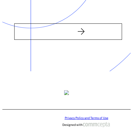
Privacy Policy and Terms of Use
Designed with