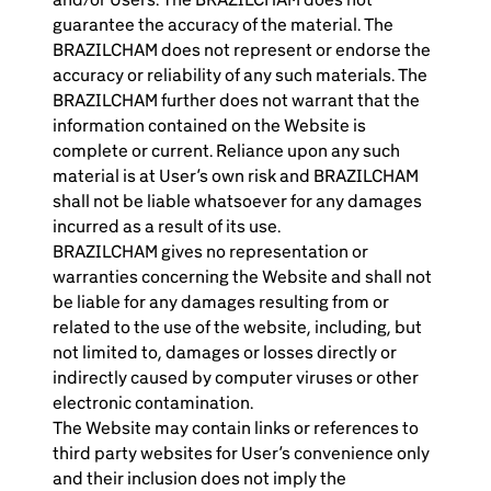
guarantee the accuracy of the material. The
BRAZILCHAM does not represent or endorse the
accuracy or reliability of any such materials. The
BRAZILCHAM further does not warrant that the
information contained on the Website is
complete or current. Reliance upon any such
material is at User’s own risk and BRAZILCHAM
shall not be liable whatsoever for any damages
incurred as a result of its use.
BRAZILCHAM gives no representation or
warranties concerning the Website and shall not
be liable for any damages resulting from or
related to the use of the website, including, but
not limited to, damages or losses directly or
indirectly caused by computer viruses or other
electronic contamination.
The Website may contain links or references to
third party websites for User’s convenience only
and their inclusion does not imply the