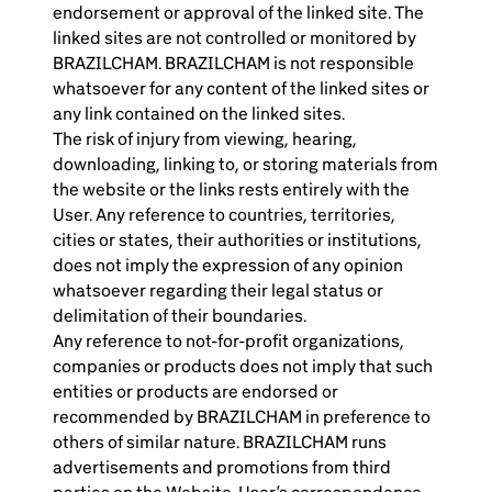
endorsement or approval of the linked site. The
linked sites are not controlled or monitored by
BRAZILCHAM. BRAZILCHAM is not responsible
whatsoever for any content of the linked sites or
any link contained on the linked sites.
The risk of injury from viewing, hearing,
downloading, linking to, or storing materials from
the website or the links rests entirely with the
User. Any reference to countries, territories,
cities or states, their authorities or institutions,
does not imply the expression of any opinion
whatsoever regarding their legal status or
delimitation of their boundaries.
Any reference to not-for-profit organizations,
companies or products does not imply that such
entities or products are endorsed or
recommended by BRAZILCHAM in preference to
others of similar nature. BRAZILCHAM runs
advertisements and promotions from third