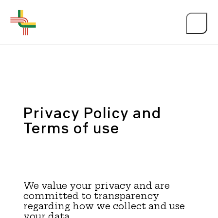
Privacy Policy and
About Us
Terms of use
Events
We value your privacy and are
Person of the Year
committed to transparency
regarding how we collect and use
your data.