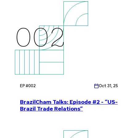
002
EP #
002
Oct 31, 25
BrazilCham Talks: Episode #2 - “US-
Brazil Trade Relations”