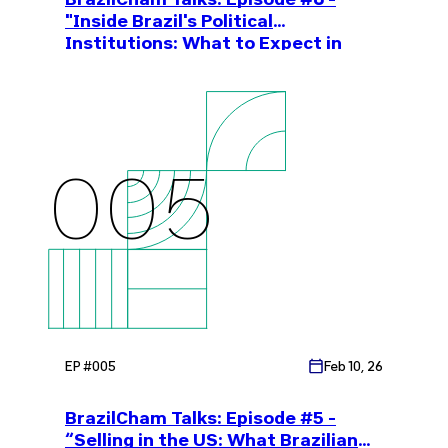
"Inside Brazil's Political
Institutions: What to Expect in
2026"
005
EP #
005
Feb 10, 26
BrazilCham Talks: Episode #5 -
“Selling in the US: What Brazilian