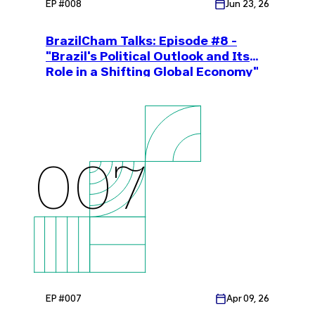
EP #
008
Jun 23, 26
BrazilCham Talks: Episode #8 -
"Brazil's Political Outlook and Its
Role in a Shifting Global Economy"
007
EP #
007
Apr 09, 26