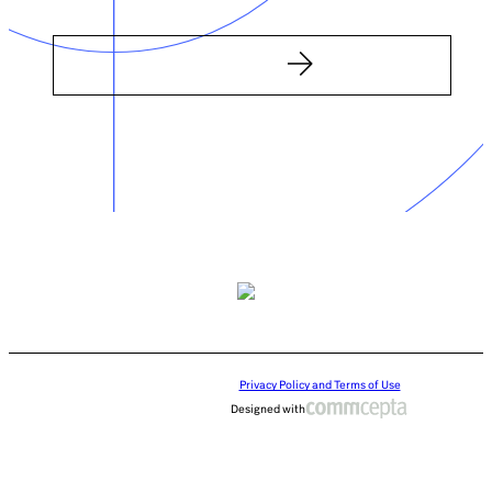
Privacy Policy and Terms of Use
Designed with