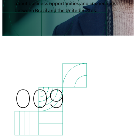
about business opportunities and connections
Brazil-US Business
between Brazil and the United States.
Become a Member
Contact Us
Member Area
009
Login