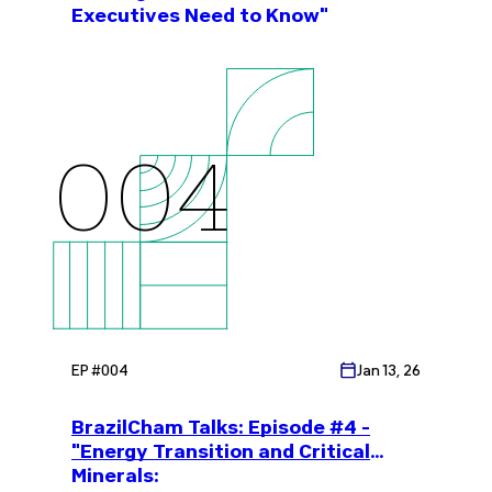
Executives Need to Know"
004
EP #
004
Jan 13, 26
BrazilCham Talks: Episode #4 -
"Energy Transition and Critical
Minerals: