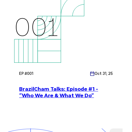
001
EP #
001
Oct 31, 25
BrazilCham Talks: Episode #1 -
“Who We Are & What We Do”