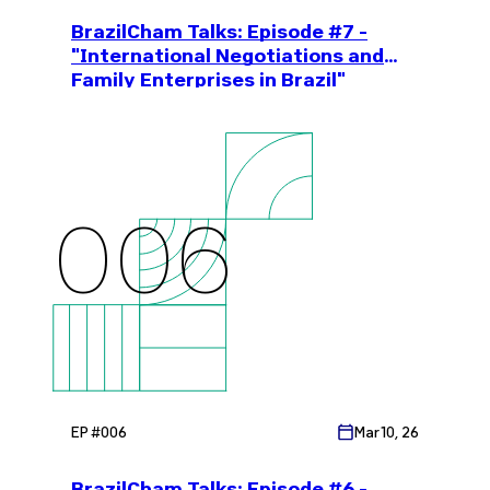
BrazilCham Talks: Episode #7 -
"International Negotiations and
Family Enterprises in Brazil"
006
EP #
006
Mar 10, 26
BrazilCham Talks: Episode #6 -