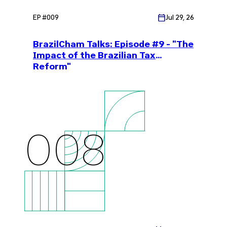
EP #
009
Jul 29, 26
BrazilCham Talks: Episode #9 - "The
Impact of the Brazilian Tax
Reform"
008