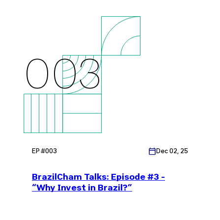
The Case for Closer Brazil-US
Collaboration"
003
EP #
003
Dec 02, 25
BrazilCham Talks: Episode #3 -
“Why Invest in Brazil?”