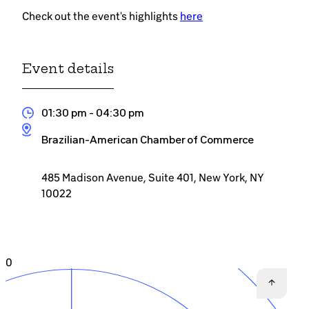
Check out the event's highlights
here
Event details
01:30 pm
- 04:30 pm
Brazilian-American Chamber of Commerce
485 Madison Avenue, Suite 401, New York, NY
10022
0