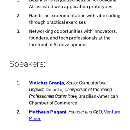
AI-assisted web application prototypes
Hands-on experimentation with vibe coding
through practical exercises
Networking opportunities with innovators,
founders, and tech professionals at the
forefront of AI development
Speakers:
Senior Computational
Vinicius Granja
,
Linguist,
Chairperson of the Young
Deloitte;
Professionals Committee,
Brazilian-American
Chamber of Commerce
Founder and CEO
Matheus Pagani
,
,
Venture
Miner