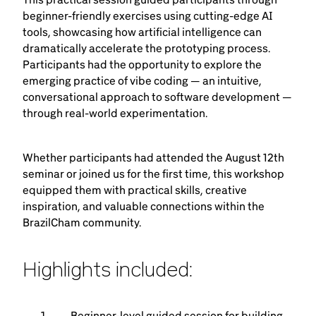
beginner-friendly exercises using cutting-edge AI
tools, showcasing how artificial intelligence can
dramatically accelerate the prototyping process.
Participants had the opportunity to explore the
emerging practice of vibe coding — an intuitive,
conversational approach to software development —
through real-world experimentation.
Whether participants had attended the August 12th
seminar or joined us for the first time, this workshop
equipped them with practical skills, creative
inspiration, and valuable connections within the
BrazilCham community.
Highlights included:
Beginner-level guided session for building