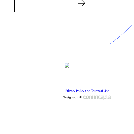
Privacy Policy and Terms of Use
Designed with