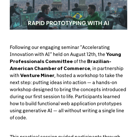
Following our engaging seminar “Accelerating
Innovation with AI” held on August 12th, the
Young
Professionals Committee
of the
Brazilian-
American Chamber of Commerce
, in partnership
with
Venture Miner
, hosted a workshop to take the
next step: putting ideas into action — a hands-on
workshop designed to bring the concepts introduced
during our first session to life. Participants learned
how to build functional web application prototypes
using generative AI — all without writing a single line
of code.
This practical session guided participants through