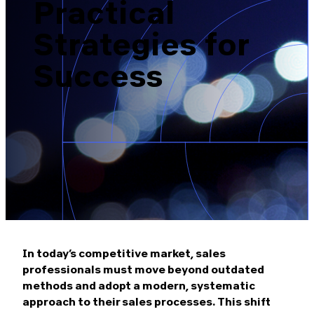
Practical
Brazil-US Business
Strategies for
Become a Member
Success
Contact Us
Member Area
Login
In today’s competitive market, sales
professionals must move beyond outdated
methods and adopt a modern, systematic
approach to their sales processes. This shift