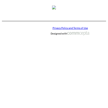
Privacy Policy and Terms of Use
Designed with