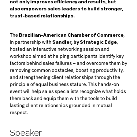
not only improves efficiency and results, but
also empowers sales leaders to build stronger,
trust-based relationships.
The
Brazilian-American Chamber of Commerce
,
in partnership with
Sandler, by Strategic Edge
,
hosted an interactive networking session and
workshop aimed at helping participants identify key
factors behind sales failures – and overcome them by
removing common obstacles, boosting productivity,
and strengthening client relationships through the
principle of equal business stature. This hands-on
event will help sales specialists recognize what holds
them back and equip them with the tools to build
lasting client relationships grounded in mutual
respect.
Speaker