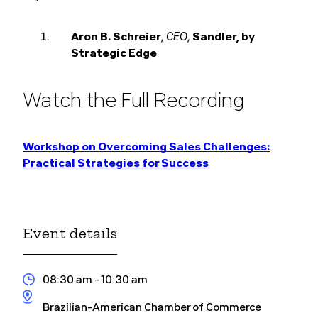
CEO
Aron B. Schreier
,
,
Sandler, by
Strategic Edge
Watch the Full Recording
Workshop on Overcoming Sales Challenges:
Practical Strategies for Success
Event details
08:30 am
- 10:30 am
Brazilian-American Chamber of Commerce