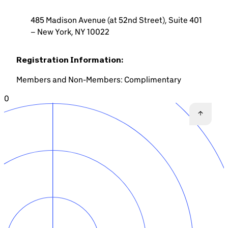
485 Madison Avenue (at 52nd Street), Suite 401
– New York, NY 10022
Registration Information:
Members and Non-Members: Complimentary
0