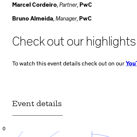
Partner
Marcel Cordeiro
,
,
PwC
Manager
Bruno Almeida
,
,
PwC
Check out our highlights
To watch this event details check out on our
YouT
Event details
0