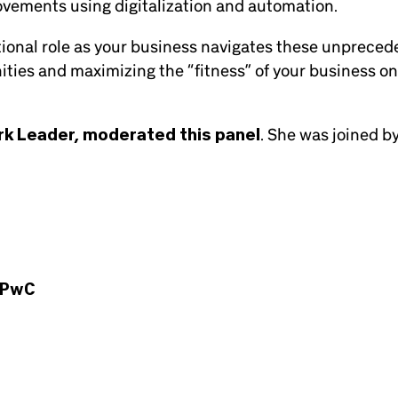
ovements using digitalization and automation.
ational role as your business navigates these unprece
ities and maximizing the “fitness” of your business o
rk Leader, moderated this panel
. She was joined b
PwC