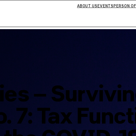
ABOUT US
EVENTS
PERSON OF
ies – Survivi
 7: Tax Funct