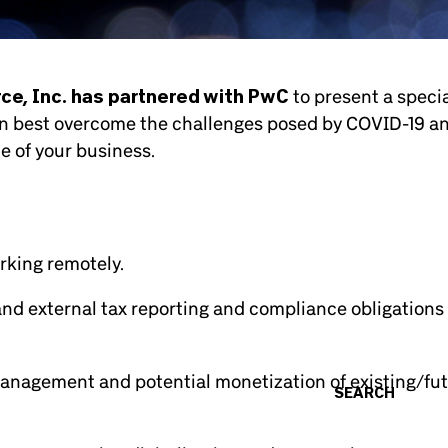
e, Inc. has partnered with PwC
to present a speci
can best overcome the challenges posed by COVID-19 a
e of your business.
rking remotely.
and external tax reporting and compliance obligations
management and potential monetization of existing/fu
SEARCH