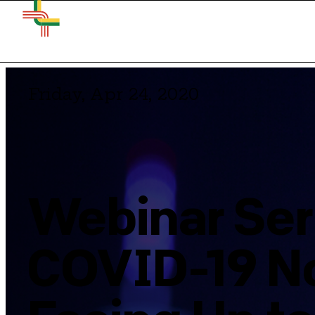
Friday, Apr 24, 2020
Webinar Ser
COVID-19 No.