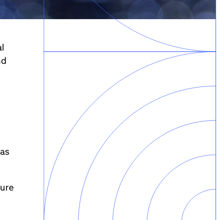
al
nd
 as
ture