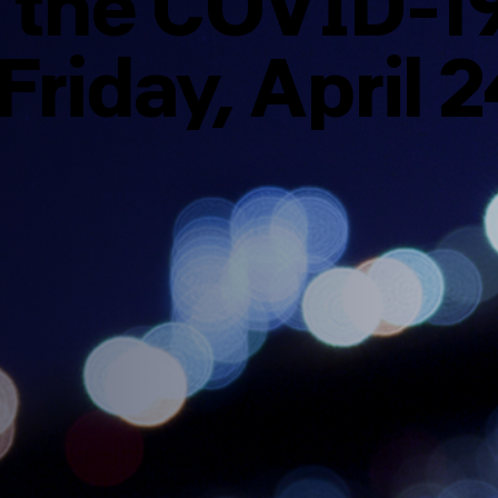
o the COVID-1
Friday, April 