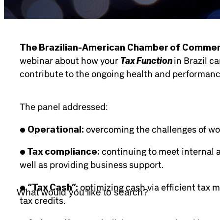
The Brazilian-American Chamber of Commerc
Tax Function
webinar about how your
in Brazil 
contribute to the ongoing health and performanc
The panel addressed:
• Operational:
overcoming the challenges of wo
• Tax compliance:
continuing to meet internal 
well as providing business support.
• “Tax Cash”:
optimizing cash via efficient tax 
tax credits.