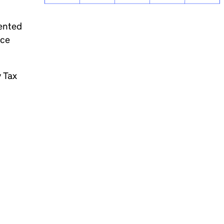
dented
nce
y Tax