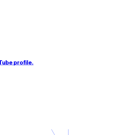
ube profile.