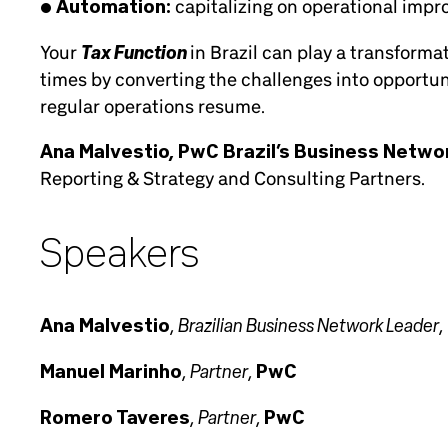
• Automation:
capitalizing on operational impr
Tax Function
Your
in Brazil can play a transform
times by converting the challenges into opportun
regular operations resume.
Ana Malvestio, PwC Brazil’s Business Netwo
Reporting & Strategy and Consulting Partners.
Speakers
Brazilian Business Network Leader
Ana Malvestio
,
,
Partner
Manuel Marinho
,
,
PwC
Partner
Romero Taveres
,
,
PwC