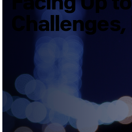
Facing Up t
Challenges, 