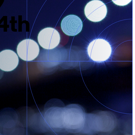
9
24th