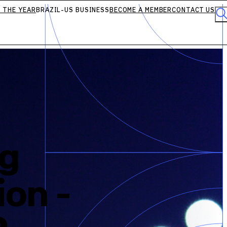
 THE YEAR
BRAZIL-US BUSINESS
BECOME A MEMBER
CONTACT US
ng
ion -