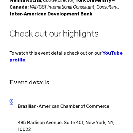
, Course Director
Melina Rocha
,
York University –
VAT/GST International Consultant
Consultant
Canada
;
;
,
Inter-American Development Bank
Check out our highlights
To watch this event details check out on our
YouTube
profile.
Event details
Brazilian-American Chamber of Commerce
485 Madison Avenue, Suite 401, New York, NY,
10022