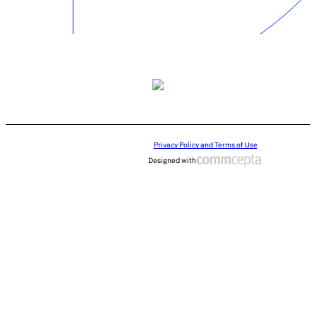
Privacy Policy and Terms of Use
Designed with