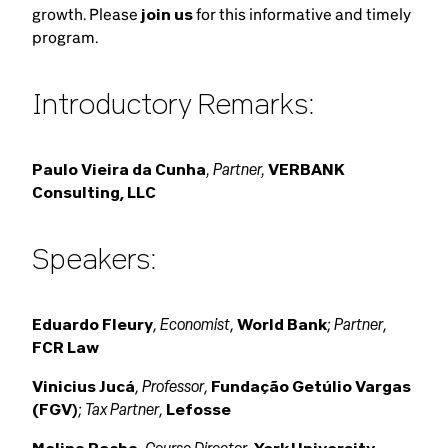
growth. Please
join us
for this informative and timely
program.
Introductory Remarks:
, Partner,
Paulo Vieira da Cunha
VERBANK
Consulting, LLC
Speakers:
Economist
Partner
Eduardo Fleury
,
,
World Bank
;
,
FCR Law
Professor
Vinicius Jucá
,
,
Fundação Getúlio Vargas
Tax Partner
(FGV)
;
,
Lefosse