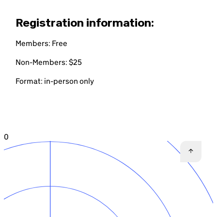
Registration information:
Members: Free
Non-Members: $25
Format: in-person only
0