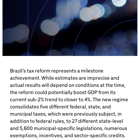
Brazil-US Business
Become a Member
Contact Us
Brazil’s tax reform represents a milestone
Member Area
achievement. While estimates are imprecise and
actual results will depend on conditions at the time,
the reform could potentially boost GDP from its
current sub-2% trend to closer to 4%. The new regime
consolidates five different federal, state, and
Login
municipal taxes, which were previously subject, in
addition to federal rules, to 27 different state-level
and 5,600 municipal-specific legislations, numerous
exemptions, incentives, and sector-specific credits.