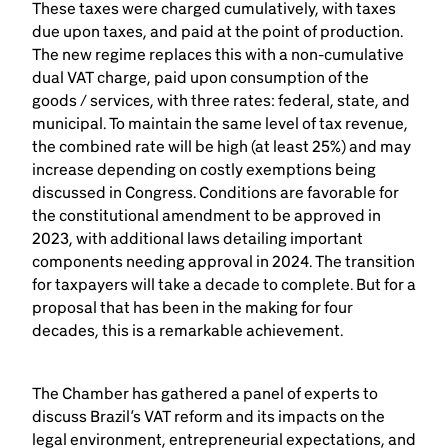
These taxes were charged cumulatively, with taxes
due upon taxes, and paid at the point of production.
The new regime replaces this with a non-cumulative
dual VAT charge, paid upon consumption of the
goods / services, with three rates: federal, state, and
municipal. To maintain the same level of tax revenue,
the combined rate will be high (at least 25%) and may
increase depending on costly exemptions being
discussed in Congress. Conditions are favorable for
the constitutional amendment to be approved in
2023, with additional laws detailing important
components needing approval in 2024. The transition
for taxpayers will take a decade to complete. But for a
proposal that has been in the making for four
decades, this is a remarkable achievement.
The Chamber has gathered a panel of experts to
discuss Brazil’s VAT reform and its impacts on the
legal environment, entrepreneurial expectations, and