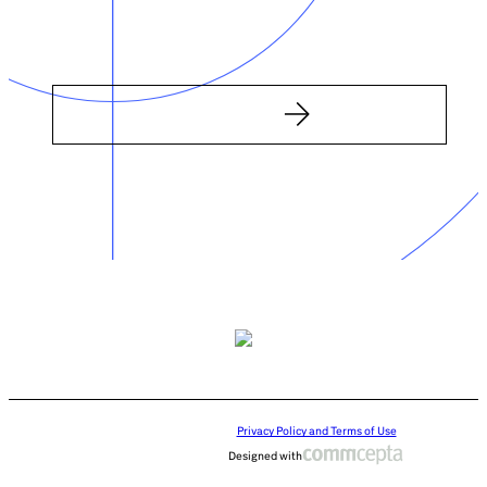
Privacy Policy and Terms of Use
Designed with