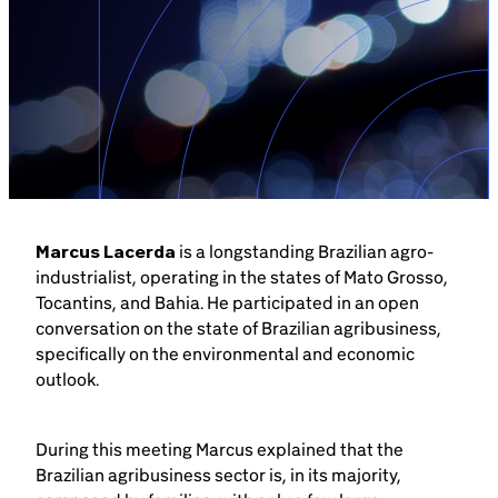
Brazil-US Business
Become a Member
Contact Us
Marcus Lacerda
is a longstanding Brazilian agro-
Member Area
industrialist, operating in the states of Mato Grosso,
Tocantins, and Bahia. He participated in an open
conversation on the state of Brazilian agribusiness,
specifically on the environmental and economic
outlook.
Login
During this meeting Marcus explained that the
Brazilian agribusiness sector is, in its majority,