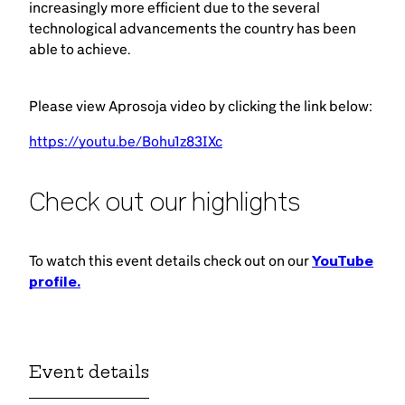
increasingly more efficient due to the several
technological advancements the country has been
able to achieve.
Please view Aprosoja video by clicking the link below:
https://youtu.be/Bohu1z83IXc
Check out our highlights
To watch this event details check out on our
YouTube
profile.
Event details