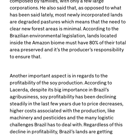
composed by families, with only a few large
corporations. He also said that, as opposed to what
has been said lately, most newly incorporated lands
are degraded pastures which means that the need to
clear new forest areas is minimal. According to the
Brazilian environmental legislation, lands located
inside the Amazon biome must have 80% of their total
area preserved and it’s the producer’s responsibility
to ensure that.
Another important aspect is in regards to the
profitability of the soy production. According to
Lacerda, despite its big importance in Brazil’s
agribusiness, soy profitability has been declining
steadily in the last few years due to price decreases,
higher costs associated with the production, like
machinery and pesticides and the many logistic
challenges Brazil has to deal with. Regardless of this
decline in profitability, Brazil’s lands are getting