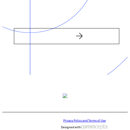
Privacy Policy and Terms of Use
Designed with