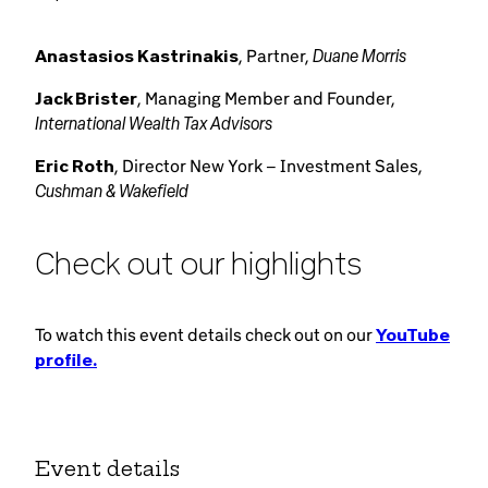
Duane Morris
Anastasios Kastrinakis
, Partner,
Jack Brister
, Managing Member and Founder,
International Wealth Tax Advisors
Eric Roth
, Director New York – Investment Sales,
Cushman & Wakefield
Check out our highlights
To watch this event details check out on our
YouTube
profile.
Event details