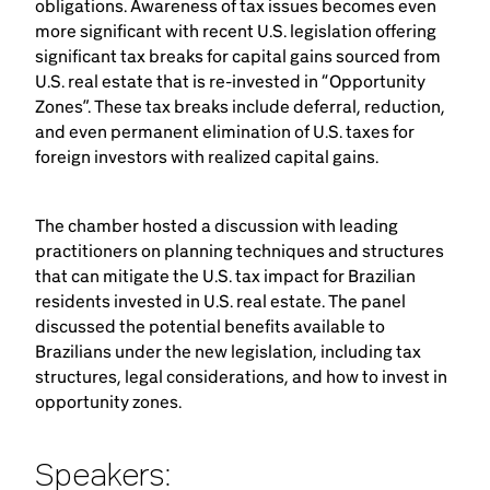
obligations. Awareness of tax issues becomes even
more significant with recent U.S. legislation offering
significant tax breaks for capital gains sourced from
U.S. real estate that is re-invested in “Opportunity
Zones”. These tax breaks include deferral, reduction,
and even permanent elimination of U.S. taxes for
foreign investors with realized capital gains.
The chamber hosted a discussion with leading
practitioners on planning techniques and structures
that can mitigate the U.S. tax impact for Brazilian
residents invested in U.S. real estate. The panel
discussed the potential benefits available to
Brazilians under the new legislation, including tax
structures, legal considerations, and how to invest in
opportunity zones.
Speakers: