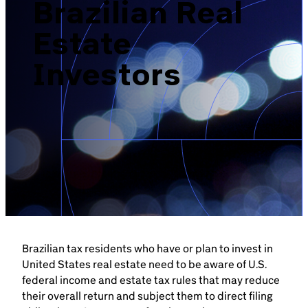
Brazilian Real
Brazil-US Business
Estate
Become a Member
Investors
Contact Us
Member Area
Login
Brazilian tax residents who have or plan to invest in
United States real estate need to be aware of U.S.
federal income and estate tax rules that may reduce
their overall return and subject them to direct filing