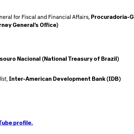
eral for Fiscal and Financial Affairs,
Procuradoria-G
rney General’s Office)
souro Nacional (National Treasury of Brazil)
ist
,
Inter-American Development Bank (IDB)
ube profile.