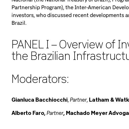
Partnership Program), the Inter-American Develop
investors, who discussed recent developments an
Brazil.
PANEL I – Overview of I
the Brazilian Infrastruc
Moderators:
Partner
Gianluca Bacchiocchi
,
,
Latham & Watk
Partner
Alberto Faro,
, Machado Meyer Advog