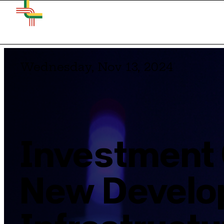
Wednesday, Nov 13, 2024
Investment 
New Develo