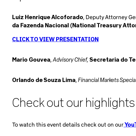
Luiz Henrique Alcoforado
, Deputy Attorney Gen
da Fazenda Nacional (National Treasury Atto
CLICK TO VIEW PRESENTATION
Advisory Chief,
Mario Gouvea
,
Secretaria do Te
Financial Markets Special
Orlando de Souza Lima
,
Check out our highlights
To watch this event details check out on our
YouT