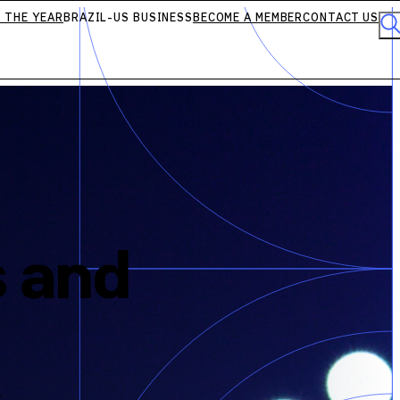
 THE YEAR
BRAZIL-US BUSINESS
BECOME A MEMBER
CONTACT US
s and