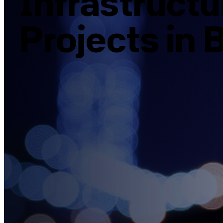
Infrastruct
Projects in B