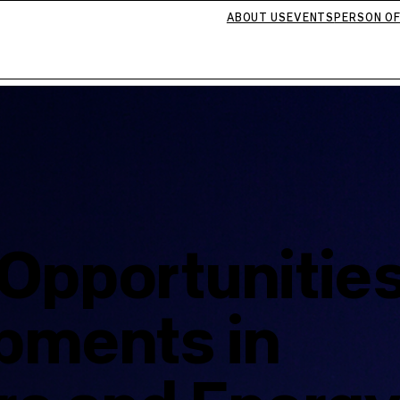
ABOUT US
EVENTS
PERSON OF
Opportunitie
pments in