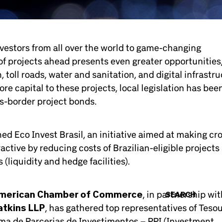
nvestors from all over the world to game-changing
 of projects ahead presents even greater opportunities
 toll roads, water and sanitation, and digital infrastru
e capital to these projects, local legislation has bee
ss-border project bonds.
d Eco Invest Brasil, an initiative aimed at making cr
ctive by reducing costs of Brazilian-eligible projects
(liquidity and hedge facilities).
American Chamber of Commerce
, in partnership wit
SEARCH
tkins LLP
, has gathered top representatives of Teso
rama de Parcerias de Investimentos – PPI (Investment