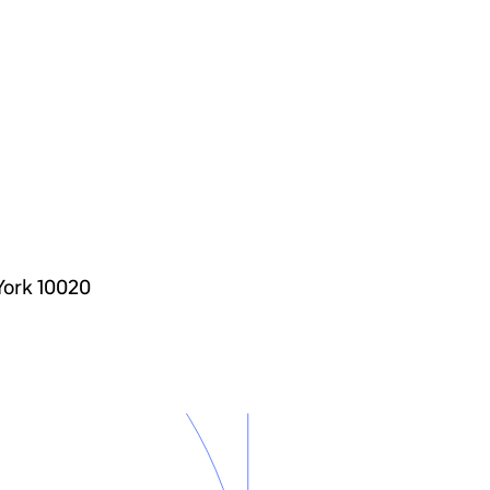
York 10020