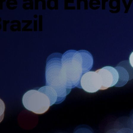
ure and Energy
razil