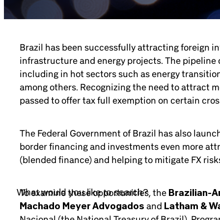
Brazil has been successfully attracting foreign i
infrastructure and energy projects. The pipeline
including in hot sectors such as energy transition,
among others. Recognizing the need to attract mor
passed to offer tax full exemption on certain cro
The Federal Government of Brazil has also launche
border financing and investments even more attra
(blended finance) and helping to mitigate FX risks 
To examine these opportunities, the
Brazilian-
Machado Meyer Advogados
and
Latham & Wa
Nacional (the National Treasury of Brazil), Prog