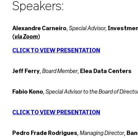
Speakers:
, Special Advisor,
Alexandre Carneiro
Investment
via Zoom
(
)
CLICK TO VIEW PRESENTATION
Board Member
Jeff Ferry
,
,
Elea Data Centers
Special Advisor to the Board of Directo
Fabio Kono
,
CLICK TO VIEW PRESENTATION
Managing Director
Pedro Frade Rodrigues
,
,
Ban