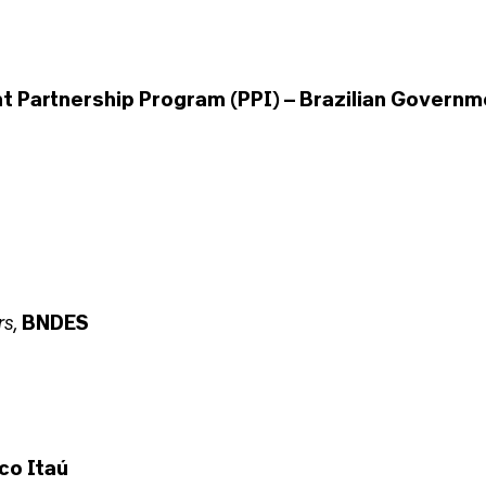
 Partnership Program (PPI) – Brazilian Governm
rs
,
BNDES
co Itaú