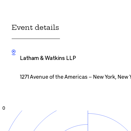
Event details
Latham & Watkins LLP
1271 Avenue of the Americas – New York, New 
0