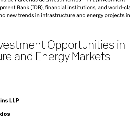
ment Bank (IDB), financial institutions, and world-cl
d new trends in infrastructure and energy projects i
nvestment Opportunities in
ture and Energy Markets
ins LLP
ados