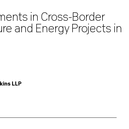
ments in Cross-Border
ure and Energy Projects in
kins LLP