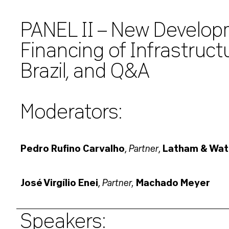
PANEL II – New Develop
Financing of Infrastruct
Brazil, and Q&A
Moderators:
Partner
Pedro Rufino Carvalho
,
,
Latham & Wat
Partner,
José Virgílio Enei
,
Machado Meyer
Speakers: