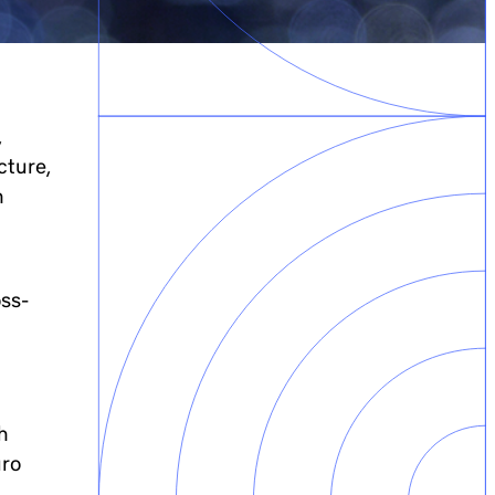
,
cture,
n
oss-
h
uro