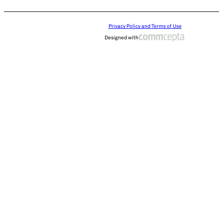
Privacy Policy and Terms of Use
Designed with