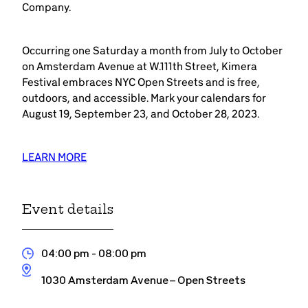
Company.
Occurring one Saturday a month from July to October
on Amsterdam Avenue at W.111th Street, Kimera
Festival embraces NYC Open Streets and is free,
outdoors, and accessible. Mark your calendars for
August 19, September 23, and October 28, 2023.
LEARN MORE
Event details
04:00 pm
- 08:00 pm
1030 Amsterdam Avenue – Open Streets