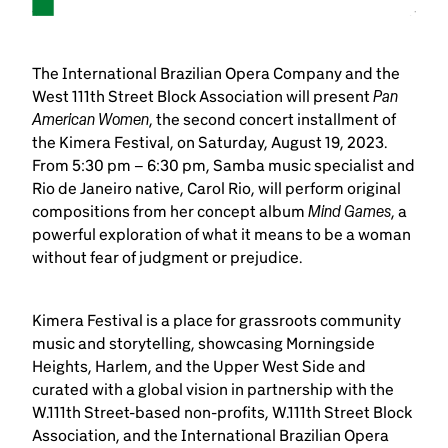
The International Brazilian Opera Company and the
Pan
West 111th Street Block Association will present
American Women
, the second concert installment of
the Kimera Festival, on Saturday, August 19, 2023.
From 5:30 pm – 6:30 pm, Samba music specialist and
Rio de Janeiro native, Carol Rio, will perform original
Mind Games
compositions from her concept album
, a
powerful exploration of what it means to be a woman
without fear of judgment or prejudice.
Kimera Festival is a place for grassroots community
music and storytelling, showcasing Morningside
Heights, Harlem, and the Upper West Side and
curated with a global vision in partnership with the
W.111th Street-based non-profits, W.111th Street Block
Association, and the International Brazilian Opera