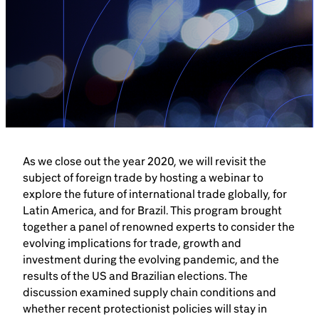
Brazil-US Business
Become a Member
Contact Us
As we close out the year 2020, we will revisit the
Member Area
subject of foreign trade by hosting a webinar to
explore the future of international trade globally, for
Latin America, and for Brazil. This program brought
together a panel of renowned experts to consider the
evolving implications for trade, growth and
Login
investment during the evolving pandemic, and the
results of the US and Brazilian elections. The
discussion examined supply chain conditions and
whether recent protectionist policies will stay in