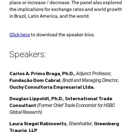
place or increase / decrease. The panel also explored
the implications for exchange rates and world growth
in Brazil, Latin America, and the world.
Click here
to download the speaker bios.
Speakers:
Adjunct Professor
Carlos A. Primo Braga, Ph.D.
,
,
Brazil and Managing Director
Fundação Dom Cabral
,
,
Ouchy Consultoria Empresarial Ltda.
Douglas Lippoldt, Ph.D.
,
International Trade
(Former Chief Trade Economist for HSBC
Consultant
Global Research)
Shareholder
Laura Siegel Rabinowitz
,
,
Greenberg
Traurig, LLP