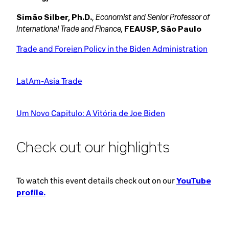
Economist and Senior Professor of
Simão Silber, Ph.D.
,
International Trade and Finance,
FEAUSP, São Paulo
Trade and Foreign Policy in the Biden Administration
LatAm-Asia Trade
Um Novo Capitulo: A Vitória de Joe Biden
Check out our highlights
To watch this event details check out on our
YouTube
profile.