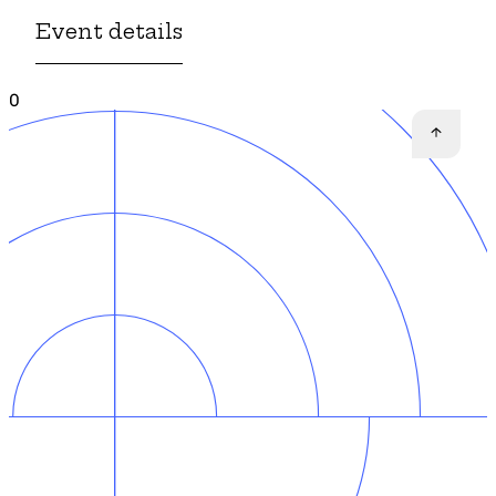
Event details
0