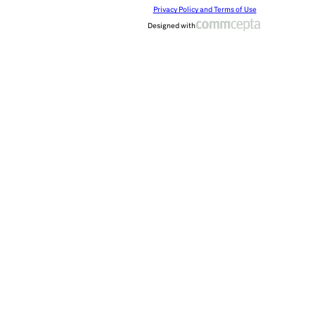
Privacy Policy and Terms of Use
Designed with