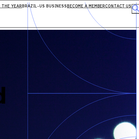
 THE YEAR
BRAZIL-US BUSINESS
BECOME A MEMBER
CONTACT US
d