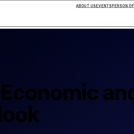
ABOUT US
EVENTS
PERSON OF
: Economic an
tlook