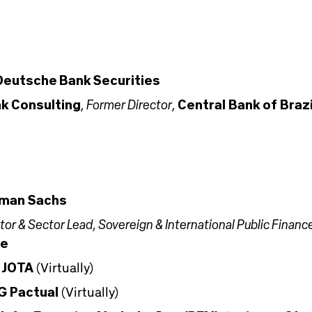
Deutsche Bank Securities
Former Director
k Consulting
,
,
Central Bank of Brazi
man Sachs
or & Sector Lead, Sovereign & International Public Financ
ce
,
JOTA
(Virtually)
G Pactual
(Virtually)