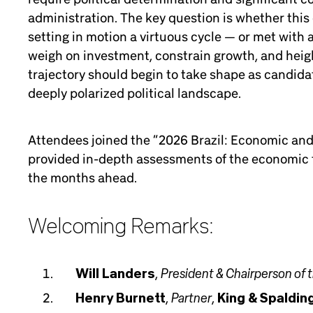
administration. The key question is whether this 
setting in motion a virtuous cycle — or met with
weigh on investment, constrain growth, and height
trajectory should begin to take shape as candidat
deeply polarized political landscape.
Attendees joined the “2026 Brazil: Economic and 
provided in-depth assessments of the economic t
the months ahead.
Welcoming Remarks:
President & Chairperson of 
Will Landers
,
Partner
Henry Burnett
,
,
King & Spaldin