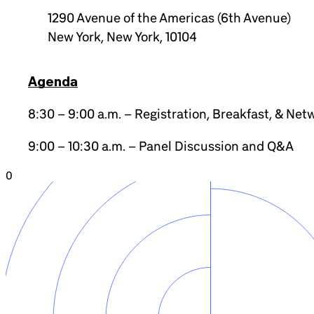
1290 Avenue of the Americas (6th Avenue)
New York, New York, 10104
Agenda
8:30 – 9:00 a.m. – Registration, Breakfast, & Net
9:00 – 10:30 a.m. – Panel Discussion and Q&A
0