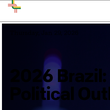
Thursday, Jan 29, 2026
2026 Brazil
Political Ou