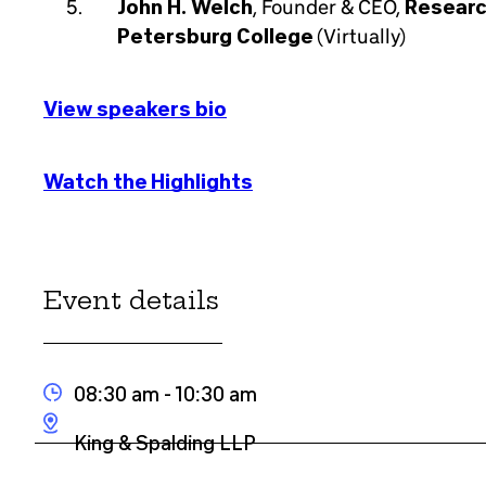
John H. Welch
, Founder & CEO,
Researc
Petersburg College
(Virtually)
View speakers bio
Watch the Highlights
Event details
08:30 am
- 10:30 am
King & Spalding LLP