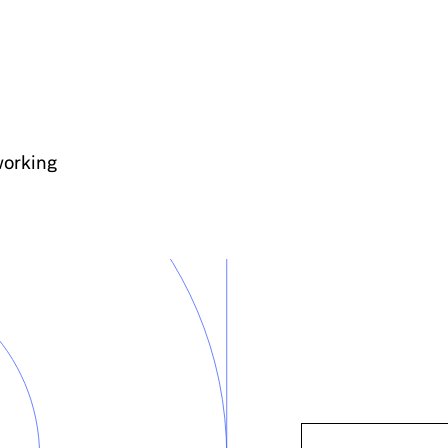
working