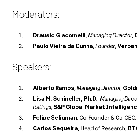
Moderators:
Managing Director
Drausio Giacomelli
,
,
Founder
Paulo Vieira da Cunha
,
,
Verban
Speakers:
Managing Director,
Alberto Ramos
,
Gold
Managing Direct
Lisa M. Schineller, Ph.D.
,
Ratings
,
S&P Global Market Intelligen
Felipe Seligman
, Co-Founder & Co-CEO
Carlos Sequeira
, Head of Research,
BT