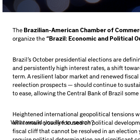
The
Brazilian-American Chamber of Comme
organize the
“Brazil: Economic and Political O
Brazil’s October presidential elections are defini
and persistently high interest rates, a shift towa
term. A resilient labor market and renewed fiscal
reelection prospects — should continue to sustai
to ease, allowing the Central Bank of Brazil some
Heightened international geopolitical tensions w
will remain closely focused on political developm
fiscal cliff that cannot be resolved in an electio
require political determination and significant co