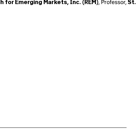
h for Emerging Markets, Inc. (REM)
, Professor,
St.