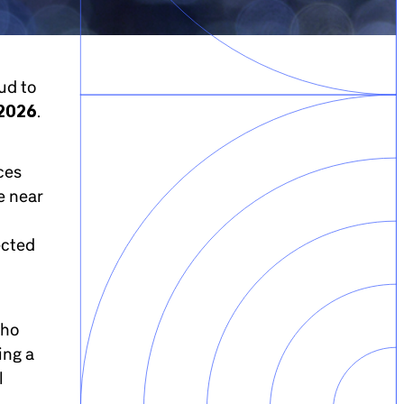
ud to
 2026
.
ces
e near
ected
who
ing a
l