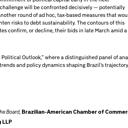
challenge will be confronted decisively — potentially
 another round of ad hoc, tax-based measures that wou
en risks to debt sustainability. The contours of this
es confirm, or decline, their bids in late March amid a
Political Outlook,” where a distinguished panel of ana
rends and policy dynamics shaping Brazil’s trajectory
the Board
,
Brazilian-American Chamber of Comme
g LLP