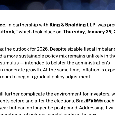
rce
, in partnership with
King & Spalding LLP
, was pro
utlook,”
which took place on
Thursday, January 29,
ng the outlook for 2026. Despite sizable fiscal imbalan
rd a more sustainable policy mix remains unlikely in th
 stimulus — intended to bolster the administration’s
n moderate growth. At the same time, inflation is exp
 room to begin a gradual policy adjustment.
ill further complicate the environment for investors, 
ents before and after the elections. Brazil is approach
SEARCH
n year but can no longer be postponed. Addressing it wil
mmitment of political capital early in the next