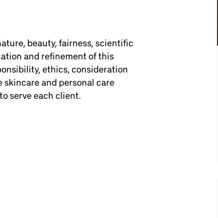
ture, beauty, fairness, scientific
ation and refinement of this
ponsibility, ethics, consideration
e skincare and personal care
to serve each client.