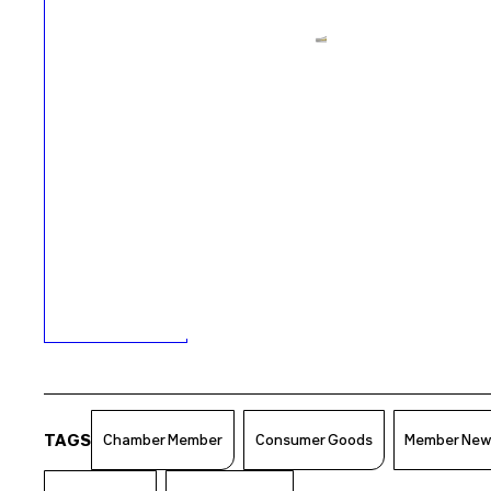
TAGS
Chamber Member
Consumer Goods
Member Ne