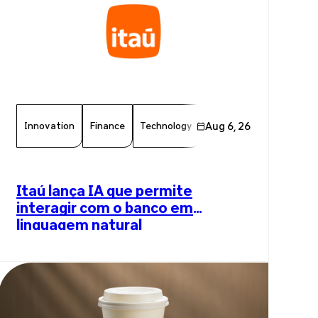
Innovation
Finance
Technology
Aug 6, 26
Chamber Member
Arti
Itaú lança IA que permite
interagir com o banco em
linguagem natural