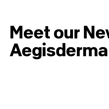
Meet our N
Aegisderma