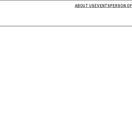
ABOUT US
EVENTS
PERSON OF