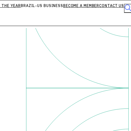
 THE YEAR
BRAZIL-US BUSINESS
BECOME A MEMBER
CONTACT US