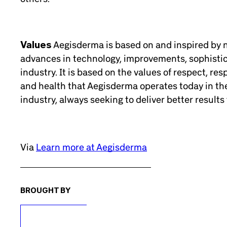
Values
Aegisderma is based on and inspired by na
advances in technology, improvements, sophistic
industry. It is based on the values of respect, res
and health that Aegisderma operates today in th
industry, always seeking to deliver better results 
Via
Learn more at Aegisderma
BROUGHT BY