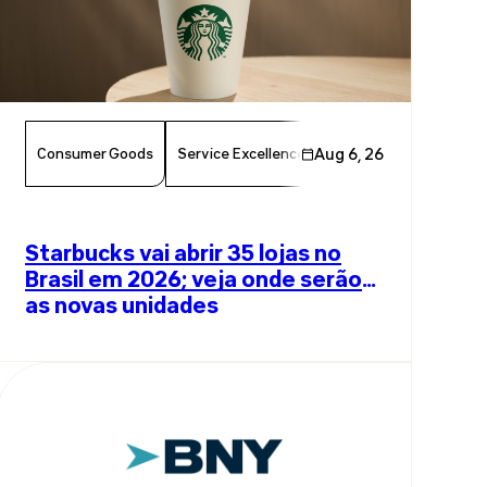
Consumer Goods
Service Excellence
Aug 6, 26
Food & Beverage
Am
Starbucks vai abrir 35 lojas no
Brasil em 2026; veja onde serão
as novas unidades