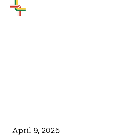
April 9, 2025