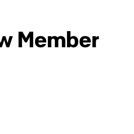
ew Member