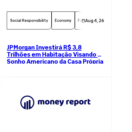
Social Responsibility
Economy
Finance
Aug 4, 26
Chamber Member
JPMorgan Investirá R$ 3,8
Trilhões em Habitação Visando o
Sonho Americano da Casa Própria