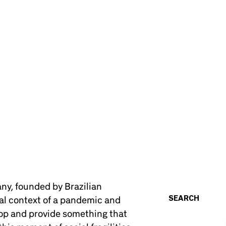
y, founded by Brazilian
SEARCH
ial context of a pandemic and
elop and provide something that