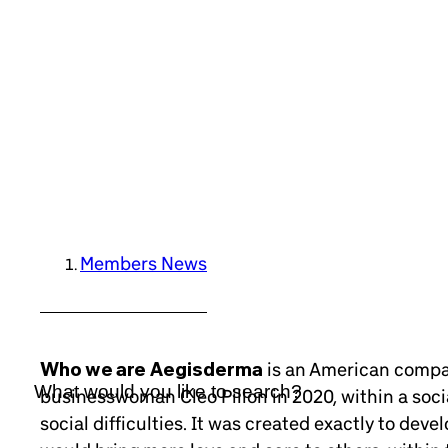
Members News
Who we are
Aegisderma
is an American compan
businesswoman Cleo Pillon in 2020, within a soc
social difficulties. It was created exactly to dev