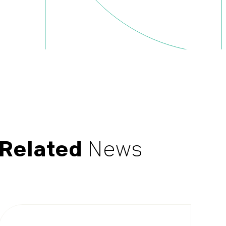
Related
News