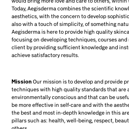
would bring more love and care to others, within t
Today, Aegisderma combines the scientific knowl
aesthetics, with the concern to develop sophisti
also with a touch of simplicity, of something natur
Aegisderma is here to provide high quality skinca
focusing on developing techniques, courses and 
client by providing sufficient knowledge and ins
achieve satisfactory results.
Mission
Our mission is to develop and provide 
techniques with high quality standards that are 
environmentally conscious and that can be useful
be more effective in self-care and with the aesthe
the best and most in-depth knowledge in this ar
pillars such as: health, well-being, respect, beau
others.