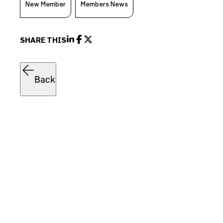
New Member
Members News
SHARE THIS
Back