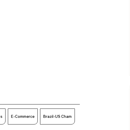
ws
E-Commerce
Brazil-US Cham