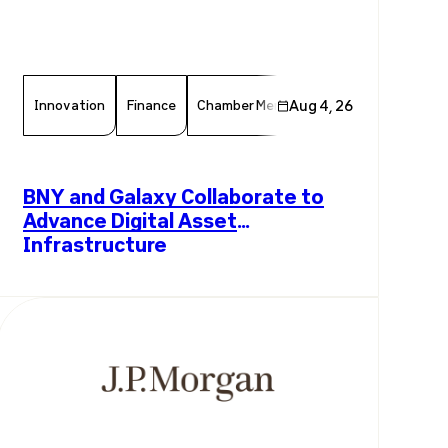
Innovation
Finance
Chamber Member
Aug 4, 26
Member News
F
BNY and Galaxy Collaborate to
Advance Digital Asset
Infrastructure