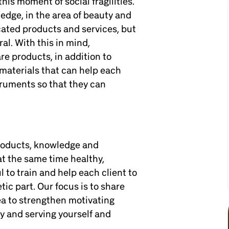
his moment of social fragilities.
edge, in the area of beauty and
cated products and services, but
al. With this in mind,
re products, in addition to
materials that can help each
truments so that they can
products, knowledge and
at the same time healthy,
 to train and help each client to
tic part. Our focus is to share
ea to strengthen motivating
ty and serving yourself and