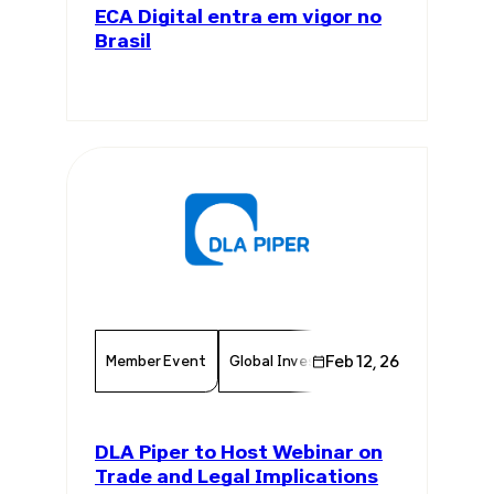
ECA Digital entra em vigor no
Brasil
Member Event
Global Investments
Feb 12, 26
Regulatory Fr
DLA Piper to Host Webinar on
Trade and Legal Implications