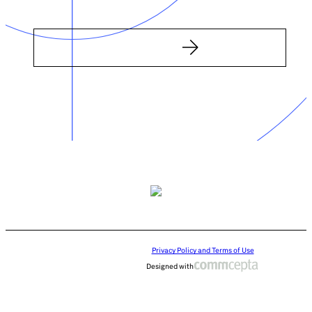
Privacy Policy and Terms of Use
Designed with