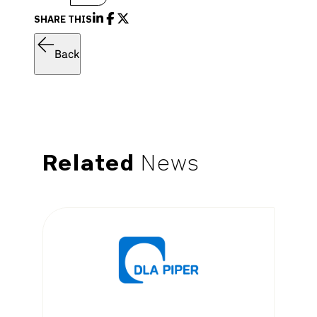
SHARE THIS
Back
Related
News