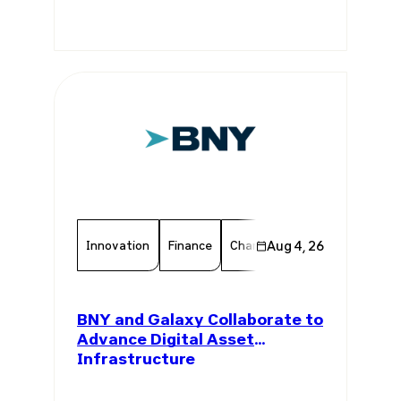
Innovation
Finance
Chamber Member
Aug 4, 26
Member 
BNY and Galaxy Collaborate to
Advance Digital Asset
Infrastructure