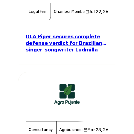
Legal Firm
Chamber Member
Jul 22, 26
Member News
Serv
DLA Piper secures complete
defense verdict for Brazilian
singer-songwriter Ludmilla
Consultancy
Agribusiness
Mar 23, 26
Chamber Member
Me