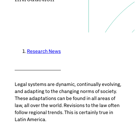
Brazil-US Business
Become a Member
Contact Us
Research News
Member Area
Legal systems are dynamic, continually evolving,
and adapting to the changing norms of society.
These adaptations can be found in all areas of
law, all over the world. Revisions to the law often
Login
follow regional trends. This is certainly true in
Latin America.