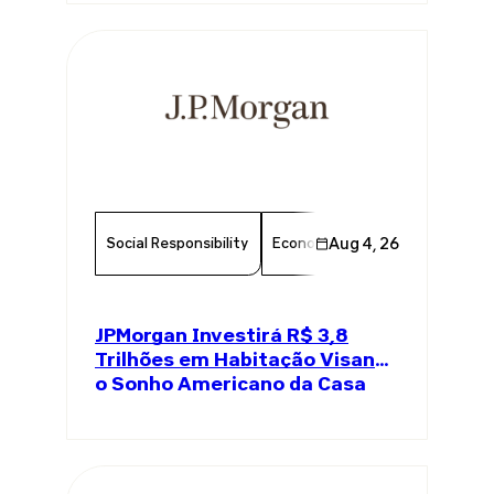
Social Responsibility
Economy
Aug 4, 26
Finance
Chambe
JPMorgan Investirá R$ 3,8
Trilhões em Habitação Visando
o Sonho Americano da Casa
Própria