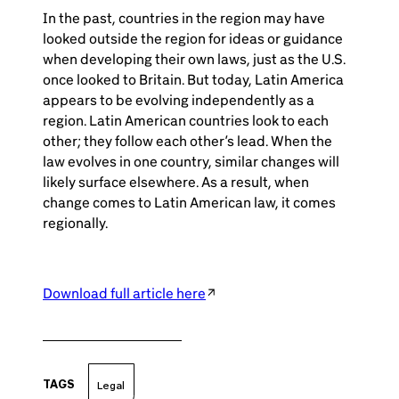
In the past, countries in the region may have
looked outside the region for ideas or guidance
when developing their own laws, just as the U.S.
once looked to Britain. But today, Latin America
appears to be evolving independently as a
region. Latin American countries look to each
other; they follow each other’s lead. When the
law evolves in one country, similar changes will
likely surface elsewhere. As a result, when
change comes to Latin American law, it comes
regionally.
Download full article here
TAGS
Legal