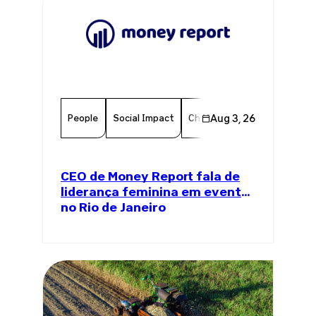
People
Social Impact
Chamber Member
Aug 3, 26
Member
CEO de Money Report fala de
liderança feminina em evento
no Rio de Janeiro