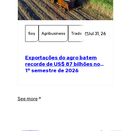
Soy
Agribusiness
Trade
Global Trade
Jul 31, 26
Agricul
Exportações do agro batem
recorde de US$ 87 bilhões no
1º semestre de 2026
See more