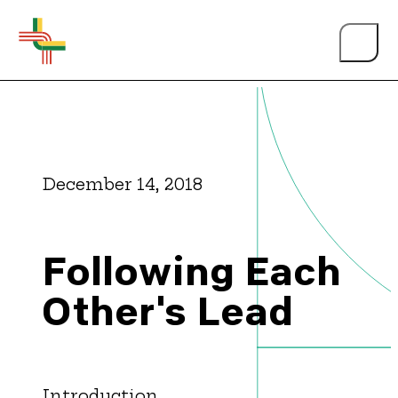
December 14, 2018
About Us
Following Each
Events
Other's Lead
Person of the Year
Introduction