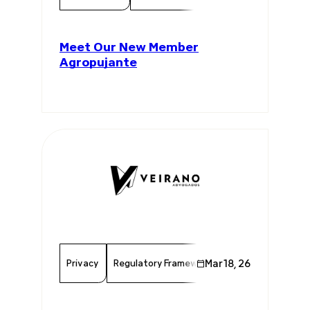
Meet Our New Member
Agropujante
Privacy
Regulatory Framework
Mar 18, 26
Data Protection