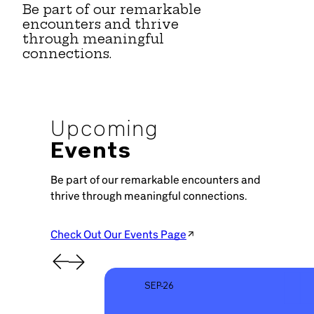
Be part of our remarkable
encounters and thrive
through meaningful
connections.
Upcoming
Events
Be part of our remarkable encounters and
thrive through meaningful connections.
Check Out Our Events Page
SEP-26