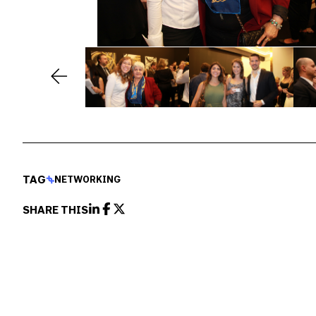
TAG
NETWORKING
SHARE THIS