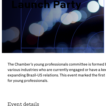
Launch Party
Brazil-US Business
Become a Member
Contact Us
Member Area
The Chamber’s young professionals committee is formed 
various industries who are currently engaged or have a kee
expanding Brazil-US relations. This event marked the first
for young professionals.
Login
Event details