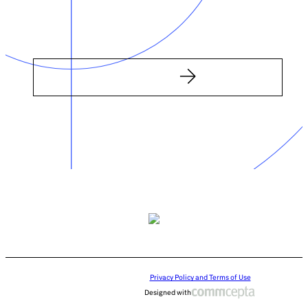
Privacy Policy and Terms of Use
Designed with