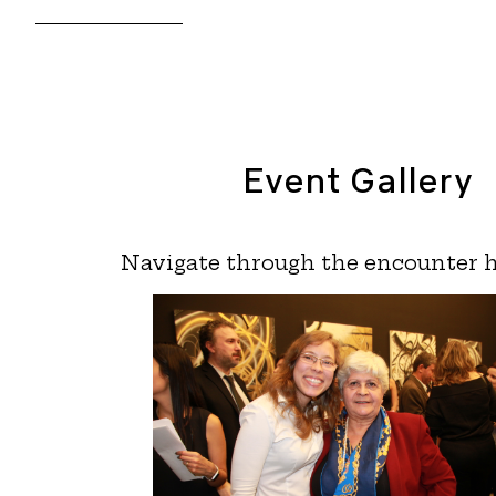
Event Gallery
Navigate through the encounter h