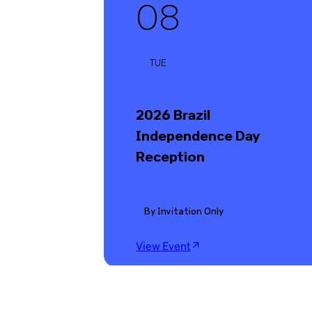
08
TUE
2026 Brazil
Independence Day
Reception
By Invitation Only
View Event