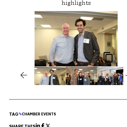
highlights
TAG
CHAMBER EVENTS
SHARE THIS