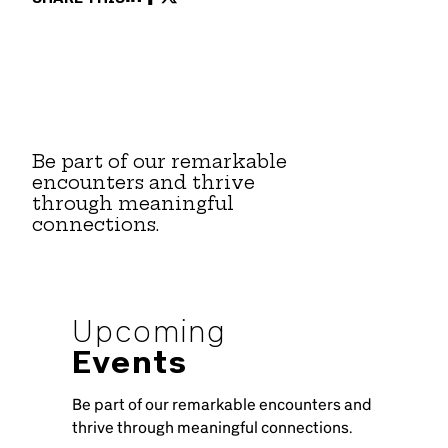
Be part of our remarkable
encounters and thrive
through meaningful
connections.
Upcoming
Events
Be part of our remarkable encounters and
thrive through meaningful connections.