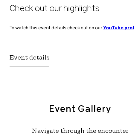
Check out our highlights
To watch this event details check out on our
YouTube prof
Event details
Event Gallery
Navigate through the encounter