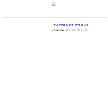
Privacy Policy and Terms of Use
Designed with