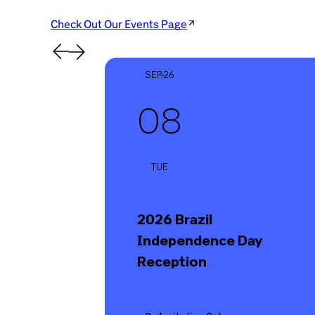
Check Out Our Events Page
SEP-26
08
TUE
2026 Brazil
Independence Day
Reception