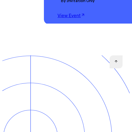
By Invitation Only
View Event