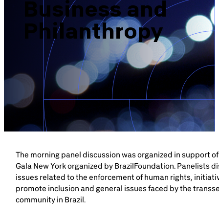
Business and
Brazil-US Business
Philanthropy
Become a Member
Contact Us
Member Area
The morning panel discussion was organized in support of
Gala New York organized by BrazilFoundation. Panelists d
Login
issues related to the enforcement of human rights, initiati
promote inclusion and general issues faced by the transs
community in Brazil.