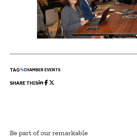
TAG
CHAMBER EVENTS
SHARE THIS
Be part of our remarkable