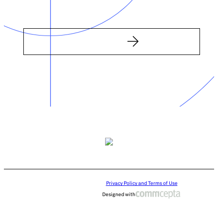
Privacy Policy and Terms of Use
Designed with