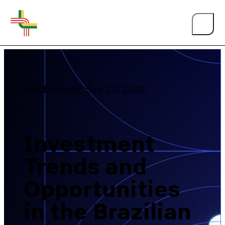
Wednesday, Sep 20, 2023
Investment
Trends and
Opportunities
in the Brazilian