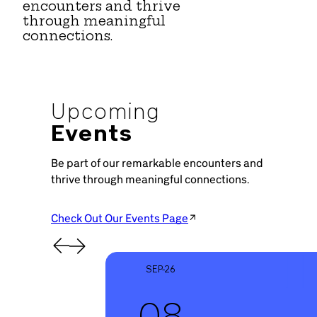
encounters and thrive
through meaningful
connections.
Upcoming
Events
Be part of our remarkable encounters and
thrive through meaningful connections.
Check Out Our Events Page
SEP-26
08