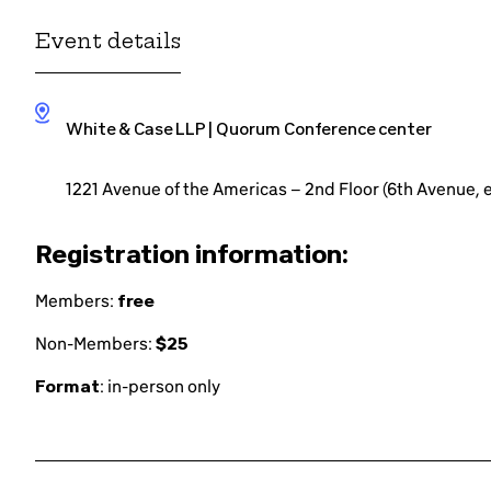
Event details
White & Case LLP | Quorum Conference center
1221 Avenue of the Americas – 2nd Floor (6th Avenue,
Registration information:
Members:
free
Non-Members:
$25
Format
: in-person only