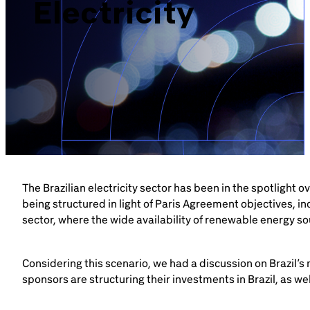
Electricity
The Brazilian electricity sector has been in the spotlight
being structured in light of Paris Agreement objectives, i
sector, where the wide availability of renewable energy so
Considering this scenario, we had a discussion on Brazil’s
sponsors are structuring their investments in Brazil, as we