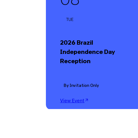
TUE
2026 Brazil
Independence Day
Reception
By Invitation Only
View Event