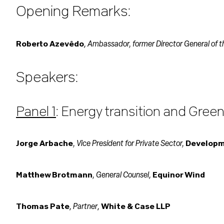
Opening Remarks:
Ambassador, former Director General of 
Roberto Azevêdo
,
Speakers:
Panel 1
: Energy transition and Green
, Vice President for Private Sector,
Jorge Arbache
Developme
, General Counsel
Matthew Brotmann
,
Equinor Wind
Partner
Thomas Pate
,
,
White & Case LLP