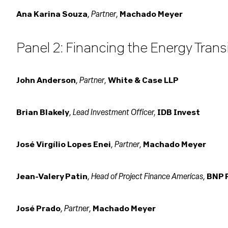
Partner
Ana Karina Souza
,
,
Machado Meyer
Panel 2: Financing the Energy Transi
Partner
John Anderson
,
,
White & Case LLP
Lead Investment Officer,
Brian Blakely
,
IDB Invest
Partner
José Virgílio Lopes Enei
,
,
Machado Meyer
Head of Project Finance Americas
Jean-Valery Patin
,
,
BNP 
Partner
José Prado
,
,
Machado Meyer