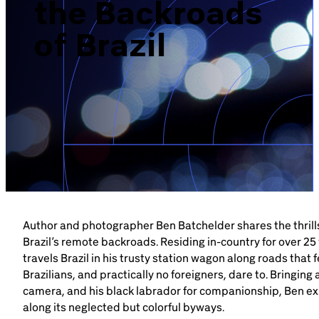
the Backroads
Brazil-US Business
of Brazil
Become a Member
Contact Us
Member Area
Author and photographer Ben Batchelder shares the thrills
Brazil’s remote backroads. Residing in-country for over 25
Login
travels Brazil in his trusty station wagon along roads that 
Brazilians, and practically no foreigners, dare to. Bringing
camera, and his black labrador for companionship, Ben ex
along its neglected but colorful byways.