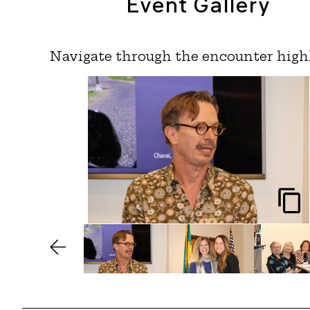
Event Gallery
Navigate through the encounter high