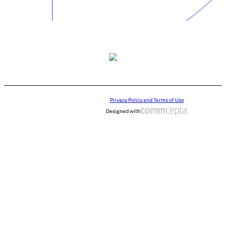
Privacy Policy and Terms of Use
Designed with