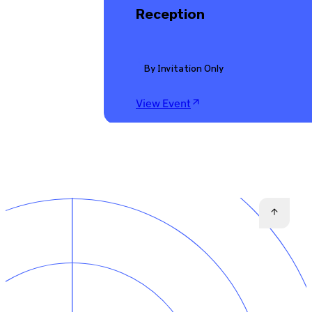
Reception
By Invitation Only
View Event