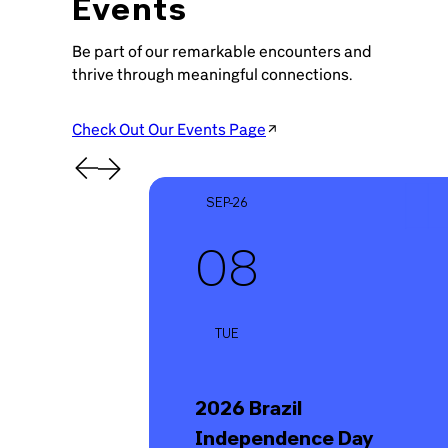
Events
Be part of our remarkable encounters and
thrive through meaningful connections.
Check Out Our Events Page
SEP-26
08
TUE
2026 Brazil
Independence Day