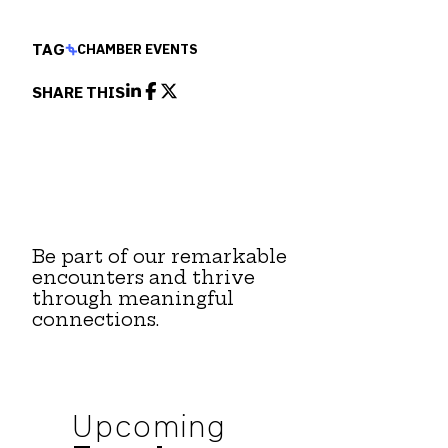
TAG
CHAMBER EVENTS
SHARE THIS
Be part of our remarkable
encounters and thrive
through meaningful
connections.
Upcoming