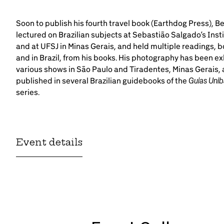
Soon to publish his fourth travel book (Earthdog Press), B
lectured on Brazilian subjects at Sebastião Salgado’s Insti
and at UFSJ in Minas Gerais, and held multiple readings, bo
and in Brazil, from his books. His photography has been ex
various shows in São Paulo and Tiradentes, Minas Gerais,
Guias Unib
published in several Brazilian guidebooks of the
series.
Event details