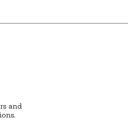
rs and
ions.