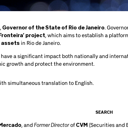
,
Governor of the State of Rio de Janeiro
. Governor
ronteira’ project
, which aims to establish a platform
 assets
in Rio de Janeiro.
 have a significant impact both nationally and internati
ic growth and protect the environment.
th simultaneous translation to English.
SEARCH
Former Director
 Mercado
, and
of
CVM
(Securities and