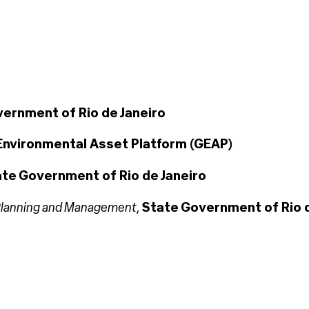
ernment of Rio de Janeiro
Environmental Asset Platform (GEAP)
te Government of Rio de Janeiro
r Planning and Management
,
State Government of Rio d