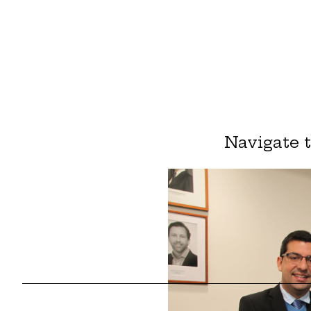
Navigate 