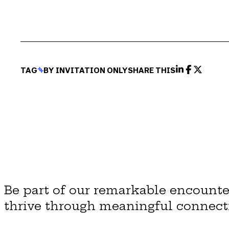
TAG
BY INVITATION ONLY
SHARE THIS
Be part of our remarkable encounte
thrive through meaningful connect