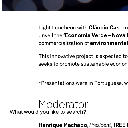
Light Luncheon with
Cláudio Castro
unveil the
‘Economia Verde – Nova F
commercialization of
environmental
This innovative project is expected to
seeks to promote sustainable econom
*Presentations were in Portuguese, wi
Moderator:
President
Henrique Machado
,
,
IREE