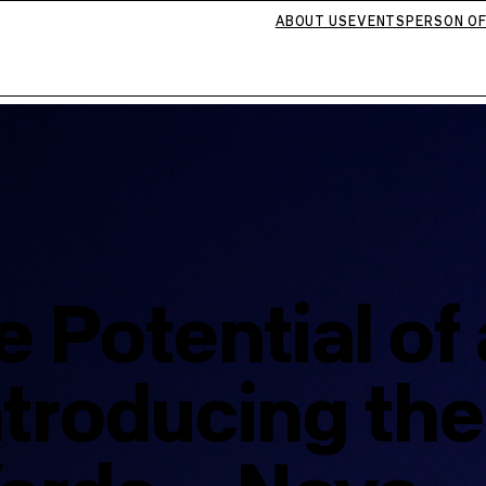
ABOUT US
EVENTS
PERSON OF
e Potential of
troducing the