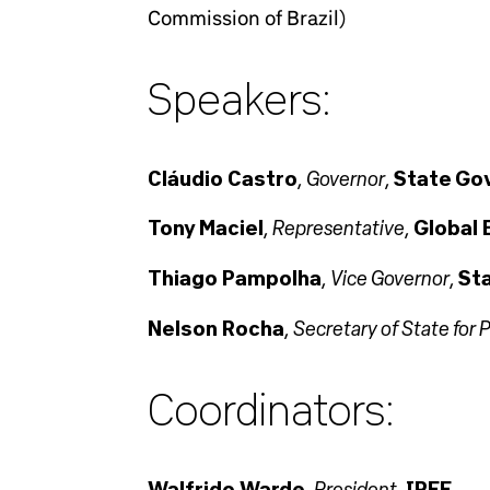
Commission of Brazil)
Speakers:
Governor
Cláudio Castro
,
,
State Gov
Representative
Tony Maciel
,
,
Global 
Vice Governor
Thiago Pampolha
,
,
Sta
Secretary of State fo
Nelson Rocha
,
Coordinators:
President
Walfrido Warde
,
,
IREE