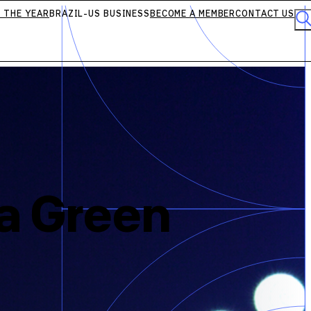
 THE YEAR
BRAZIL-US BUSINESS
BECOME A MEMBER
CONTACT US
 a Green