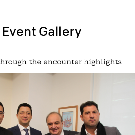
Event Gallery
through the encounter highlights