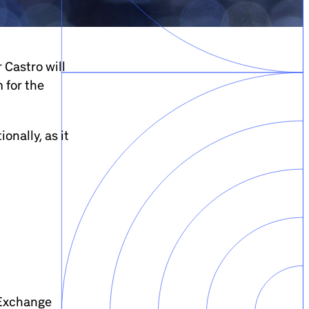
 Castro will
 for the
onally, as it
 Exchange