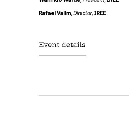
Director
Rafael Valim
,
,
IREE
Event details