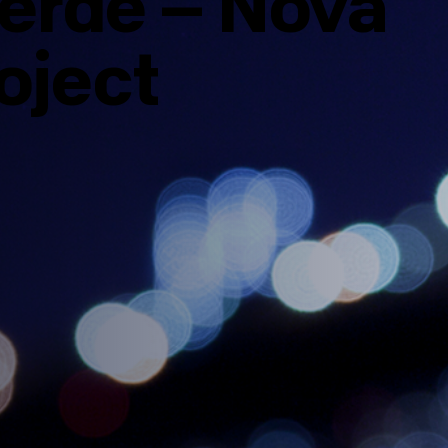
erde – Nova
roject