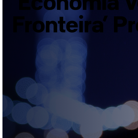
‘Economia V
Fronteira’ P