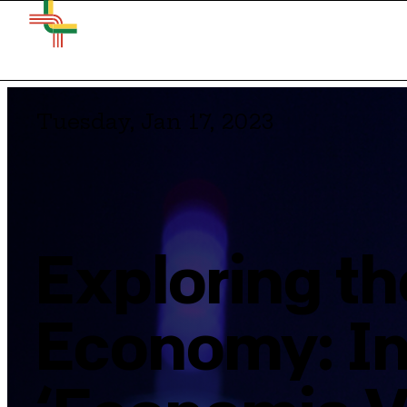
Tuesday, Jan 17, 2023
Exploring th
Economy: In