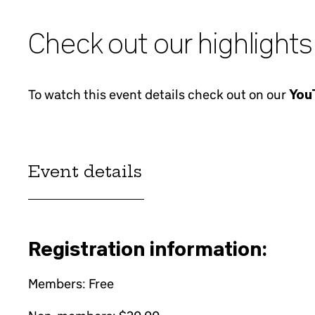
Check out our highlights
To watch this event details check out on our
YouT
Event details
Registration information:
Members: Free