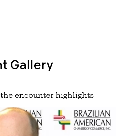
t Gallery
the encounter highlights