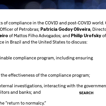
cts of compliance in the COVID and post-COVID world.
Officer of Petrobras;
Patricia Godoy Oliveira
, Direct
eiro
of Mattos Filho Advogados; and
Philip Urofsky
of
 in Brazil and the United States to discuss:
ainable compliance program, including ensuring
 the effectiveness of the compliance program;
nternal investigations, interacting with the governmen
ditors and banks; and
SEARCH
e “return to normalcy.”