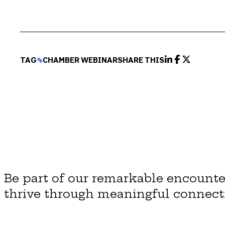
TAG
CHAMBER WEBINAR
SHARE THIS
Be part of our remarkable encounte
thrive through meaningful connect