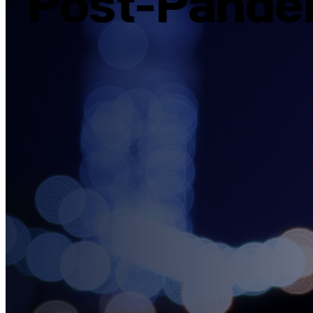
Post-Pande