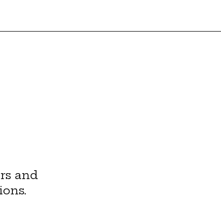
rs and
ions.