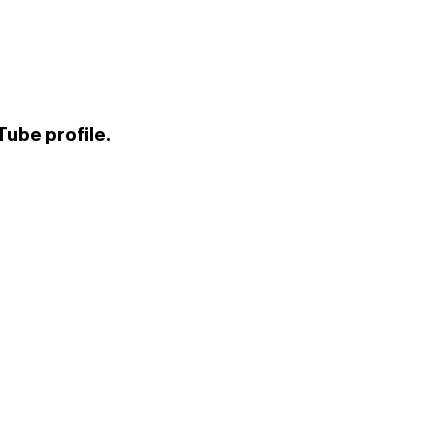
ube profile.