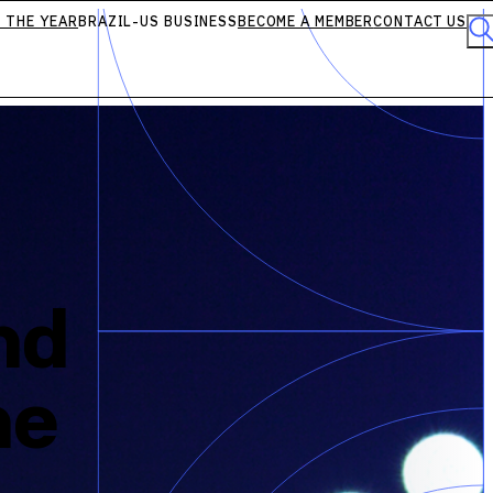
 THE YEAR
BRAZIL-US BUSINESS
BECOME A MEMBER
CONTACT US
nd
he