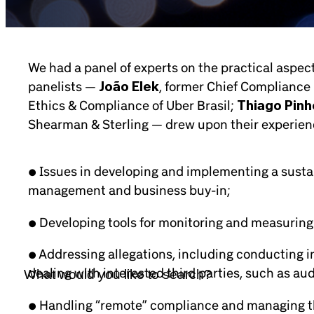
We had a panel of experts on the practical aspe
panelists —
João Elek
, former Chief Compliance 
Ethics & Compliance of Uber Brasil;
Thiago Pinh
Shearman & Sterling — drew upon their experience
• Issues in developing and implementing a sust
management and business buy-in;
• Developing tools for monitoring and measuring
• Addressing allegations, including conducting i
dealing with interested third parties, such as au
• Handling “remote” compliance and managing th