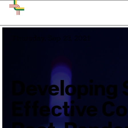
Thursday, Sep 23, 2021
Developing 
Effective Co