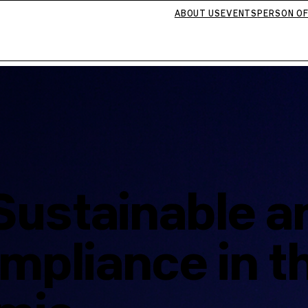
ABOUT US
EVENTS
PERSON OF
Sustainable a
mpliance in t