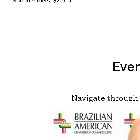
Non-members: $20.00
Even
Navigate through 