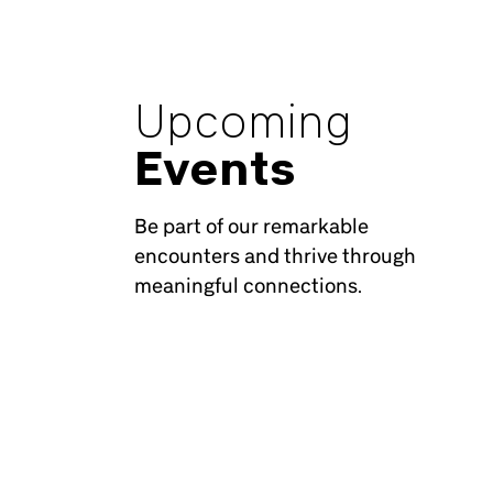
Upcoming
Events
Be part of our remarkable
encounters and thrive through
meaningful connections.