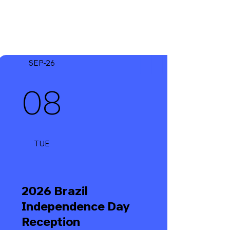
SEP-26
08
TUE
2026 Brazil
Independence Day
Reception