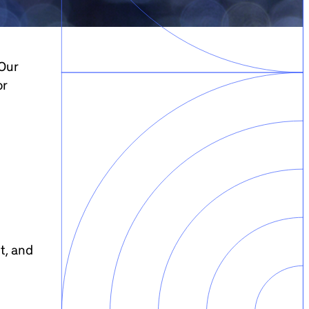
 Our
or
t, and