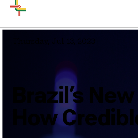
Thursday, Jul 13, 2023
Brazil’s New
How Credible