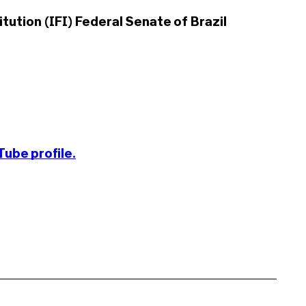
tution (IFI) Federal Senate of Brazil
ube profile.