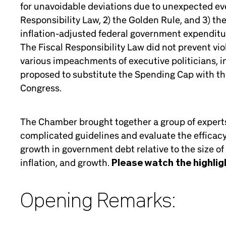
for unavoidable deviations due to unexpected event
Responsibility Law, 2) the Golden Rule, and 3) t
inflation-adjusted federal government expenditure
The Fiscal Responsibility Law did not prevent viol
various impeachments of executive politicians, i
proposed to substitute the Spending Cap with th
Congress.
The Chamber brought together a group of experts 
complicated guidelines and evaluate the efficacy o
growth in government debt relative to the size of
inflation, and growth.
Please watch the highlig
Opening Remarks: