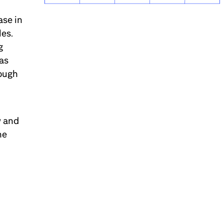
ase in
les.
g
has
rough
w and
he