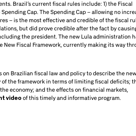
s. Brazil’s current fiscal rules include: 1) the Fiscal
he Spending Cap. The Spending Cap – allowing no incre
s – is the most effective and credible of the fiscal ru
ations, but did prove credible after the fact by causin
ncluding the president. The new Lula administration 
e New Fiscal Framework, currently making its way th
on Brazilian fiscal law and policy to describe the ne
f the framework in terms of limiting fiscal deficits; t
 the economy; and the effects on financial markets,
ht video
of this timely and informative program.