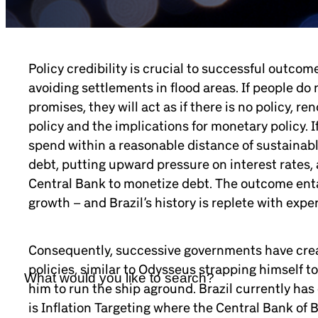
Policy credibility is crucial to successful outcom
avoiding settlements in flood areas. If people do 
promises, they will act as if there is no policy, re
policy and the implications for monetary policy. I
spend within a reasonable distance of sustainable
debt, putting upward pressure on interest rates
Central Bank to monetize debt. The outcome entail
growth – and Brazil’s history is replete with expe
Consequently, successive governments have crea
policies, similar to Odysseus strapping himself t
him to run the ship aground. Brazil currently has
is Inflation Targeting where the Central Bank of B