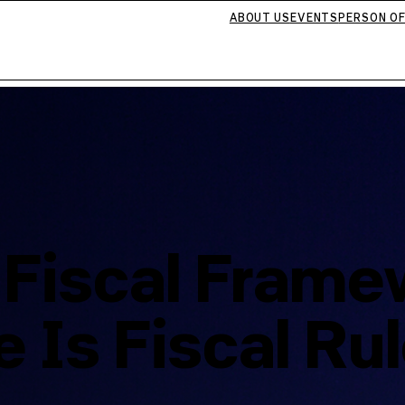
ABOUT US
EVENTS
PERSON OF
 Fiscal Frame
 Is Fiscal Ru