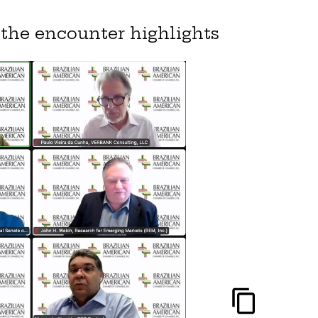
the encounter highlights