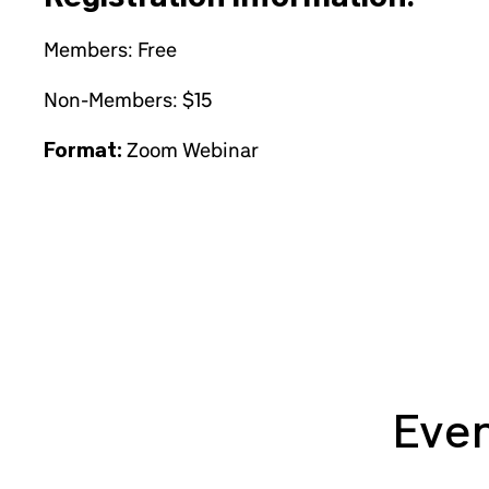
Members: Free
Non-Members: $15
Format:
Zoom Webinar
Even