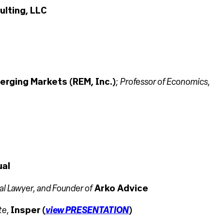
lting, LLC
Professor of Economics
erging Markets (REM, Inc.)
;
,
ual
nal Lawyer, and Founder of
Arko Advice
view PRESENTATION
te
,
Insper (
)