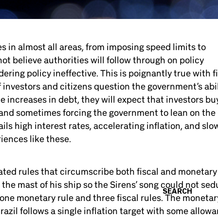
es in almost all areas, from imposing speed limits to
not believe authorities will follow through on policy
ndering policy ineffective. This is poignantly true with f
f investors and citizens question the government’s abil
 increases in debt, they will expect that investors bu
, and sometimes forcing the government to lean on the
s high interest rates, accelerating inflation, and slo
riences like these.
ted rules that circumscribe both fiscal and monetary
o the mast of his ship so the Sirens’ song could not se
SEARCH
 one monetary rule and three fiscal rules. The monetar
razil follows a single inflation target with some allow