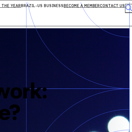
 THE YEAR
BRAZIL-US BUSINESS
BECOME A MEMBER
CONTACT US
work:
le?