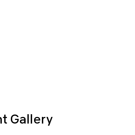
t Gallery