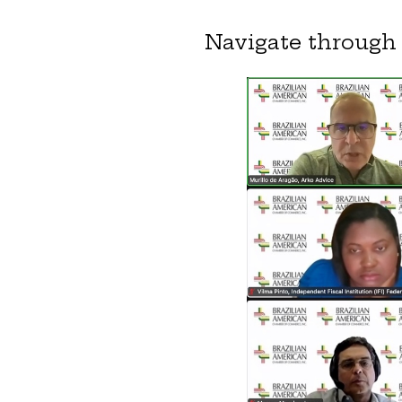
Navigate through 