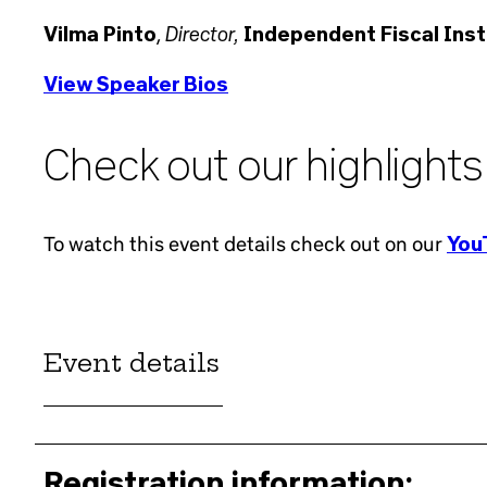
Director,
Vilma Pinto
,
Independent Fiscal Insti
View Speaker Bios
Check out our highlights
To watch this event details check out on our
YouT
Event details
Registration information: