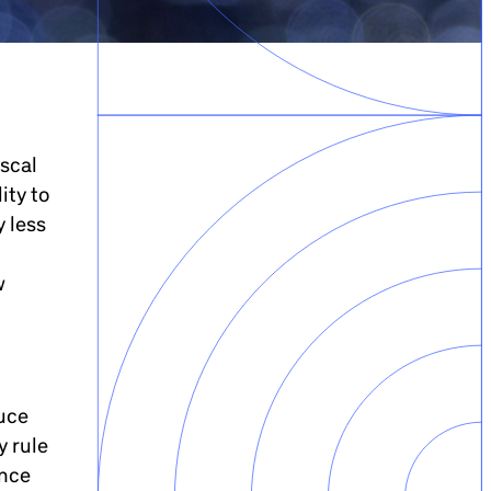
iscal
ity to
y less
w
duce
y rule
ance