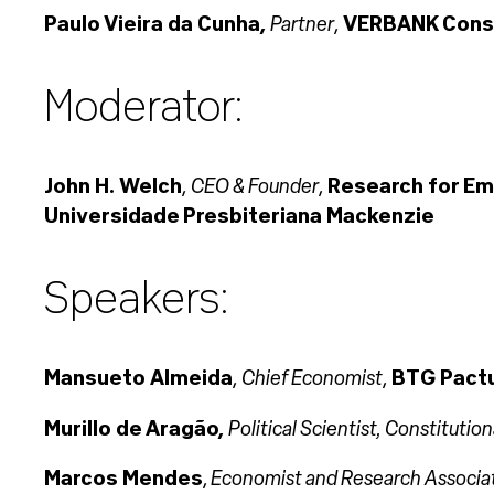
Partner
Paulo Vieira da Cunha,
,
VERBANK Consu
Moderator:
CEO & Founder
John H. Welch
,
,
Research for Em
Universidade Presbiteriana Mackenzie
Speakers:
Chief Economist
Mansueto Almeida
,
,
BTG Pact
Political Scientist, Constitutio
Murillo de Aragão,
Economist and Research Associa
Marcos Mendes
,