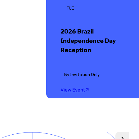
TUE
2026 Brazil
Independence Day
Reception
By Invitation Only
View Event