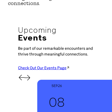
connections.
Upcoming
Events
Be part of our remarkable encounters and
thrive through meaningful connections.
Check Out Our Events Page
SEP-26
08