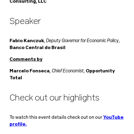
Consulting, LLC
Speaker
Deputy Governor for Economic Policy
Fabio Kanczuk
,
,
Banco Central do Brasil
Comments by
Chief Economist
Marcelo Fonseca
,
,
Opportunity
Total
Check out our highlights
To watch this event details check out on our
YouTube
profile.