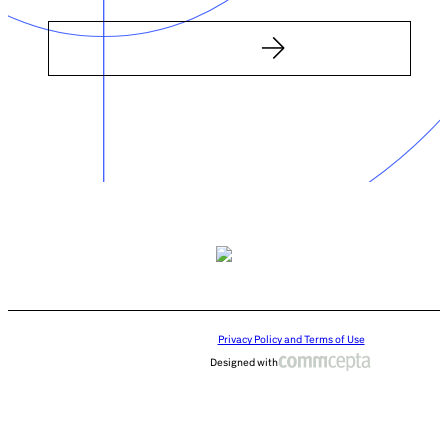
Privacy Policy and Terms of Use
Designed with