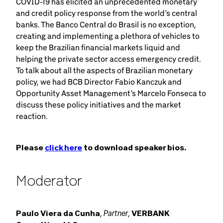
COVID-19 has elicited an unprecedented monetary
and credit policy response from the world’s central
banks. The Banco Central do Brasil is no exception,
creating and implementing a plethora of vehicles to
keep the Brazilian financial markets liquid and
helping the private sector access emergency credit.
To talk about all the aspects of Brazilian monetary
policy, we had BCB Director Fabio Kanczuk and
Opportunity Asset Management’s Marcelo Fonseca to
discuss these policy initiatives and the market
reaction.
Please
click here
to download speaker bios.
Moderator
Partner
Paulo Viera da Cunha
,
,
VERBANK