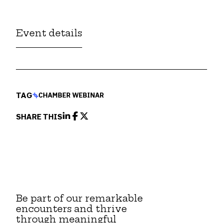
Event details
TAG
CHAMBER WEBINAR
SHARE THIS
Be part of our remarkable
encounters and thrive
through meaningful