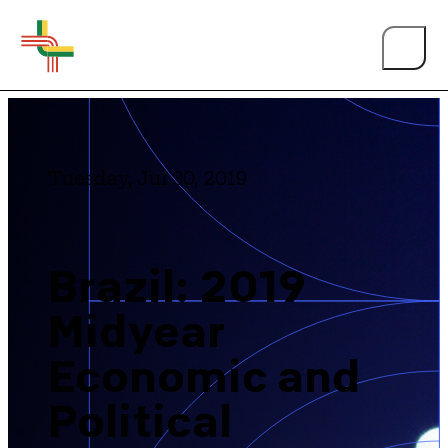
Tuesday, Jul 30, 2019
About Us
Brazil: 2019
Midyear
Events
Economic and
Person of the Year
Political