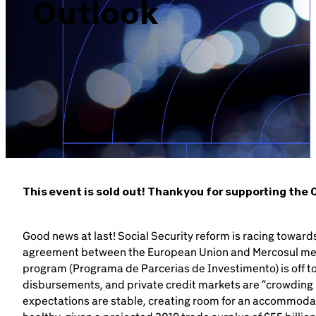
Outlook
Brazil-US Business
Become a Member
Contact Us
Member Area
This event is sold out! Thank you for supporting th
Good news at last! Social Security reform is racing towar
Login
agreement between the European Union and Mercosul me
program (Programa de Parcerias de Investimento) is off to
disbursements, and private credit markets are “crowding in
expectations are stable, creating room for an accommodat