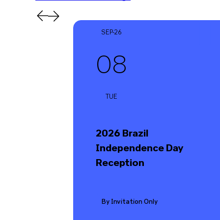
SEP-26
08
TUE
2026 Brazil
Independence Day
Reception
By Invitation Only