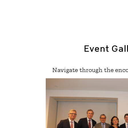
Event Gal
Navigate through the enco