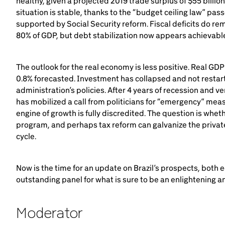
healthy, given a projected 2019 trade surplus of $55 billion 
situation is stable, thanks to the “budget ceiling law” pa
supported by Social Security reform. Fiscal deficits do rem
80% of GDP, but debt stabilization now appears achievabl
The outlook for the real economy is less positive. Real GDP 
0.8% forecasted. Investment has collapsed and not restar
administration’s policies. After 4 years of recession and 
has mobilized a call from politicians for “emergency” meas
engine of growth is fully discredited. The question is whet
program, and perhaps tax reform can galvanize the private
cycle.
Now is the time for an update on Brazil’s prospects, both e
outstanding panel for what is sure to be an enlightening and
Moderator