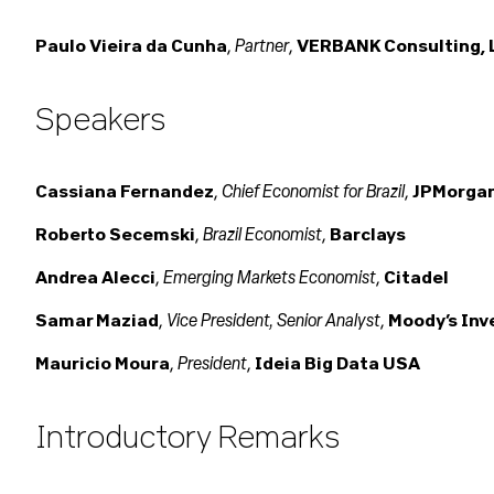
Partner
Paulo Vieira da Cunha
,
,
VERBANK Consulting, 
Speakers
Chief Economist for Brazil
Cassiana Fernandez
,
,
JPMorga
Brazil Economist
Roberto Secemski
,
,
Barclays
Emerging Markets Economist
Andrea Alecci
,
,
Citadel
Vice President, Senior Analyst
Samar Maziad
,
,
Moody’s Inv
President
Mauricio Moura
,
,
Ideia Big Data USA
Introductory Remarks