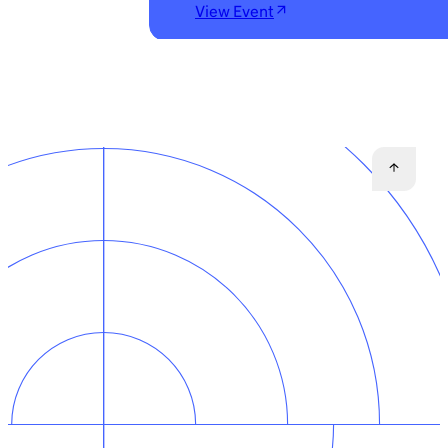
View Event