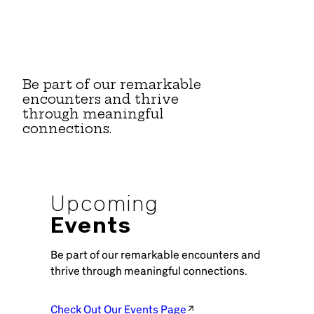
Be part of our remarkable
encounters and thrive
through meaningful
connections.
Upcoming
Events
Be part of our remarkable encounters and
thrive through meaningful connections.
Check Out Our Events Page