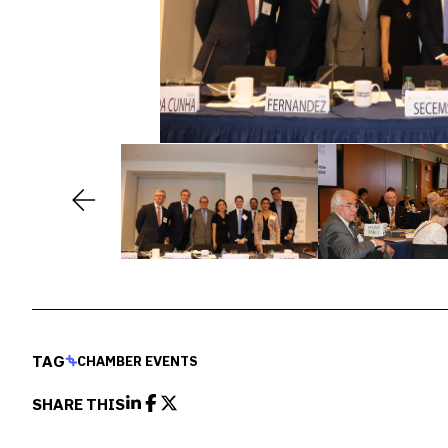
TAG
CHAMBER EVENTS
SHARE THIS