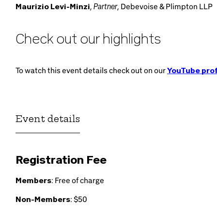
Partner
Maurizio Levi-Minzi
,
, Debevoise & Plimpton LLP
Check out our highlights
To watch this event details check out on our
YouTube prof
Event details
Registration Fee
Members
: Free of charge
Non-Members
: $50