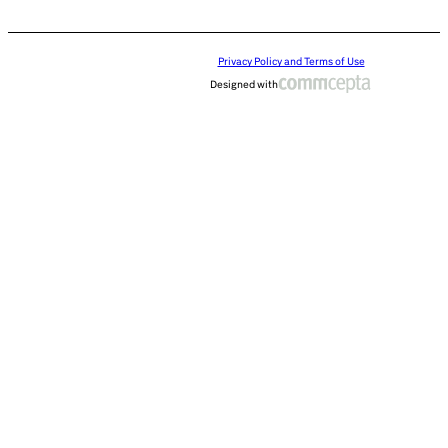
Privacy Policy and Terms of Use
Designed with