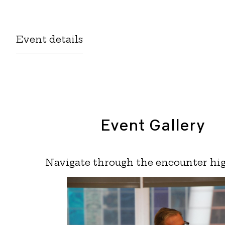
Event details
Event Gallery
Navigate through the encounter hig