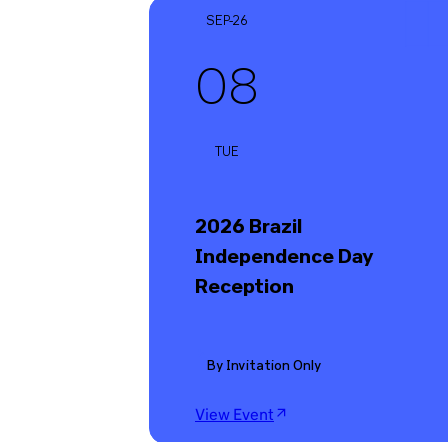
SEP-26
08
TUE
2026 Brazil
Independence Day
Reception
By Invitation Only
View Event