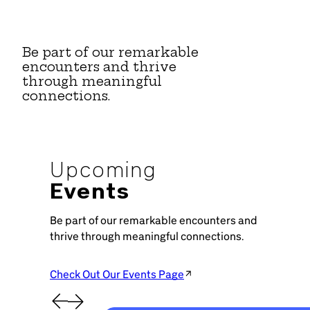
Be part of our remarkable
encounters and thrive
through meaningful
connections.
Upcoming
Events
Be part of our remarkable encounters and
thrive through meaningful connections.
Check Out Our Events Page