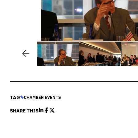
TAG
CHAMBER EVENTS
SHARE THIS