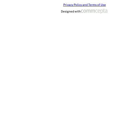
Privacy Policy and Terms of Use
Designed with