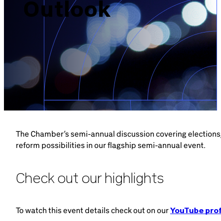
Outlook
Brazil-US Business
Become a Member
Contact Us
Member Area
The Chamber’s semi-annual discussion covering election
reform possibilities in our flagship semi-annual event.
Login
Check out our highlights
To watch this event details check out on our
YouTube prof