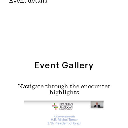
Event details
Event Gallery
Navigate through the encounter
highlights