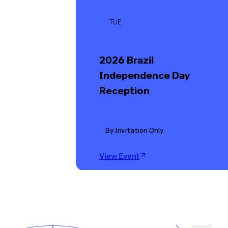
TUE
2026 Brazil
Independence Day
Reception
By Invitation Only
View Event