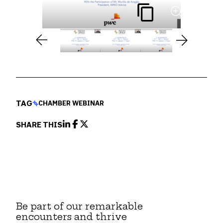
TAG
CHAMBER WEBINAR
SHARE THIS
Be part of our remarkable
encounters and thrive