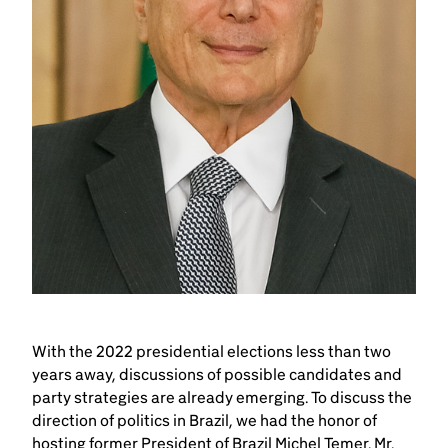
With the 2022 presidential elections less than two
years away, discussions of possible candidates and
party strategies are already emerging. To discuss the
direction of politics in Brazil, we had the honor of
hosting former President of Brazil Michel Temer. Mr.