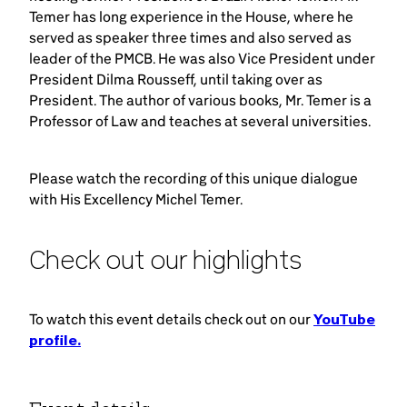
Temer has long experience in the House, where he
served as speaker three times and also served as
leader of the PMCB. He was also Vice President under
President Dilma Rousseff, until taking over as
President. The author of various books, Mr. Temer is a
Professor of Law and teaches at several universities.
Please watch the recording of this unique dialogue
with His Excellency Michel Temer.
Check out our highlights
To watch this event details check out on our
YouTube
profile.