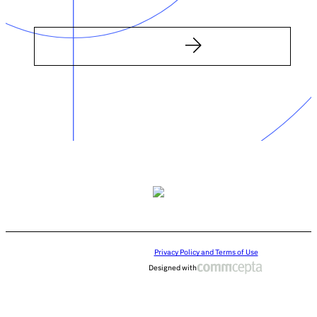
Privacy Policy and Terms of Use
Designed with