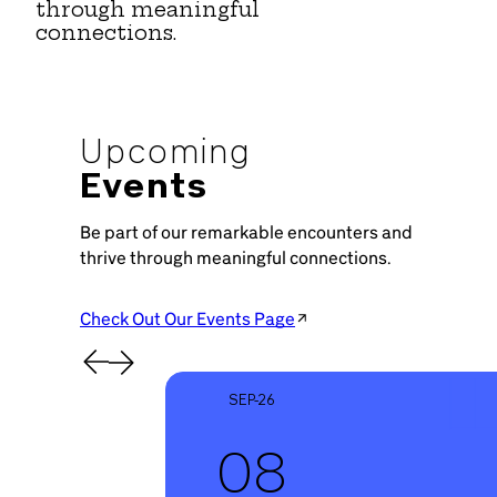
through meaningful
connections.
Upcoming
Events
Be part of our remarkable encounters and
thrive through meaningful connections.
Check Out Our Events Page
SEP-26
08