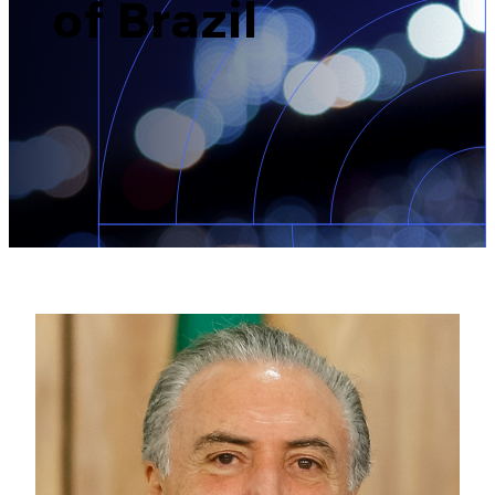
of Brazil
Brazil-US Business
Become a Member
Contact Us
Member Area
Login