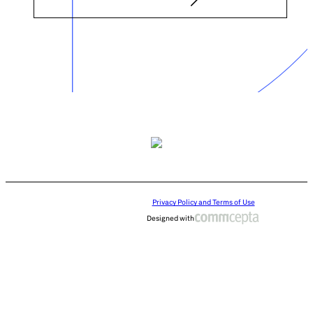
Privacy Policy and Terms of Use
Designed with