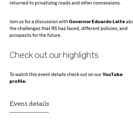
returned to privatizing roads and other concessions.
Join us for a discussion with
Governor Eduardo Leite
ab
the challenges that RS has faced, different policies, and
prospects for the future.
Check out our highlights
To watch this event details check out on our
YouTube
profile.
Event details