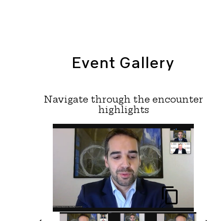
Event Gallery
Navigate through the encounter
highlights