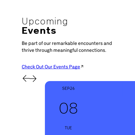
Upcoming
Events
Be part of our remarkable encounters and
thrive through meaningful connections.
Check Out Our Events Page
SEP-26
08
TUE