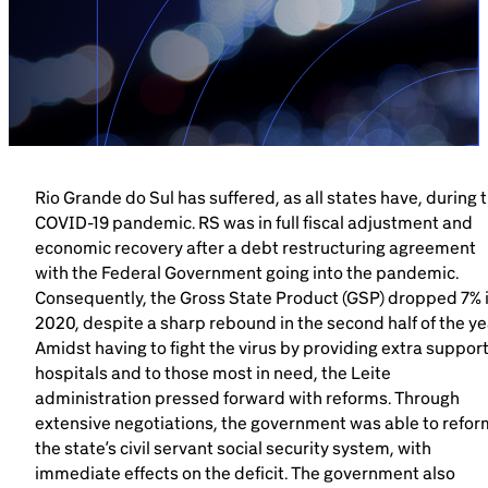
Brazil-US Business
Become a Member
Contact Us
Rio Grande do Sul has suffered, as all states have, during 
COVID-19 pandemic. RS was in full fiscal adjustment and
economic recovery after a debt restructuring agreement
Member Area
with the Federal Government going into the pandemic.
Consequently, the Gross State Product (GSP) dropped 7% 
2020, despite a sharp rebound in the second half of the ye
Amidst having to fight the virus by providing extra support
hospitals and to those most in need, the Leite
Login
administration pressed forward with reforms. Through
extensive negotiations, the government was able to refor
the state’s civil servant social security system, with
immediate effects on the deficit. The government also