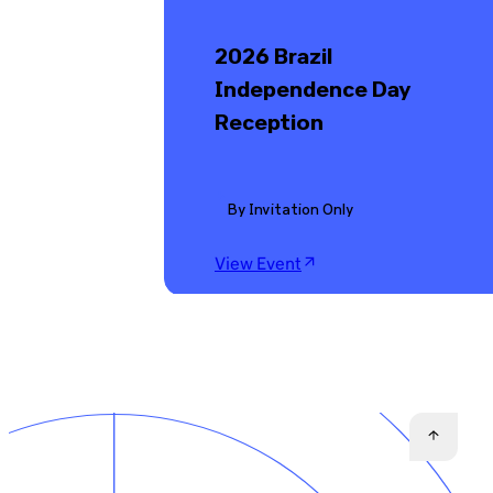
2026 Brazil
Independence Day
Reception
By Invitation Only
View Event