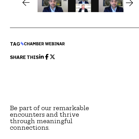
TAG
CHAMBER WEBINAR
SHARE THIS
Be part of our remarkable
encounters and thrive
through meaningful
connections.