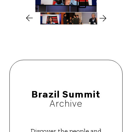
Brazil Summit
Archive
Discover the people and