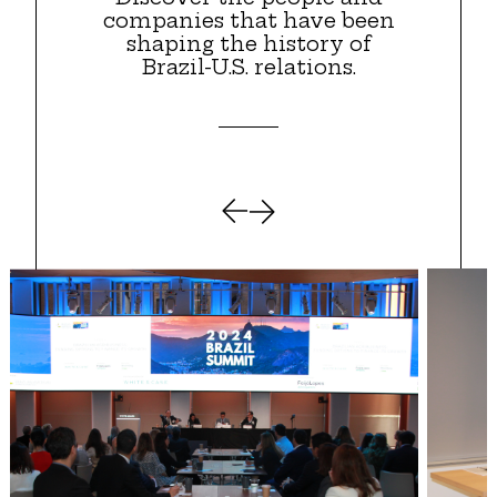
companies that have been
shaping the history of
Brazil-U.S. relations.