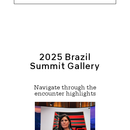
2025 Brazil
Summit Gallery
Navigate through the
encounter highlights