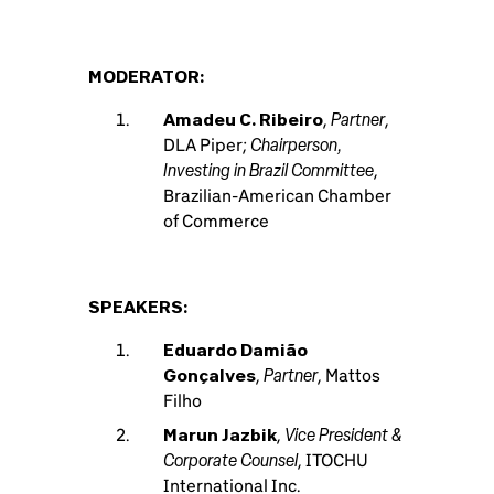
MODERATOR:
Partner
Amadeu C. Ribeiro
,
,
Chairperson,
DLA Piper;
Investing in Brazil Committee
,
Brazilian-American Chamber
of Commerce
SPEAKERS:
Eduardo Damião
Partner
Gonçalves
,
, Mattos
Filho
Vice President &
Marun Jazbik
,
Corporate Counsel
, ITOCHU
International Inc.