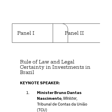
Panel I
Panel II
Rule of Law and Legal
Certainty in Investments in
Brazil
KEYNOTE SPEAKER:
Minister Bruno Dantas
Minister
Nascimento
,
,
Tribunal de Contas da União
(TCU)