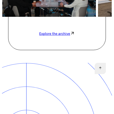
Explore the archive