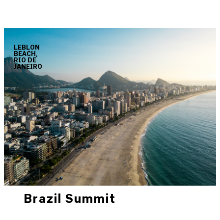
LEBLON
BEACH,
RIO DE
JANEIRO
2025
Brazil Summit