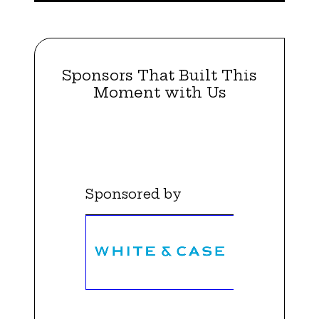
Sponsors That Built This
Moment with Us
Sponsored by