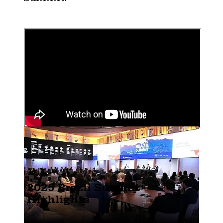
2025 Brazil Summit
Highlights