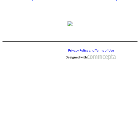
Privacy Policy and Terms of Use
Designed with