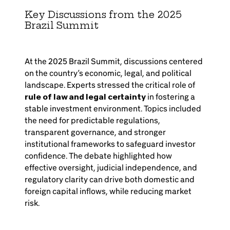
Key Discussions from the 2025
Brazil Summit
At the 2025 Brazil Summit, discussions centered
on the country’s economic, legal, and political
landscape. Experts stressed the critical role of
rule of law and legal certainty
in fostering a
stable investment environment. Topics included
the need for predictable regulations,
transparent governance, and stronger
institutional frameworks to safeguard investor
confidence. The debate highlighted how
effective oversight, judicial independence, and
regulatory clarity can drive both domestic and
foreign capital inflows, while reducing market
risk.