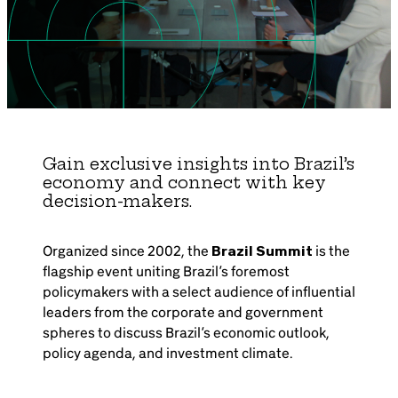
Brazil-US Business
Become a Member
Contact Us
Gain exclusive insights into Brazil’s
economy and connect with key
decision-makers.
Member Area
Organized since 2002, the
Brazil Summit
is the
flagship event uniting Brazil’s foremost
policymakers with a select audience of influential
Login
leaders from the corporate and government
spheres to discuss Brazil’s economic outlook,
policy agenda, and investment climate.