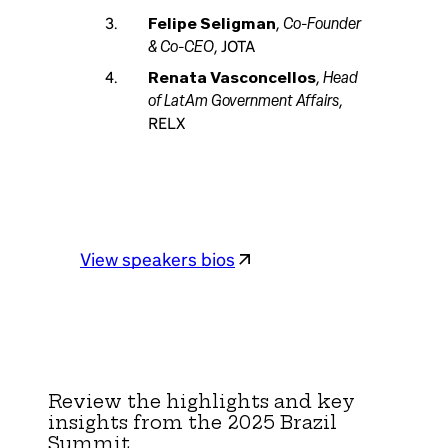
Co-Founder
Felipe Seligman
,
& Co-CEO
, JOTA
Head
Renata Vasconcellos
,
of LatAm Government Affairs
,
RELX
View speakers bios
Review the highlights and key
insights from the 2025 Brazil
Summit.