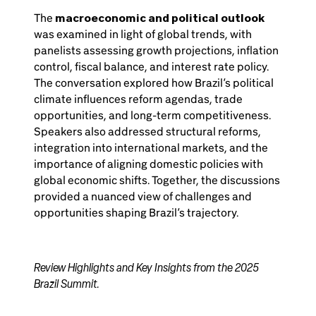
The
macroeconomic and political outlook
was examined in light of global trends, with
panelists assessing growth projections, inflation
control, fiscal balance, and interest rate policy.
The conversation explored how Brazil’s political
climate influences reform agendas, trade
opportunities, and long-term competitiveness.
Speakers also addressed structural reforms,
integration into international markets, and the
importance of aligning domestic policies with
global economic shifts. Together, the discussions
provided a nuanced view of challenges and
opportunities shaping Brazil’s trajectory.
Review Highlights and Key Insights from the 2025
Brazil Summit.