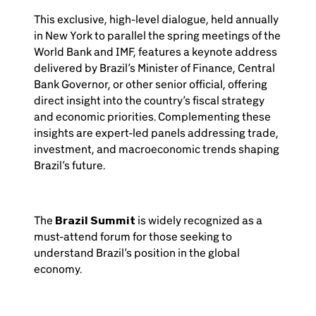
This exclusive, high-level dialogue, held annually
in New York to parallel the spring meetings of the
World Bank and IMF, features a keynote address
delivered by Brazil’s Minister of Finance, Central
Bank Governor, or other senior official, offering
direct insight into the country’s fiscal strategy
and economic priorities. Complementing these
insights are expert-led panels addressing trade,
investment, and macroeconomic trends shaping
Brazil’s future.
The
Brazil Summit
is widely recognized as a
must-attend forum for those seeking to
understand Brazil’s position in the global
economy.