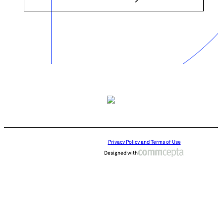
Privacy Policy and Terms of Use
Designed with