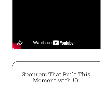
Sponsors That Built This
Moment with Us