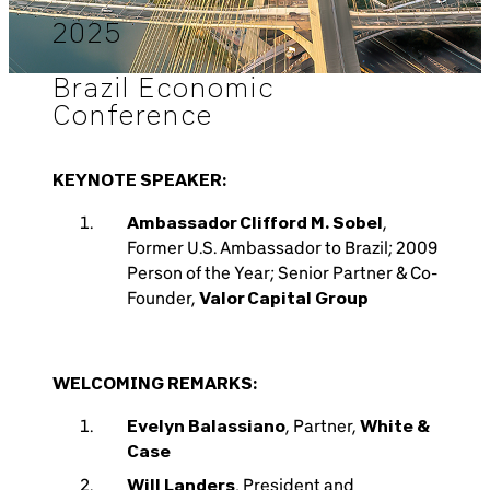
2025
Brazil Economic
Conference
KEYNOTE SPEAKER:
Ambassador Clifford M. Sobel
,
Former U.S. Ambassador to Brazil; 2009
Person of the Year; Senior Partner & Co-
Founder,
Valor Capital Group
WELCOMING REMARKS:
Evelyn Balassiano
, Partner,
White &
Case
Will Landers
, President and