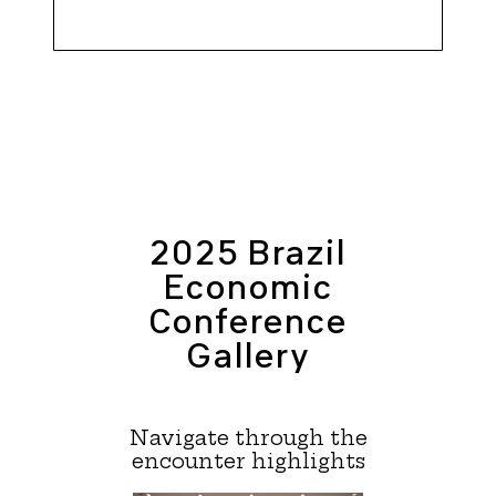
2025 Brazil
Economic
Conference
Gallery
Navigate through the
encounter highlights