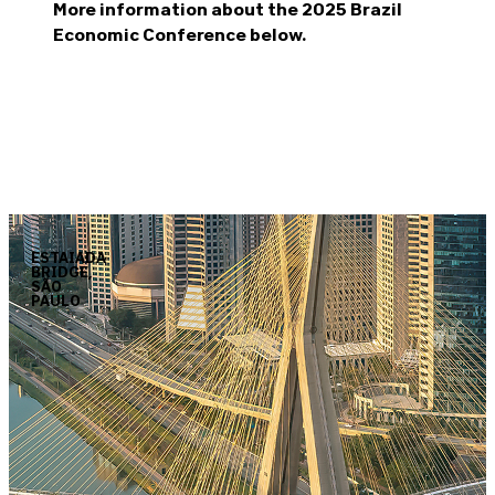
More information about the 2025 Brazil
Economic Conference below.
ESTAIADA
BRIDGE,
SÃO
PAULO