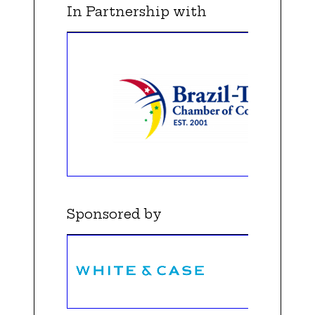
In Partnership with
Sponsored by