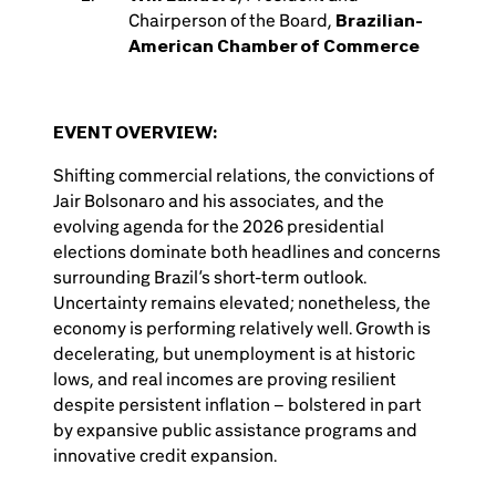
Chairperson of the Board,
Brazilian-
American Chamber of Commerce
EVENT OVERVIEW:
Shifting commercial relations, the convictions of
Jair Bolsonaro and his associates, and the
evolving agenda for the 2026 presidential
elections dominate both headlines and concerns
surrounding Brazil’s short-term outlook.
Uncertainty remains elevated; nonetheless, the
economy is performing relatively well. Growth is
decelerating, but unemployment is at historic
lows, and real incomes are proving resilient
despite persistent inflation – bolstered in part
by expansive public assistance programs and
innovative credit expansion.