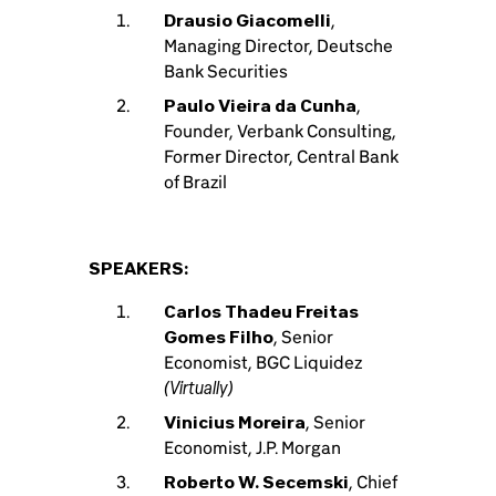
Drausio Giacomelli
,
Managing Director, Deutsche
Bank Securities
Paulo Vieira da Cunha
,
Founder, Verbank Consulting,
Former Director, Central Bank
of Brazil
SPEAKERS:
Carlos Thadeu Freitas
Gomes Filho
, Senior
Economist, BGC Liquidez
(Virtually)
Vinicius Moreira
, Senior
Economist, J.P. Morgan
Roberto W. Secemski
, Chief