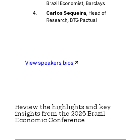
Brazil Economist, Barclays
Carlos Sequeira
, Head of
Research, BTG Pactual
View speakers bios
Review the highlights and key
insights from the 2025 Brazil
Economic Conference.