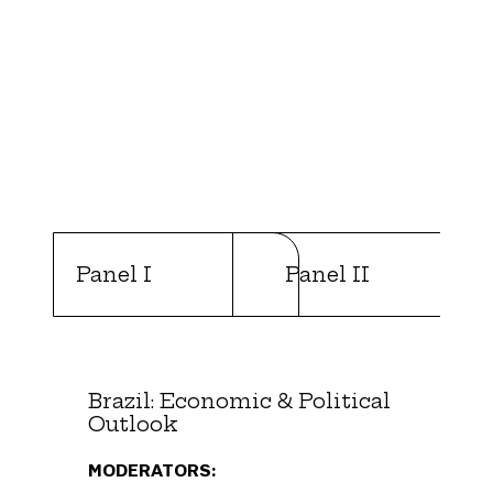
Panel I
Panel II
Brazil: Economic & Political
Outlook
MODERATORS: