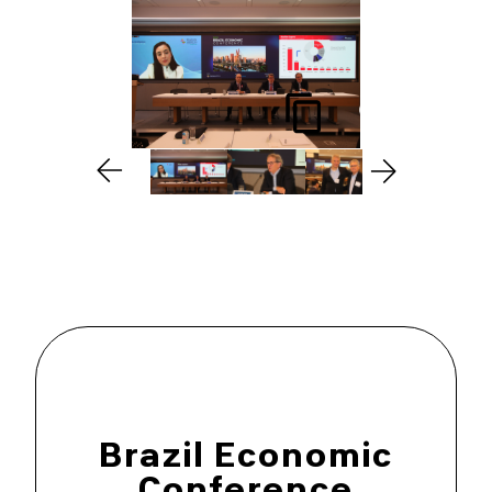
Brazil Economic
Conference