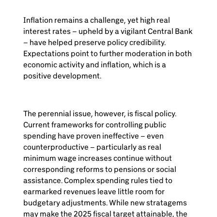
Inflation remains a challenge, yet high real
interest rates – upheld by a vigilant Central Bank
– have helped preserve policy credibility.
Expectations point to further moderation in both
economic activity and inflation, which is a
positive development.
The perennial issue, however, is fiscal policy.
Current frameworks for controlling public
spending have proven ineffective – even
counterproductive – particularly as real
minimum wage increases continue without
corresponding reforms to pensions or social
assistance. Complex spending rules tied to
earmarked revenues leave little room for
budgetary adjustments. While new stratagems
may make the 2025 fiscal target attainable, the