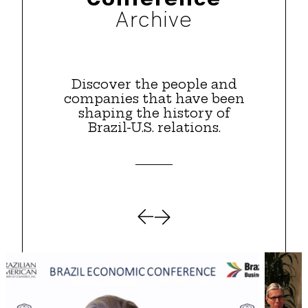
Archive
Discover the people and
companies that have been
shaping the history of
Brazil-U.S. relations.