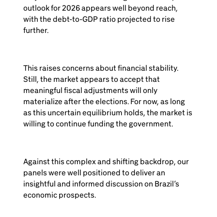
outlook for 2026 appears well beyond reach,
with the debt-to-GDP ratio projected to rise
further.
This raises concerns about financial stability.
Still, the market appears to accept that
meaningful fiscal adjustments will only
materialize after the elections. For now, as long
as this uncertain equilibrium holds, the market is
willing to continue funding the government.
Against this complex and shifting backdrop, our
panels were well positioned to deliver an
insightful and informed discussion on Brazil’s
economic prospects.