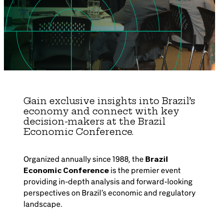
Brazil-US Business
Become a Member
Contact Us
Gain exclusive insights into Brazil’s
economy and connect with key
Member Area
decision-makers at the Brazil
Economic Conference.
Organized annually since 1988, the
Brazil
Login
Economic Conference
is the premier event
providing in-depth analysis and forward-looking
perspectives on Brazil’s economic and regulatory
landscape.