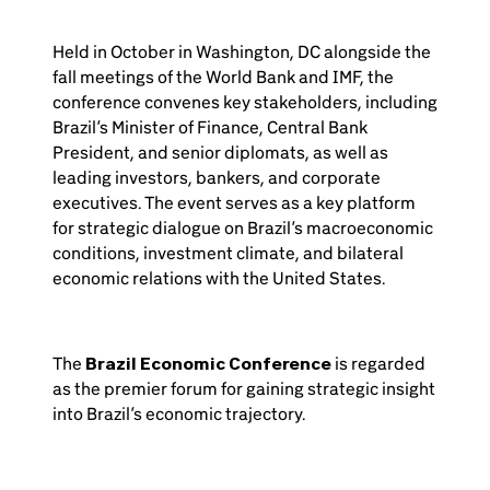
Held in October in Washington, DC alongside the
fall meetings of the World Bank and IMF, the
conference convenes key stakeholders, including
Brazil’s Minister of Finance, Central Bank
President, and senior diplomats, as well as
leading investors, bankers, and corporate
executives. The event serves as a key platform
for strategic dialogue on Brazil’s macroeconomic
conditions, investment climate, and bilateral
economic relations with the United States.
The
Brazil Economic Conference
is regarded
as the premier forum for gaining strategic insight
into Brazil’s economic trajectory.