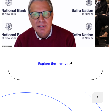
Explore the archive