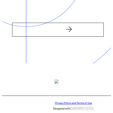
Privacy Policy and Terms of Use
Designed with