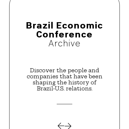
Brazil Economic
Conference
Archive
Discover the people and
companies that have been
shaping the history of
Brazil-U.S. relations.