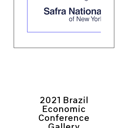
2021 Brazil
Economic
Conference
Gallery