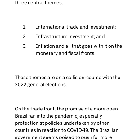
three central themes:
International trade and investment;
Infrastructure investment; and
Inflation and all that goes with it on the
monetary and fiscal fronts.
These themes are on a collision-course with the
2022 general elections.
On the trade front, the promise of a more open
Brazil ran into the pandemic, especially
protectionist policies undertaken by other
countries in reaction to COVID-19. The Brazilian
government seems poised to push for more