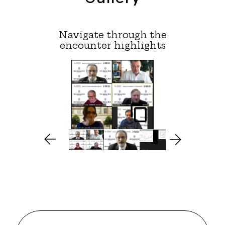
Navigate through the
encounter highlights