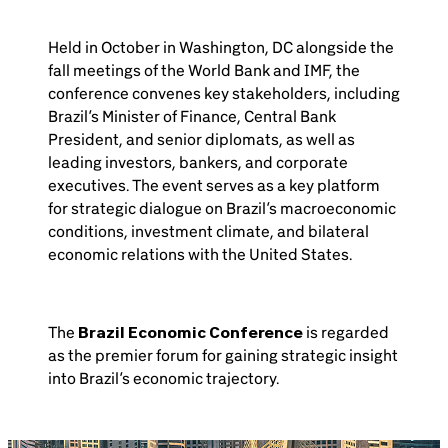
Held in October in Washington, DC alongside the
fall meetings of the World Bank and IMF, the
conference convenes key stakeholders, including
Brazil’s Minister of Finance, Central Bank
President, and senior diplomats, as well as
leading investors, bankers, and corporate
executives. The event serves as a key platform
for strategic dialogue on Brazil’s macroeconomic
conditions, investment climate, and bilateral
economic relations with the United States.
The
Brazil Economic Conference
is regarded
as the premier forum for gaining strategic insight
into Brazil’s economic trajectory.