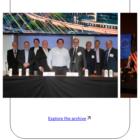
Explore the archive