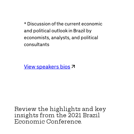
* Discussion of the current economic
and political outlook in Brazil by
economists, analysts, and political
consultants
View speakers bios
Review the highlights and key
insights from the 2021 Brazil
Economic Conference.