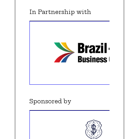
In Partnership with
Sponsored by