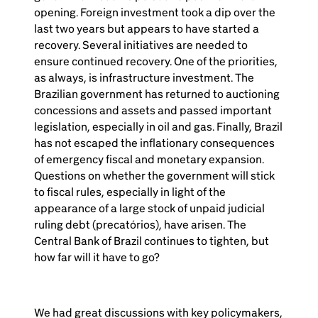
opening. Foreign investment took a dip over the
last two years but appears to have started a
recovery. Several initiatives are needed to
ensure continued recovery. One of the priorities,
as always, is infrastructure investment. The
Brazilian government has returned to auctioning
concessions and assets and passed important
legislation, especially in oil and gas. Finally, Brazil
has not escaped the inflationary consequences
of emergency fiscal and monetary expansion.
Questions on whether the government will stick
to fiscal rules, especially in light of the
appearance of a large stock of unpaid judicial
ruling debt (precatórios), have arisen. The
Central Bank of Brazil continues to tighten, but
how far will it have to go?
We had great discussions with key policymakers,