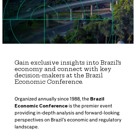
Brazil-US Business
Become a Member
Contact Us
Gain exclusive insights into Brazil’s
economy and connect with key
Member Area
decision-makers at the Brazil
Economic Conference.
Organized annually since 1988, the
Brazil
Login
Economic Conference
is the premier event
providing in-depth analysis and forward-looking
perspectives on Brazil’s economic and regulatory
landscape.