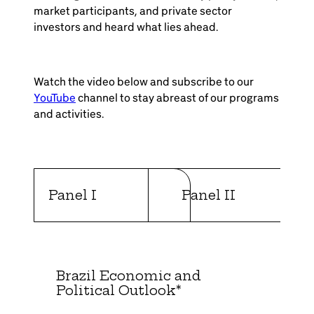
market participants, and private sector
investors and heard what lies ahead.
Watch the video below and subscribe to our
YouTube
channel to stay abreast of our programs
and activities.
Panel I
Panel II
Brazil Economic and
Political Outlook*