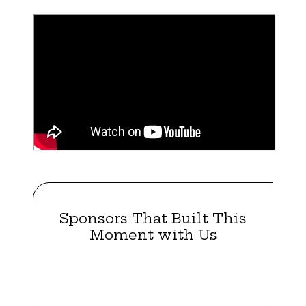
Sponsors That Built This
Moment with Us