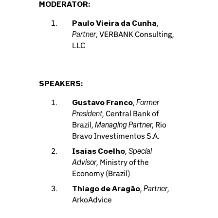
MODERATOR:
Paulo Vieira da Cunha
,
Partner
, VERBANK Consulting,
LLC
SPEAKERS:
Former
Gustavo Franco
,
President,
Central Bank of
Managing Partner,
Brazil,
Rio
Bravo Investimentos S.A.
Special
Isaias Coelho
,
Advisor
, Ministry of the
Economy (Brazil)
Partner
Thiago de Aragão
,
,
ArkoAdvice