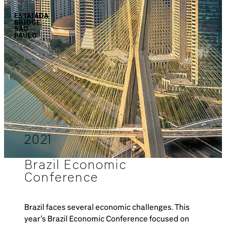
ESTAIADA
BRIDGE,
SÃO
PAULO
2021
Brazil Economic
Conference
Brazil faces several economic challenges. This
year’s Brazil Economic Conference focused on