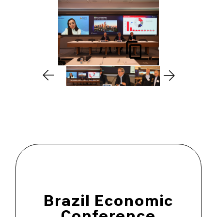
Brazil Economic
Conference