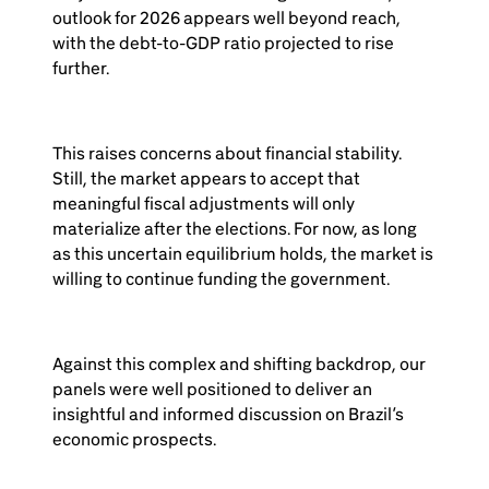
outlook for 2026 appears well beyond reach,
with the debt-to-GDP ratio projected to rise
further.
This raises concerns about financial stability.
Still, the market appears to accept that
meaningful fiscal adjustments will only
materialize after the elections. For now, as long
as this uncertain equilibrium holds, the market is
willing to continue funding the government.
Against this complex and shifting backdrop, our
panels were well positioned to deliver an
insightful and informed discussion on Brazil’s
economic prospects.