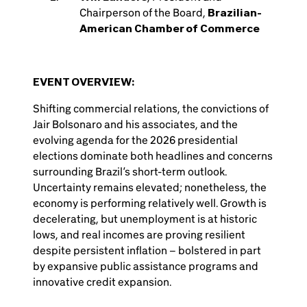
Chairperson of the Board,
Brazilian-
American Chamber of Commerce
EVENT OVERVIEW:
Shifting commercial relations, the convictions of
Jair Bolsonaro and his associates, and the
evolving agenda for the 2026 presidential
elections dominate both headlines and concerns
surrounding Brazil’s short-term outlook.
Uncertainty remains elevated; nonetheless, the
economy is performing relatively well. Growth is
decelerating, but unemployment is at historic
lows, and real incomes are proving resilient
despite persistent inflation – bolstered in part
by expansive public assistance programs and
innovative credit expansion.