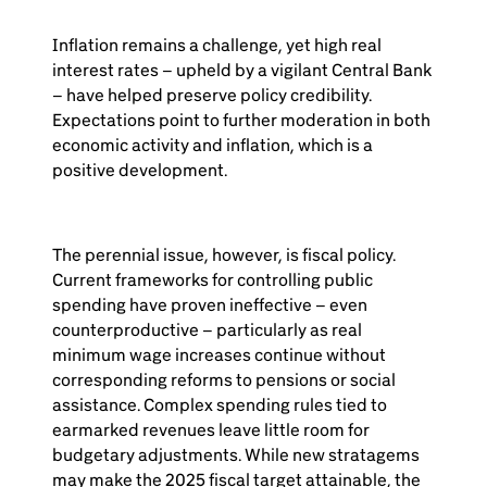
Inflation remains a challenge, yet high real
interest rates – upheld by a vigilant Central Bank
– have helped preserve policy credibility.
Expectations point to further moderation in both
economic activity and inflation, which is a
positive development.
The perennial issue, however, is fiscal policy.
Current frameworks for controlling public
spending have proven ineffective – even
counterproductive – particularly as real
minimum wage increases continue without
corresponding reforms to pensions or social
assistance. Complex spending rules tied to
earmarked revenues leave little room for
budgetary adjustments. While new stratagems
may make the 2025 fiscal target attainable, the