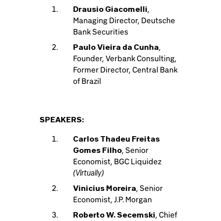
Drausio Giacomelli
,
Managing Director, Deutsche
Bank Securities
Paulo Vieira da Cunha
,
Founder, Verbank Consulting,
Former Director, Central Bank
of Brazil
SPEAKERS:
Carlos Thadeu Freitas
Gomes Filho
, Senior
Economist, BGC Liquidez
(Virtually)
Vinicius Moreira
, Senior
Economist, J.P. Morgan
Roberto W. Secemski
, Chief