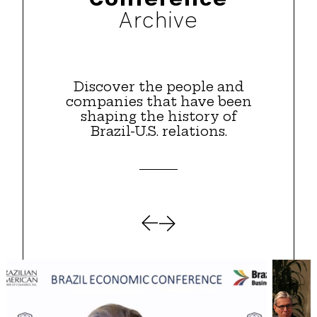
Archive
Discover the people and
companies that have been
shaping the history of
Brazil-U.S. relations.