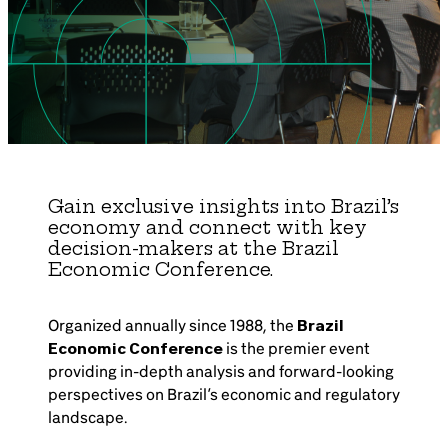
Brazil-US Business
Become a Member
Contact Us
Gain exclusive insights into Brazil’s
economy and connect with key
Member Area
decision-makers at the Brazil
Economic Conference.
Organized annually since 1988, the
Brazil
Login
Economic Conference
is the premier event
providing in-depth analysis and forward-looking
perspectives on Brazil’s economic and regulatory
landscape.