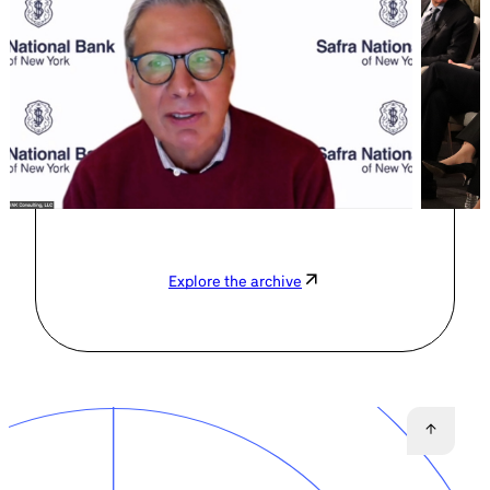
Explore the archive