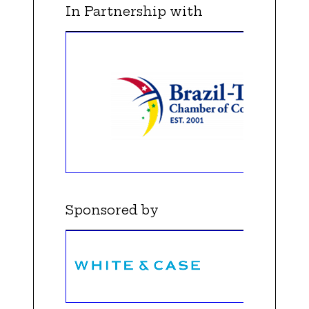
In Partnership with
Sponsored by