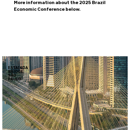
More information about the 2025 Brazil
Economic Conference below.
ESTAIADA
BRIDGE,
SÃO
PAULO