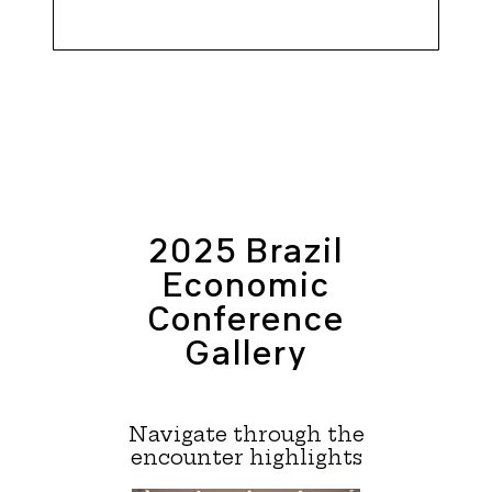
2025 Brazil
Economic
Conference
Gallery
Navigate through the
encounter highlights