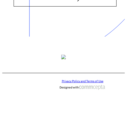
Privacy Policy and Terms of Use
Designed with