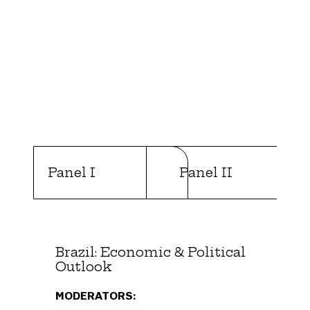
Panel I
Panel II
Brazil: Economic & Political
Outlook
MODERATORS: