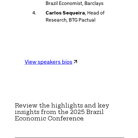
Brazil Economist, Barclays
Carlos Sequeira
, Head of
Research, BTG Pactual
View speakers bios
Review the highlights and key
insights from the 2025 Brazil
Economic Conference.