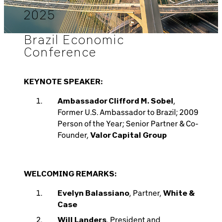
2025
Brazil Economic
Conference
KEYNOTE SPEAKER:
Ambassador Clifford M. Sobel
,
Former U.S. Ambassador to Brazil; 2009
Person of the Year; Senior Partner & Co-
Founder,
Valor Capital Group
WELCOMING REMARKS:
Evelyn Balassiano
, Partner,
White &
Case
Will Landers
, President and