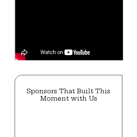
Sponsors That Built This
Moment with Us