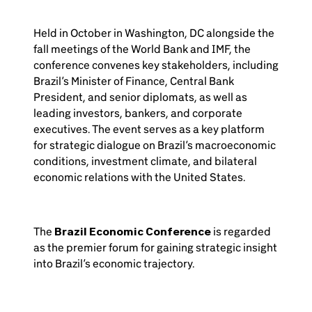
Held in October in Washington, DC alongside the
fall meetings of the World Bank and IMF, the
conference convenes key stakeholders, including
Brazil’s Minister of Finance, Central Bank
President, and senior diplomats, as well as
leading investors, bankers, and corporate
executives. The event serves as a key platform
for strategic dialogue on Brazil’s macroeconomic
conditions, investment climate, and bilateral
economic relations with the United States.
The
Brazil Economic Conference
is regarded
as the premier forum for gaining strategic insight
into Brazil’s economic trajectory.