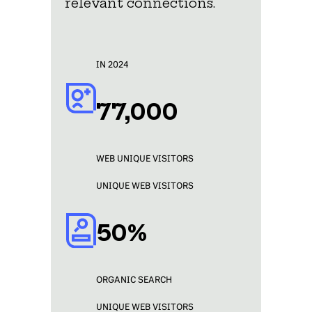
relevant connections.
IN 2024
77,000
WEB UNIQUE VISITORS
UNIQUE WEB VISITORS
50%
ORGANIC SEARCH
UNIQUE WEB VISITORS