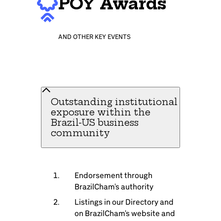
POY Awards
AND OTHER KEY EVENTS
Outstanding institutional
exposure within the
Brazil-US business
community
Endorsement through
BrazilCham's authority
Listings in our Directory and
on BrazilCham's website and