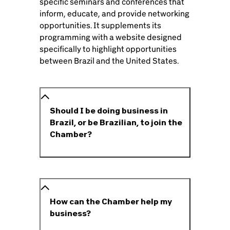
specific seminars and conferences that
inform, educate, and provide networking
opportunities. It supplements its
programming with a website designed
specifically to highlight opportunities
between Brazil and the United States.
Should I be doing business in
Brazil, or be Brazilian, to join the
Chamber?
How can the Chamber help my
business?