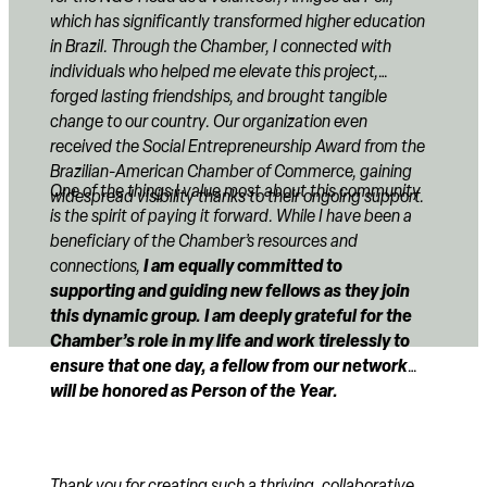
which has significantly transformed higher education
in Brazil. Through the Chamber, I connected with
individuals who helped me elevate this project,
forged lasting friendships, and brought tangible
change to our country. Our organization even
received the Social Entrepreneurship Award from the
Brazilian-American Chamber of Commerce, gaining
One of the things I value most about this community
widespread visibility thanks to their ongoing support.
is the spirit of paying it forward. While I have been a
beneficiary of the Chamber’s resources and
I am equally committed to
connections,
supporting and guiding new fellows as they join
this dynamic group. I am deeply grateful for the
Chamber’s role in my life and work tirelessly to
ensure that one day, a fellow from our network
will be honored as Person of the Year.
Thank you for creating such a thriving, collaborative