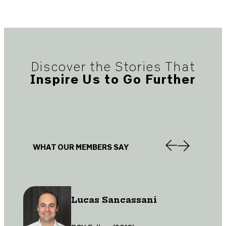
Discover the Stories That
Inspire Us to Go Further
WHAT OUR MEMBERS SAY
Lucas Sancassani