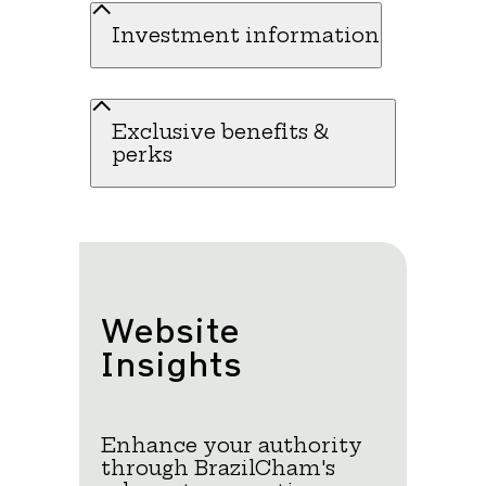
Investment information
Exclusive benefits &
perks
Website
Insights
Enhance your authority
through BrazilCham's