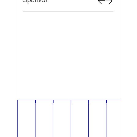
Sponsor