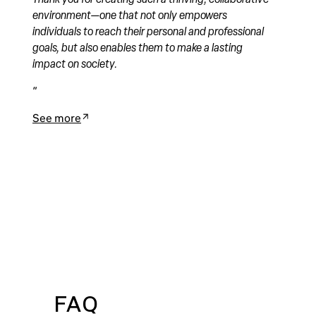
environment—one that not only empowers
individuals to reach their personal and professional
goals, but also enables them to make a lasting
impact on society.
See more
FAQ