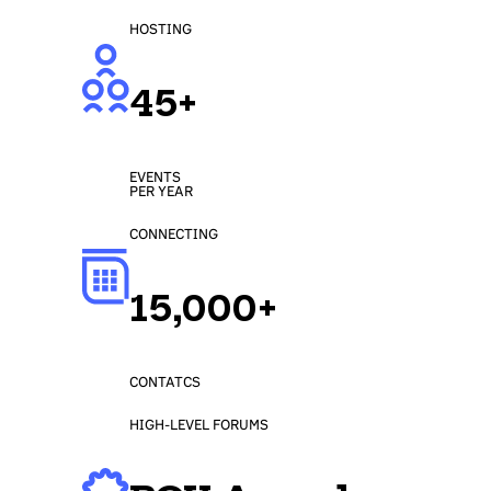
HOSTING
45+
EVENTS
PER YEAR
CONNECTING
15,000+
CONTATCS
HIGH-LEVEL FORUMS