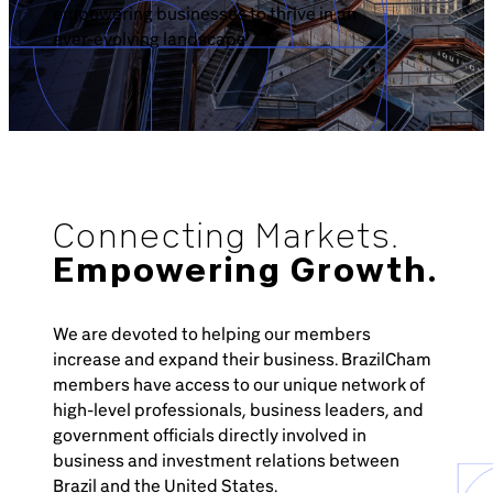
empowering businesses to thrive in an
ever-evolving landscape
Connecting Markets.
Empowering Growth.
We are devoted to helping our members
increase and expand their business. BrazilCham
members have access to our unique network of
high-level professionals, business leaders, and
government officials directly involved in
business and investment relations between
Brazil and the United States.