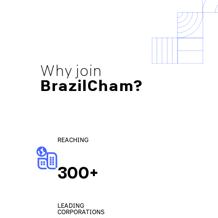
Why join
BrazilCham?
REACHING
300+
LEADING
CORPORATIONS