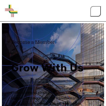
Become a Member
Grow With Us
Innovative and strategic connections
designed to align with the transformative
shifts reshaping the Brazil-US economies,