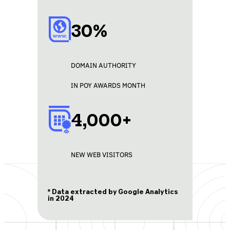
30%
DOMAIN AUTHORITY
IN POY AWARDS MONTH
4,000+
NEW WEB VISITORS
* Data extracted by Google Analytics
in 2024