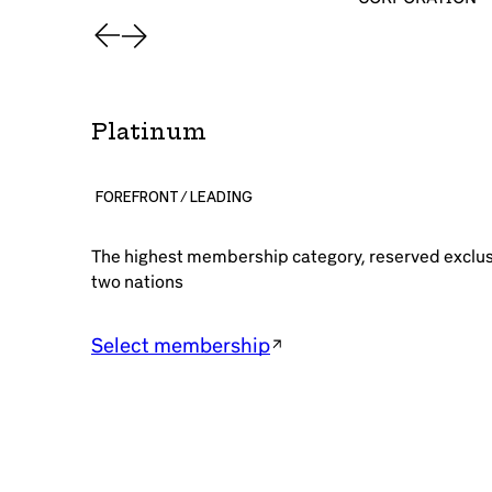
Platinum
FOREFRONT / LEADING
The highest membership category, reserved exclusiv
two nations
Select membership