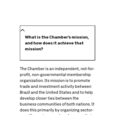
What is the Chamber’s mission,
and how does it achieve that
mission?
The Chamber is an independent, not-for-
profit, non-governmental membership
organization. Its mission is to promote
trade and investment activity between
Brazil and the United States and to help
develop closer ties between the
business communities of both nations. It
does this primarily by organizing sector-