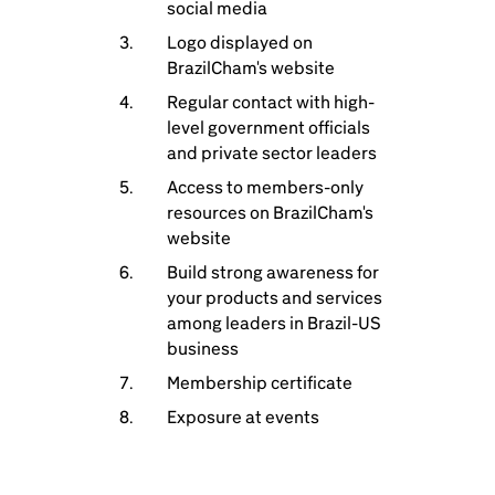
social media
Logo displayed on
BrazilCham's website
Regular contact with high-
level government officials
and private sector leaders
Access to members-only
resources on BrazilCham's
website
Build strong awareness for
your products and services
among leaders in Brazil-US
business
Membership certificate
Exposure at events