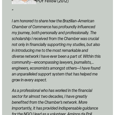
POY Fellow (2012)
I am honored to share how the Brazilian-American
Chamber of Commerce has profoundly influenced
my journey, both personally and professionally. The
scholarship I received from the Chamber was crucial
not only in financially supporting my studies, but also
in introducing me to the most remarkable and
diverse network I have ever been a part of. Within this
community—encompassing lawyers, journalists,
engineers, economists amongst others—I have found
an unparalleled support system that has helped me
grow in every aspect.
As a professional who has worked in the financial
sector for almost two decades, I have greatly
benefited from the Chamber’s network. More
importantly, it has provided indispensable guidance
for the NGO I lead as a volunteer, Amigos da Poli,