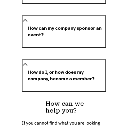
How can my company sponsor an
event?
How do I, or how does my
company, become a member?
How can we
help you?
If you cannot find what you are looking