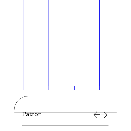
Patron