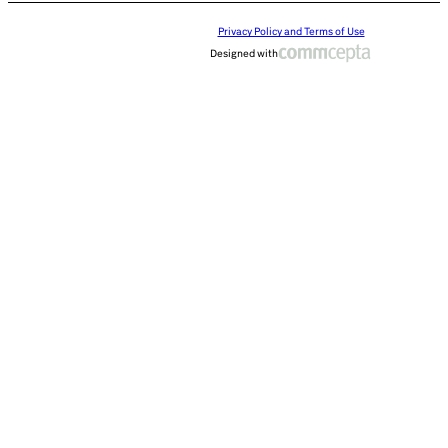
Privacy Policy and Terms of Use
Designed with