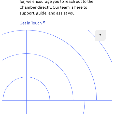
for, we encourage you to reach out to the
Chamber directly. Our team is here to
support, guide, and assist you.
Get in Touch