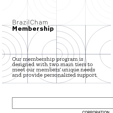
BrazilCham
Membership
Our membership program is
designed with two main tiers to
meet our members' unique needs
and provide personalized support.
CORPORATION