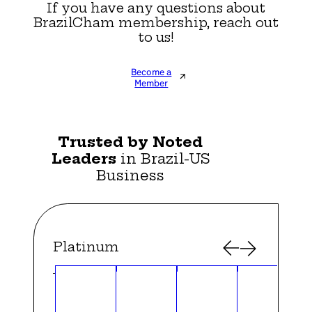
If you have any questions about
BrazilCham membership, reach out
to us!
Become a
Member
Trusted by Noted
Leaders
in Brazil-US
Business
Platinum