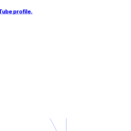
ube profile.