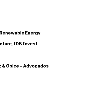
 Renewable Energy
cture, IDB Invest
 & Opice – Advogados