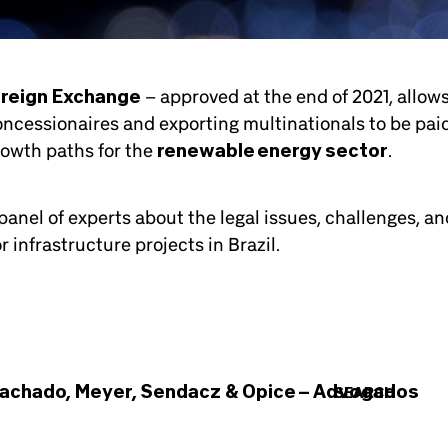
oreign Exchange
– approved at the end of 2021, allow
ncessionaires and exporting multinationals to be paid
rowth paths for the
renewable energy sector
.
anel of experts about the legal issues, challenges, an
 infrastructure projects in Brazil.
achado, Meyer, Sendacz & Opice – Advogados
SEARCH