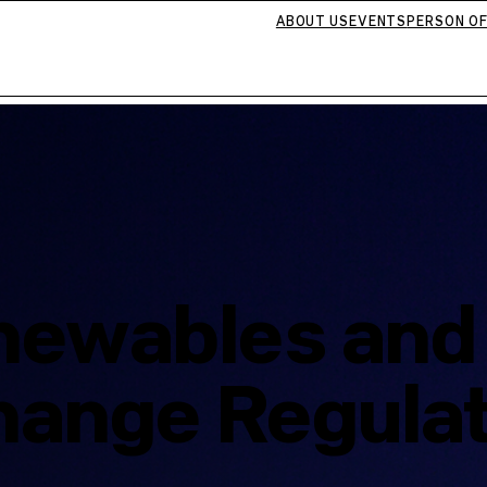
ABOUT US
EVENTS
PERSON OF
enewables an
hange Regula