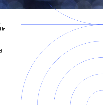
s
 in
d