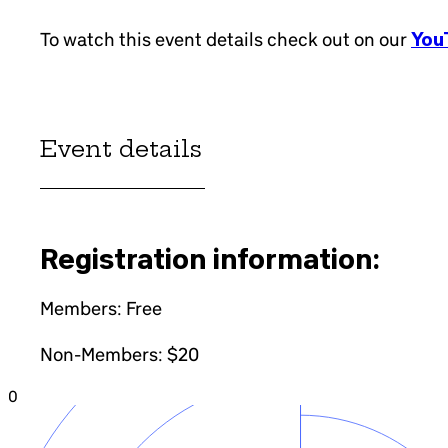
To watch this event details check out on our
YouT
Event details
Registration information:
Members: Free
Non-Members: $20
0