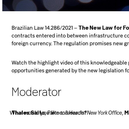
Brazilian Law 14.286/2021 –
The New Law for F
contracts entered into between infrastructure co
foreign currency. The regulation promises new g
Watch the highlight video of this knowledgeable p
opportunities generated by the new legislation for
Moderator
Partner & Head of New York Office
Thales Saito
,
,
M