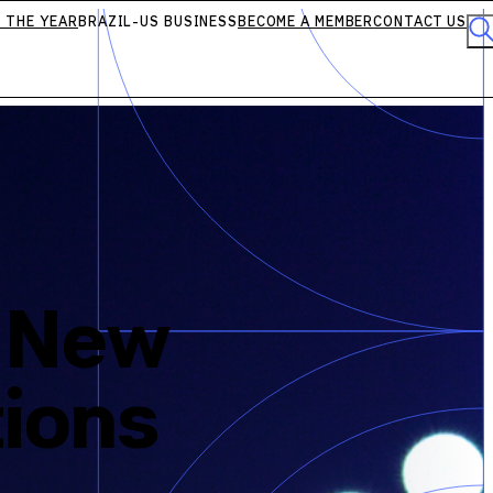
 THE YEAR
BRAZIL-US BUSINESS
BECOME A MEMBER
CONTACT US
d New
tions