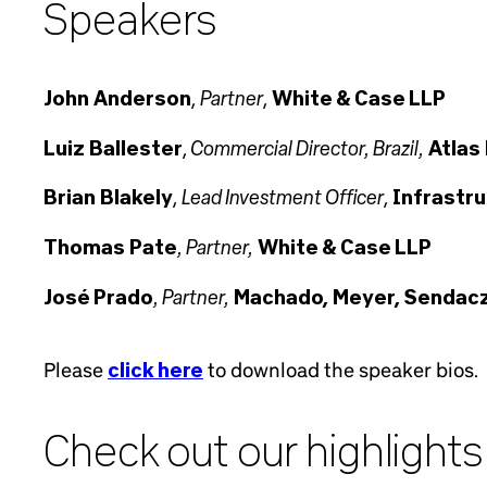
Speakers
Partner
John Anderson
,
,
White & Case LLP
Commercial Director, Brazil,
Luiz Ballester
,
Atlas
Lead Investment Officer
Brian Blakely
,
,
Infrastru
, Partner,
Thomas Pate
White & Case LLP
, Partner,
José Prado
Machado, Meyer, Sendacz
Please
click here
to download the speaker bios.
Check out our highlights