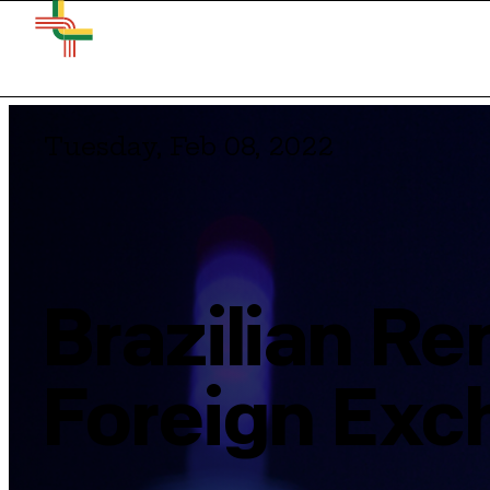
Tuesday, Feb 08, 2022
Brazilian R
Foreign Exc