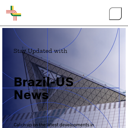
Stay Updated with
About Us
Brazil-US
News
Events
Person of the Year
BY TOPIC
Catch up on the latest developments in