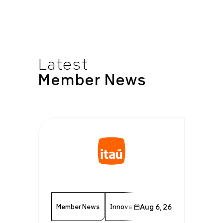
Latest
Member
News
Member News
Innovation
Aug 6, 26
Finance
Technolo