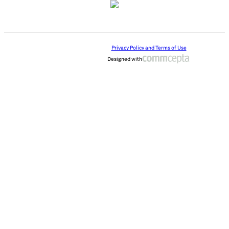
Privacy Policy and Terms of Use
Designed with