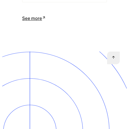
See more