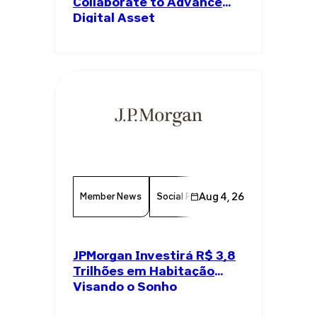
Collaborate to Advance
Digital Asset
Infrastructure
Member News
Social Responsibility
Aug 4, 26
Economy
JPMorgan Investirá R$ 3,8
Trilhões em Habitação
Visando o Sonho
Americano da Casa Própria