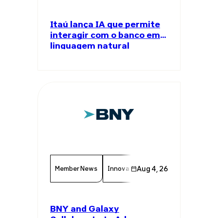
Itaú lança IA que permite
interagir com o banco em
linguagem natural
Member News
Innovation
Aug 4, 26
Finance
Chamber 
BNY and Galaxy